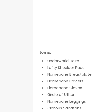
Items:
Underworld Helm
Lofty Shoulder Pads
Flamebane Breastplate
Flamebane Bracers
Flamebane Gloves
Girdle of Uther
Flamebane Leggings
Glorious Sabatons