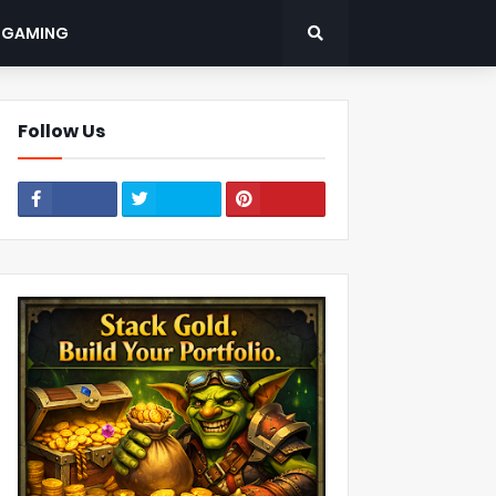
: GAMING
Follow Us