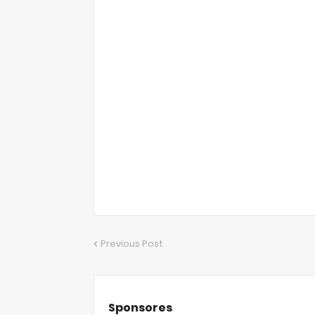
Previous Post
Sponsores