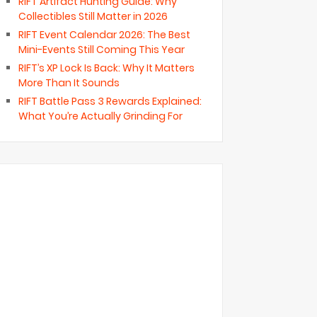
RIFT Artifact Hunting Guide: Why
Collectibles Still Matter in 2026
RIFT Event Calendar 2026: The Best
Mini-Events Still Coming This Year
RIFT’s XP Lock Is Back: Why It Matters
More Than It Sounds
RIFT Battle Pass 3 Rewards Explained:
What You’re Actually Grinding For