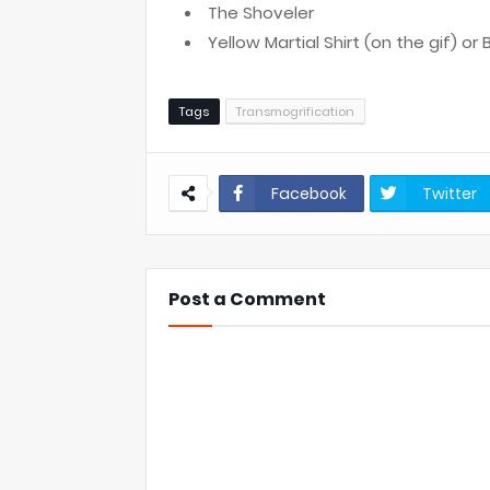
The Shoveler
Yellow Martial Shirt (on the gif) or 
Tags
Transmogrification
Facebook
Twitter
Post a Comment