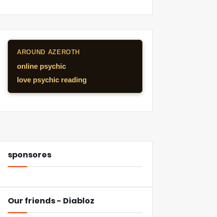
AROUND AZEROTH
online psychic
love psychic reading
sponsores
Our friends - Diabloz