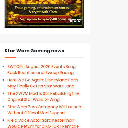
Star Wars Gaming news
SWTOR’s August 2026 Events Bring
Back Bounties and Swoop Racing
Here We Go Again: Disneyland Paris
May Finally Get Its Star Wars Land
The XWVM Mod Is Still Rebuilding the
Original Star Wars: X-Wing
Star Wars Zero Company Will Launch
Without Official Mod Support
Kreia Voice Actor Sara Kestelman
Would Return for a KOTOR II Remake