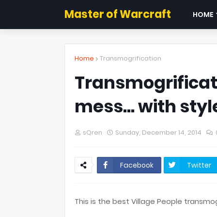
Master of Warcraft
HOME
Home
Transmogrification
Transmogrificat
mess... with styl
sQren
Sunday, December 14, 2014
Facebook
Twitter
This is the best Village People transmo