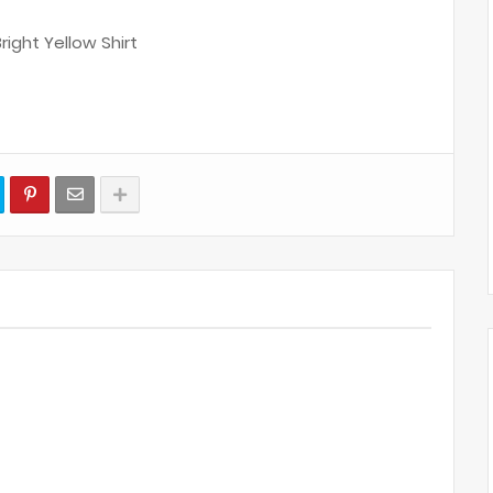
Bright Yellow Shirt