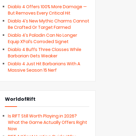
Diablo 4 Offers 100% More Damage —
But Removes Every Critical Hit
Diablo 4’s New Mythic Charms Cannot
Be Crafted Or Target Farmed
Diablo 4’s Paladin Can No Longer
Equip X’Fal’s Corroded Signet
Diablo 4 Buffs Three Classes While
Barbarian Gets Weaker
Diablo 4 Just Hit Barbarians With A
Massive Season 15 Nerf
WorldofRift
Is RIFT Still Worth Playing in 2026?
What the Game Actually Offers Right
Now