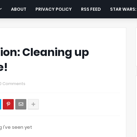
ABOUT
PRIVACY POLICY
RSS FEED
STAR WARS
ion: Cleaning up
e!
0 Comments
g I've seen yet