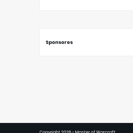
Sponsores
Copyright
2026 - Master of Warcraft