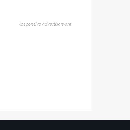
Responsive Advertisement