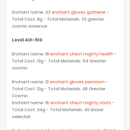
Enchant name: 33
enchant gloves gatherer
-
Total Cost: 8g - Total Materials: 33 greater
cosmic essence
Level 401-510
Enchant name: 18
enchant chest mighty health
-
Total Cost: 13g - Total Materials: 54 Greater
cosmic
Enchant name: 12
enchant gloves percision
-
Total Cost: 12g - Total Materials: 48 Greater
Cosmic
Enchant name: 16
enchant chest mighty stats
-
Total Cost: 34g - Total Materials: 40 lesser
celestial