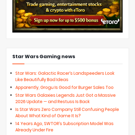
Star Wars Gaming news
Star Wars: Galactic Racer’s Landspeeders Look
Like Beautifully Bad Ideas
Apparently, Grogu Is Good for Burger Sales Too
Star Wars Galaxies Legends Just Got a Massive
2026 Update — and Restuss Is Back
Is Star Wars Zero Company Still Confusing People
About What Kind of Game It Is?
14 Years Ago, SWTOR’s Subscription Model Was
Already Under Fire