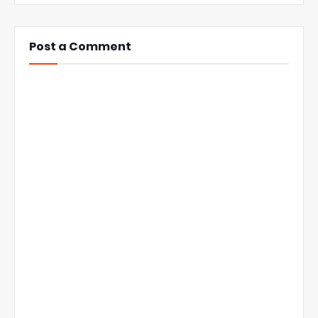
Post a Comment