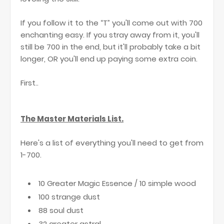
If you follow it to the “T” you'll come out with 700
enchanting easy. If you stray away from it, you'll
still be 700 in the end, but it'll probably take a bit
longer, OR you'll end up paying some extra coin.
First..
The Master Materials List.
Here's a list of everything you'll need to get from
1-700.
10 Greater Magic Essence / 10 simple wood
100 strange dust
88 soul dust
32 greater astral