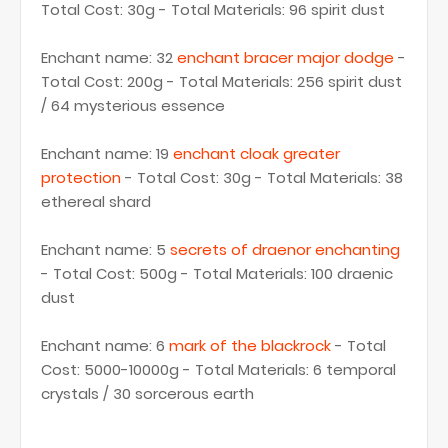
Total Cost: 30g - Total Materials: 96 spirit dust
Enchant name: 32
enchant bracer major dodge
-
Total Cost: 200g - Total Materials: 256 spirit dust
/ 64 mysterious essence
Enchant name: 19
enchant cloak greater
protection
- Total Cost: 30g - Total Materials: 38
ethereal shard
Enchant name: 5
secrets of draenor enchanting
- Total Cost: 500g - Total Materials: 100 draenic
dust
Enchant name: 6
mark of the blackrock
- Total
Cost: 5000-10000g - Total Materials: 6 temporal
crystals / 30 sorcerous earth