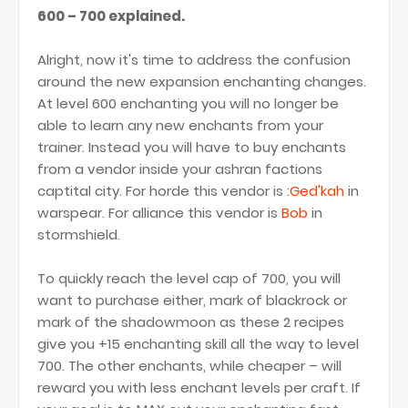
600 – 700 explained.
Alright, now it's time to address the confusion
around the new expansion enchanting changes.
At level 600 enchanting you will no longer be
able to learn any new enchants from your
trainer. Instead you will have to buy enchants
from a vendor inside your ashran factions
captital city. For horde this vendor is :
Ged'kah
in
warspear. For alliance this vendor is
Bob
in
stormshield.
To quickly reach the level cap of 700, you will
want to purchase either, mark of blackrock or
mark of the shadowmoon as these 2 recipes
give you +15 enchanting skill all the way to level
700. The other enchants, while cheaper – will
reward you with less enchant levels per craft. If