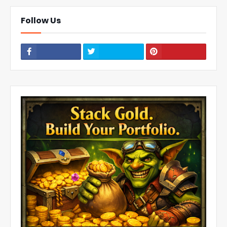
Follow Us