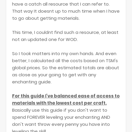
have a catch all resource that I can refer to.
That way It doesnt up to much time when I have
to go about getting materials.
This time, I couldnt find such a resource, at least
not an updated one for WOD.
So I took matters into my own hands. And even
better, I calculated all the costs based on TSM's
global prices. So the estimated totals are about
as close as your going to get with any
enchanting guide.
For this guide I've balanced ease of access to
materials with the lowest cost per craft.
Basically use this guide if you don't want to
spend FOREVER leveling your enchanting AND
don't want throw every penny you have into
leveling the skill.