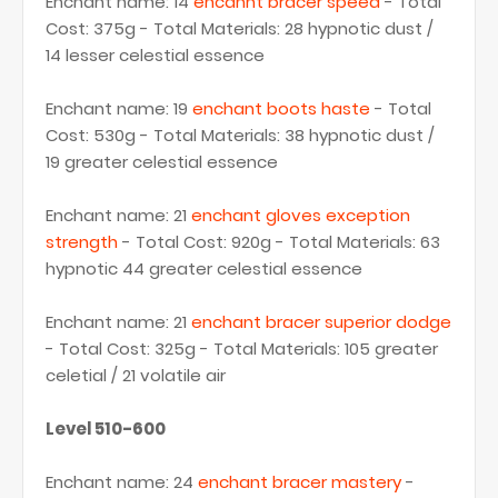
Enchant name: 14
encahnt bracer speed
- Total
Cost: 375g - Total Materials: 28 hypnotic dust /
14 lesser celestial essence
Enchant name: 19
enchant boots haste
- Total
Cost: 530g - Total Materials: 38 hypnotic dust /
19 greater celestial essence
Enchant name: 21
enchant gloves exception
strength
- Total Cost: 920g - Total Materials: 63
hypnotic 44 greater celestial essence
Enchant name: 21
enchant bracer superior dodge
- Total Cost: 325g - Total Materials: 105 greater
celetial / 21 volatile air
Level 510-600
Enchant name: 24
enchant bracer mastery
-