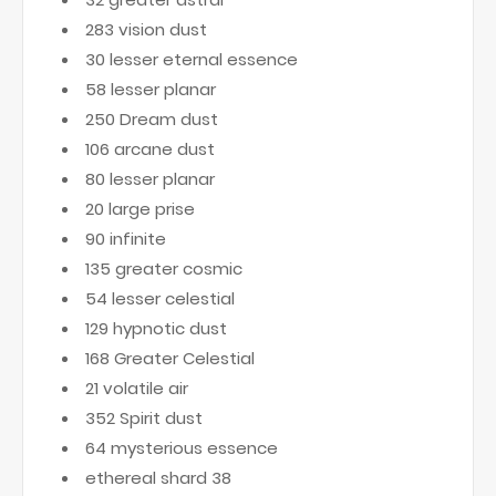
283 vision dust
30 lesser eternal essence
58 lesser planar
250 Dream dust
106 arcane dust
80 lesser planar
20 large prise
90 infinite
135 greater cosmic
54 lesser celestial
129 hypnotic dust
168 Greater Celestial
21 volatile air
352 Spirit dust
64 mysterious essence
ethereal shard 38