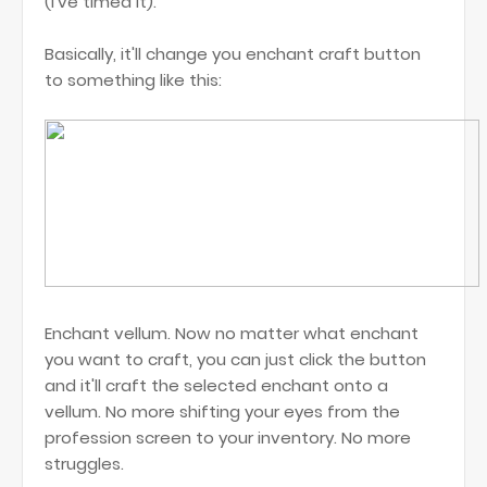
(I've timed it).
Basically, it'll change you enchant craft button
to something like this:
Enchant vellum. Now no matter what enchant
you want to craft, you can just click the button
and it'll craft the selected enchant onto a
vellum. No more shifting your eyes from the
profession screen to your inventory. No more
struggles.