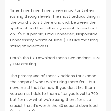
Time Time Time. Time is very important when
rushing through levels. The most tedious thing in
the world is to sit there and click between the
spellbook and the vellums you wish to enchant
on. It's a super big, ultra, unneeded, irrisponsible,
unnecessary, waste of time. (Just like that long
string of adjectives).
Here's the fix. Download these two addons: TSM
/ TSM crafting.
The primary use of these 2 addons far exceed
the scope of what we're using them for – but
nevermind that for now. If you don't like them,
you can just delete them after you level to 700,
but for now what we're using them for is so
crucial, that it's worth the 40 second download.