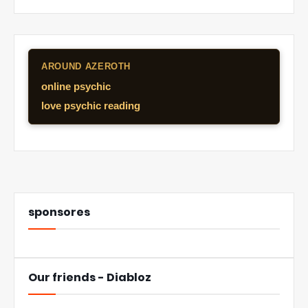
AROUND AZEROTH
online psychic
love psychic reading
sponsores
Our friends - Diabloz