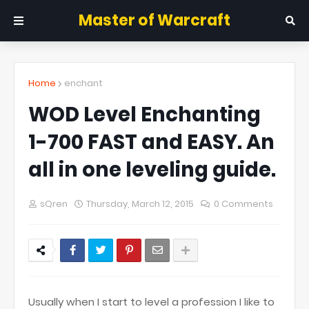
Master of Warcraft
Home
enchant
WOD Level Enchanting
1-700 FAST and EASY. An
all in one leveling guide.
sQren
Thursday, March 12, 2015
0 Comments
Usually when I start to level a profession I like to