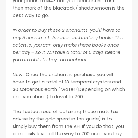
your goal is to MAX out your enchanting fast,
then mark of the blackrock / shadowmoon is the
best way to go.
In order to buy these 2 enchants, you'll have to
pay 5 secrets of draenor enchanting books. The
catch is, you can only make these books once
per day – so it will take a total of 5 days before
you are able to buy the enchant.
Now.. Once the enchant is purchase you will
have to get a total of 18 temporal crystals and
30 sorcerious earth / water (Depending on which
one you chose) to level to 700.
The fastest roue of obtaining these mats (as
advise by the gold spent in this guide) is to
simply buy them from the AH. If you do that, you
can easily level all the way to 700 once you buy