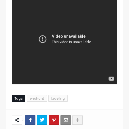
Tags
enchant
Leveling