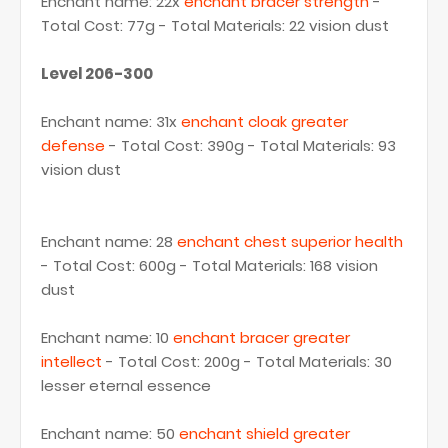
Enchant name: 22x
enchant bracer strength
-
Total Cost: 77g - Total Materials: 22 vision dust
Level 206-300
Enchant name: 31x
enchant cloak greater
defense
- Total Cost: 390g - Total Materials: 93
vision dust
Enchant name: 28
enchant chest superior health
- Total Cost: 600g - Total Materials: 168 vision
dust
Enchant name: 10
enchant bracer greater
intellect
- Total Cost: 200g - Total Materials: 30
lesser eternal essence
Enchant name: 50
enchant shield greater