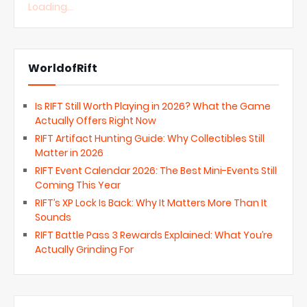
Loading...
WorldofRift
Is RIFT Still Worth Playing in 2026? What the Game
Actually Offers Right Now
RIFT Artifact Hunting Guide: Why Collectibles Still
Matter in 2026
RIFT Event Calendar 2026: The Best Mini-Events Still
Coming This Year
RIFT’s XP Lock Is Back: Why It Matters More Than It
Sounds
RIFT Battle Pass 3 Rewards Explained: What You’re
Actually Grinding For