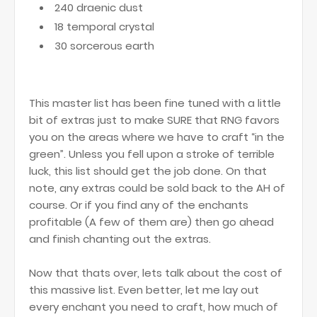
240 draenic dust
18 temporal crystal
30 sorcerous earth
This master list has been fine tuned with a little
bit of extras just to make SURE that RNG favors
you on the areas where we have to craft “in the
green”. Unless you fell upon a stroke of terrible
luck, this list should get the job done. On that
note, any extras could be sold back to the AH of
course. Or if you find any of the enchants
profitable (A few of them are) then go ahead
and finish chanting out the extras.
Now that thats over, lets talk about the cost of
this massive list. Even better, let me lay out
every enchant you need to craft, how much of