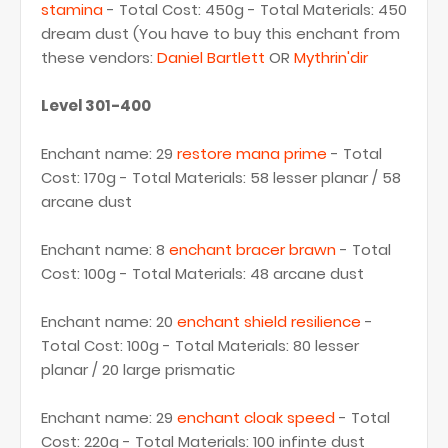
stamina
- Total Cost: 450g - Total Materials: 450
dream dust (You have to buy this enchant from
these vendors:
Daniel Bartlett
OR
Mythrin'dir
Level 301-400
Enchant name: 29
restore mana prime
- Total
Cost: 170g - Total Materials: 58 lesser planar / 58
arcane dust
Enchant name: 8
enchant bracer brawn
- Total
Cost: 100g - Total Materials: 48 arcane dust
Enchant name: 20
enchant shield resilience
-
Total Cost: 100g - Total Materials: 80 lesser
planar / 20 large prismatic
Enchant name: 29
enchant cloak speed
- Total
Cost: 220g - Total Materials: 100 infinte dust