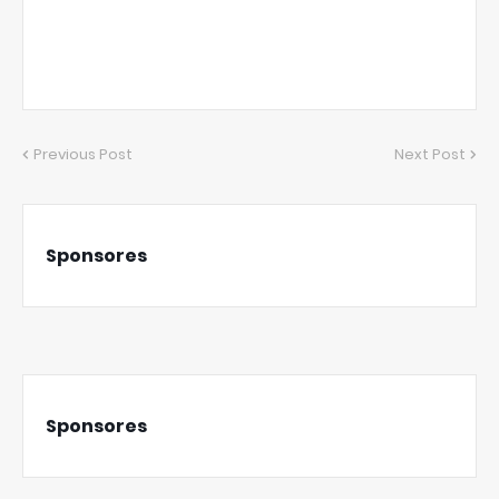
Previous Post
Next Post
Sponsores
Sponsores