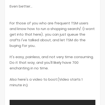
Even better...
For those of you who are frequent TSM users
and know how to run a shopping search/. (I wont
get into that here).. you can just queue the
crafts I've talked about, and let TSM do the
buying for you..
It's easy, painless, and not very time consuming.
Do it that way, and you'll likely have 700
enchanting in no time.
Also here's a video to boot.(Video starts 1
minute in.
)