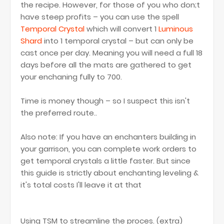
the recipe. However, for those of you who don;t
have steep profits – you can use the spell
Temporal Crystal
which will convert 1
Luminous
Shard
into 1 temporal crystal – but can only be
cast once per day. Meaning you will need a full 18
days before all the mats are gathered to get
your enchaning fully to 700.
Time is money though – so I suspect this isn't
the preferred route..
Also note: If you have an enchanters building in
your garrison, you can complete work orders to
get temporal crystals a little faster. But since
this guide is strictly about enchanting leveling &
it's total costs I'll leave it at that
Using TSM to streamline the proces. (extra)