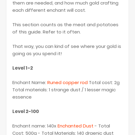
them are needed, and how much gold crafting
each different enchant will cost.
This section counts as the meat and potatoes
of this guide. Refer to it often.
That way, you can kind of see where your gold is
going as you spend it!
Level 1-2
Enchant Name:
Runed copper rod
Total cost: 2g
Total materials: 1 strange dust / 1 lesser magic
essence
Level 2-100
Enchant name: 140x
Enchanted Dust
- Total
Cost: 500g - Total Materials: 140 draenic dust