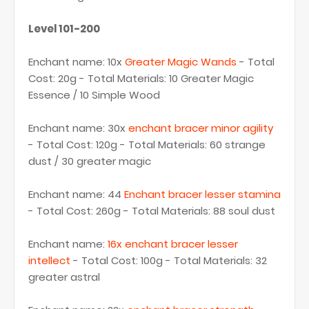
Level 101-200
Enchant name: 10x
Greater Magic Wands
- Total
Cost: 20g - Total Materials: 10 Greater Magic
Essence / 10 Simple Wood
Enchant name: 30x
enchant bracer minor agility
- Total Cost: 120g - Total Materials: 60 strange
dust / 30 greater magic
Enchant name: 44
Enchant bracer lesser stamina
- Total Cost: 260g - Total Materials: 88 soul dust
Enchant name:
16x enchant bracer lesser
intellect
- Total Cost: 100g - Total Materials: 32
greater astral