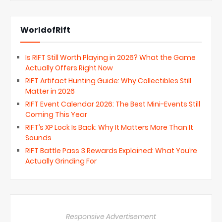
WorldofRift
Is RIFT Still Worth Playing in 2026? What the Game
Actually Offers Right Now
RIFT Artifact Hunting Guide: Why Collectibles Still
Matter in 2026
RIFT Event Calendar 2026: The Best Mini-Events Still
Coming This Year
RIFT’s XP Lock Is Back: Why It Matters More Than It
Sounds
RIFT Battle Pass 3 Rewards Explained: What You’re
Actually Grinding For
Responsive Advertisement