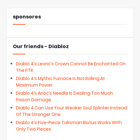
sponsores
Our friends - Diabloz
Diablo 4’s Leoric’s Crown Cannot Be Enchanted On
The PTR
Diablo 4’s Mythic Furnace Is Not Rolling At
Maximum Power
Diablo 4’s Arioc’s Needle Is Dealing Too Much
Poison Damage
Diablo 4 Can Use Your Weaker Soul Splinter Instead
Of The Stronger One
Diablo 4’s Five-Piece Talisman Bonus Works With
Only Two Pieces