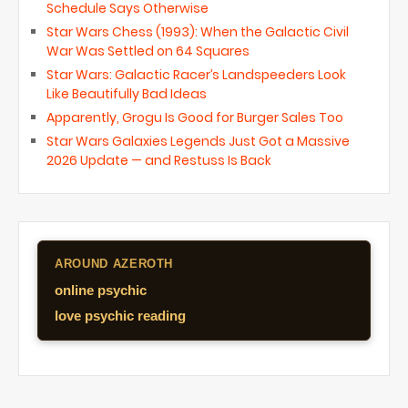
Schedule Says Otherwise
Star Wars Chess (1993): When the Galactic Civil
War Was Settled on 64 Squares
Star Wars: Galactic Racer’s Landspeeders Look
Like Beautifully Bad Ideas
Apparently, Grogu Is Good for Burger Sales Too
Star Wars Galaxies Legends Just Got a Massive
2026 Update — and Restuss Is Back
AROUND AZEROTH
online psychic
love psychic reading