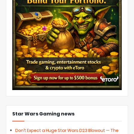
Star Wars Gaming news
Don’t Expect a Huge Star Wars D23 Blowout — The