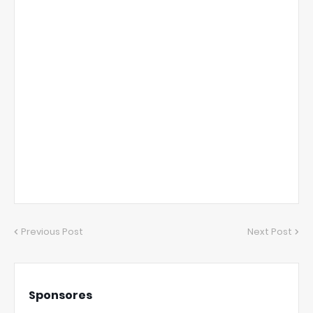
Previous Post
Next Post
Sponsores