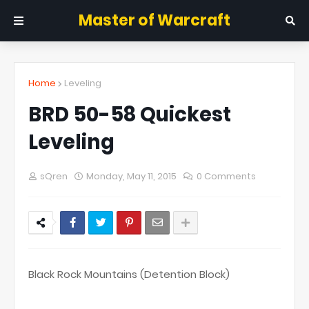
Master of Warcraft
Home
Leveling
BRD 50-58 Quickest
Leveling
sQren
Monday, May 11, 2015
0 Comments
Black Rock Mountains (Detention Block)