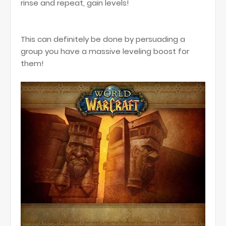
rinse and repeat, gain levels!
This can definitely be done by persuading a
group you have a massive leveling boost for
them!