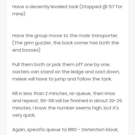
Have a decently leveled tank (Stopped @ 57 for
mine)
Have the group move to the mole transporter,
(The grim guzzler, the back corner has both the
end bosses)
Pull them both or pick them off one by one,
casters can stand on the ledge and cast down,
melee will have to jump and follow the tank.
Kill in less than 2 minutes, re-queue, then rinse
and repeat, 50-58 will be finished in about 20-25
minutes, I know the number seems high, but it's
very quick.
Again, specific queue to BRD - Detention block,