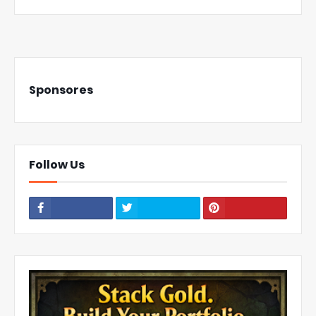
Sponsores
Follow Us