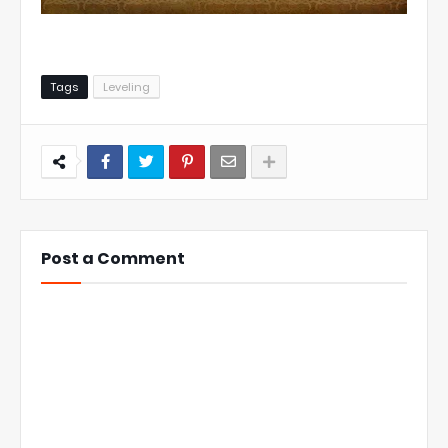
Tags
Leveling
Post a Comment