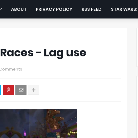
ABOUT
PRIVACY POLICY
RSS FEED
STAR WARS
Races - Lag use
 Comments