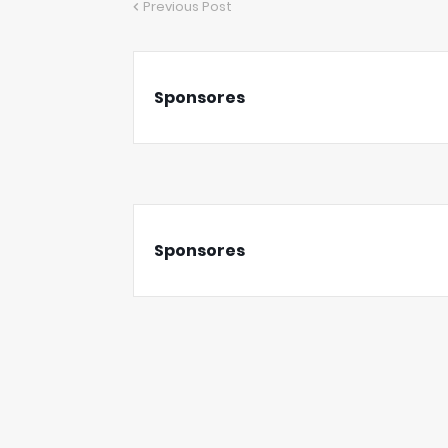
Previous Post
Sponsores
Sponsores