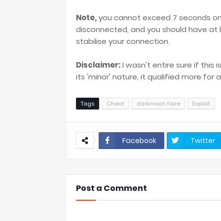
Note,
you cannot exceed 7 seconds on 
disconnected, and you should have at
stabilise your connection.
Disclaimer:
I wasn't entire sure if this 
its 'minor' nature, it qualified more fo
Tags
Cheat
darkmoon faire
Exploit
Facebook
Twitter
Post a Comment