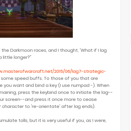
f the Darkmoon races, and I thought, 'What if I lag
little longer?"
w.masterofwarcraft.net/2015/06/lag7-strategic-
f some speed buffs. To those of you that are
time you want and bind a key (I use numpad -). When
aining, press the keybind once to initiate the lag--
your screen--and press it once more to cease
r character to 're-orientate' after lag ends).
umulate tolls, but it is very useful if you, as I were,