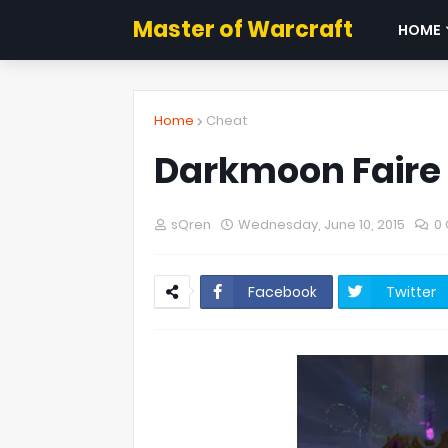
Master of Warcraft
HOME
Home
Cheat
Darkmoon Faire 
sQren
Wednesday, June 10, 2015
0
Facebook
Twitter