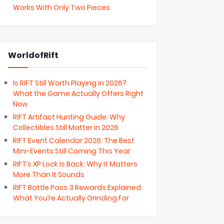
Works With Only Two Pieces
WorldofRift
Is RIFT Still Worth Playing in 2026?
What the Game Actually Offers Right
Now
RIFT Artifact Hunting Guide: Why
Collectibles Still Matter in 2026
RIFT Event Calendar 2026: The Best
Mini-Events Still Coming This Year
RIFT’s XP Lock Is Back: Why It Matters
More Than It Sounds
RIFT Battle Pass 3 Rewards Explained:
What You’re Actually Grinding For