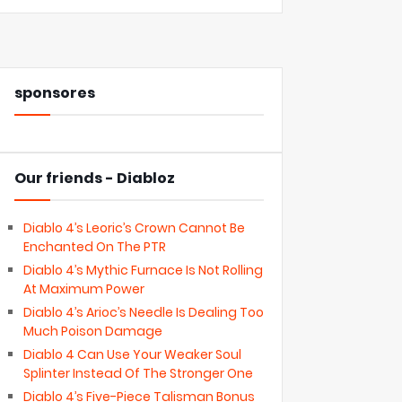
sponsores
Our friends - Diabloz
Diablo 4’s Leoric’s Crown Cannot Be
Enchanted On The PTR
Diablo 4’s Mythic Furnace Is Not Rolling
At Maximum Power
Diablo 4’s Arioc’s Needle Is Dealing Too
Much Poison Damage
Diablo 4 Can Use Your Weaker Soul
Splinter Instead Of The Stronger One
Diablo 4’s Five-Piece Talisman Bonus