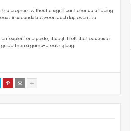
the program without a significant chance of being
 least 5 seconds between each lag event to
is an 'exploit' or a guide, though I felt that because if
r a guide than a game-breaking bug.