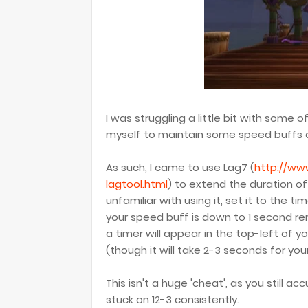
I was struggling a little bit with some o
myself to maintain some speed buffs a 
As such, I came to use Lag7 (
http://ww
lagtool.html
) to extend the duration o
unfamiliar with using it, set it to the 
your speed buff is down to 1 second rem
a timer will appear in the top-left of 
(though it will take 2-3 seconds for you
This isn't a huge 'cheat', as you still acc
stuck on 12-3 consistently.