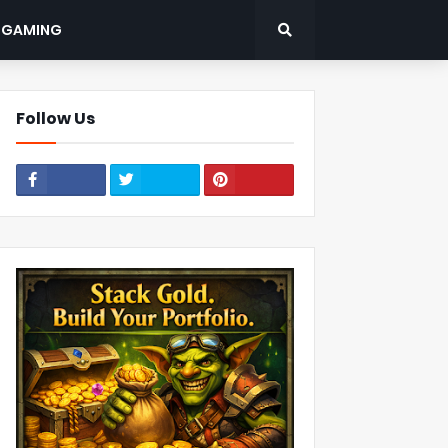
: GAMING
Follow Us