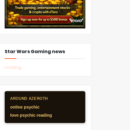
Star Wars Gaming news
Loading...
AROUND AZEROTH
online psychic
love psychic reading