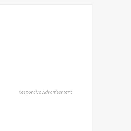
Responsive Advertisement