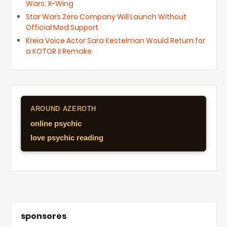
Wars: X-Wing
Star Wars Zero Company Will Launch Without
Official Mod Support
Kreia Voice Actor Sara Kestelman Would Return for
a KOTOR II Remake
AROUND AZEROTH
online psychic
love psychic reading
sponsores