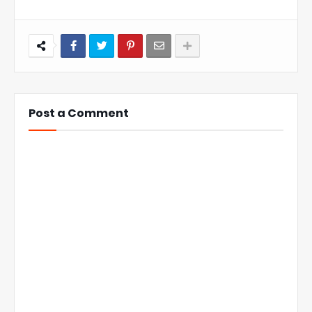
Post a Comment