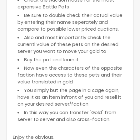
expensive Battle Pets
Be sure to double check their actual value
by entering their name seperately and
compare to possible lower priced auctions.
Also and most importantly check the
currentl value of these pets on the desired
server you want to move your gold to
Buy the pet and learn it
Now even the characters of the opposite
faction have access to these pets and their
value translated in gold
You simply but the page in a cage again,
have it as an item infront of you and resell it
on your desired server/faction
In this way you can transfer "Gold" from
server to server and also cross-faction.
Enjoy the obvious.