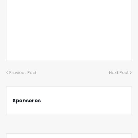
Previous Post
Next Post
Sponsores