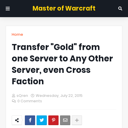
Master of Warcraft
Home
Transfer "Gold" from
one Server to Any Other
Server, even Cross
Faction
sQren
Wednesday, July 22, 2015
0 Comments