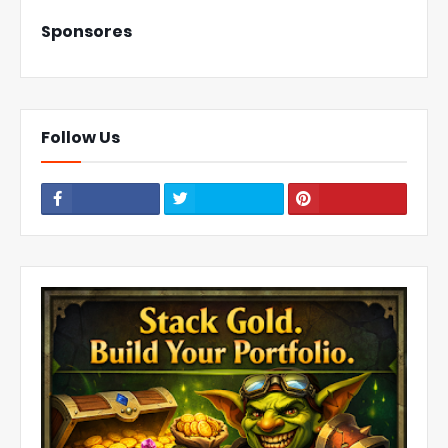
Sponsores
Follow Us