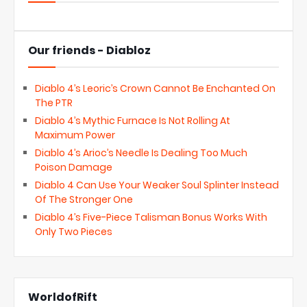
Our friends - Diabloz
Diablo 4’s Leoric’s Crown Cannot Be Enchanted On
The PTR
Diablo 4’s Mythic Furnace Is Not Rolling At
Maximum Power
Diablo 4’s Arioc’s Needle Is Dealing Too Much
Poison Damage
Diablo 4 Can Use Your Weaker Soul Splinter Instead
Of The Stronger One
Diablo 4’s Five-Piece Talisman Bonus Works With
Only Two Pieces
WorldofRift