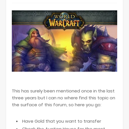
This has surely been mentioned once in the last
three years but I can no where find this topic on
the surface of this forum, so here you go:
Have Gold that you want to transfer
Check the Auction House for the most