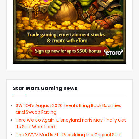
Star Wars Gaming news
SWTOR’s August 2026 Events Bring Back Bounties
and Swoop Racing
Here We Go Again: Disneyland Paris May Finally Get
Its Star Wars Land
The XWVM Mod Is Still Rebuilding the Original Star