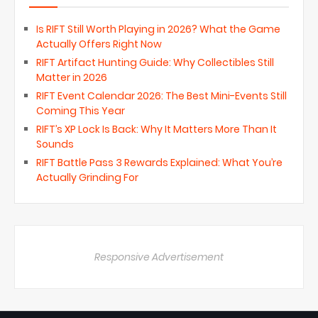
Is RIFT Still Worth Playing in 2026? What the Game
Actually Offers Right Now
RIFT Artifact Hunting Guide: Why Collectibles Still
Matter in 2026
RIFT Event Calendar 2026: The Best Mini-Events Still
Coming This Year
RIFT’s XP Lock Is Back: Why It Matters More Than It
Sounds
RIFT Battle Pass 3 Rewards Explained: What You’re
Actually Grinding For
Responsive Advertisement