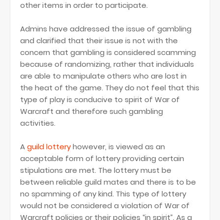
other items in order to participate.
Admins have addressed the issue of gambling
and clarified that their issue is not with the
concern that gambling is considered scamming
because of randomizing, rather that individuals
are able to manipulate others who are lost in
the heat of the game. They do not feel that this
type of play is conducive to spirit of War of
Warcraft and therefore such gambling
activities.
A
guild lottery
however, is viewed as an
acceptable form of lottery providing certain
stipulations are met. The lottery must be
between reliable guild mates and there is to be
no spamming of any kind. This type of lottery
would not be considered a violation of War of
Warcraft policies or their policies “in spirit”. As a