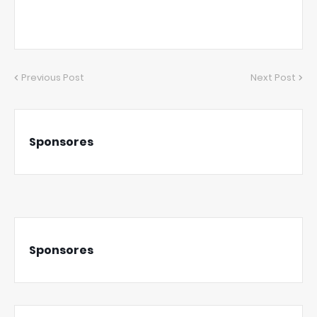
Previous Post
Next Post
Sponsores
Sponsores