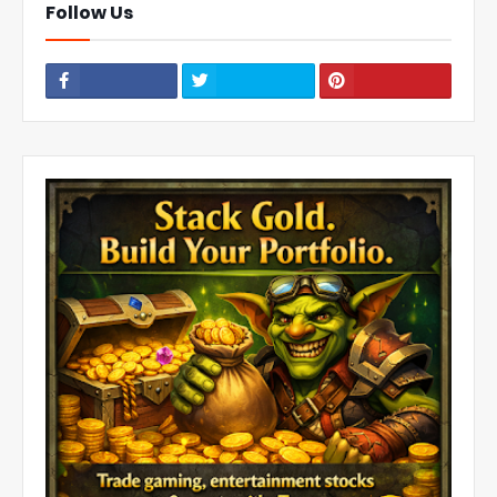
Follow Us