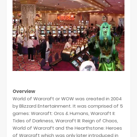
Overview
World of Warcraft or WOW was created in 2004
by Blizzard Entertainment. It was comprised of 5
games: Warcraft: Orcs & Humans, Warcraft II:
Tides of Darkness, Warcraft III: Reign of Chaos,
World of Warcraft and the Hearthstone: Heroes
of Warcraft which was only later introduced in