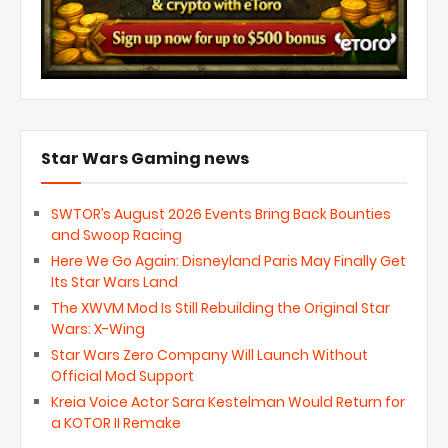
Star Wars Gaming news
SWTOR’s August 2026 Events Bring Back Bounties
and Swoop Racing
Here We Go Again: Disneyland Paris May Finally Get
Its Star Wars Land
The XWVM Mod Is Still Rebuilding the Original Star
Wars: X-Wing
Star Wars Zero Company Will Launch Without
Official Mod Support
Kreia Voice Actor Sara Kestelman Would Return for
a KOTOR II Remake