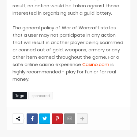
result, no action would be taken against those
interested in organizing such a guild lottery.
The general policy of War of Warcraft states
that a user may not participate in any action
that will result in another player being scammed
or conned out of gold, weapons, armory or any
other item earned throughout the game. For a
safe online casino experience
Casino.com
is
highly recommended - play for fun or for real
money.
Tags
sponsored