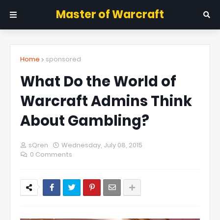
Master of Warcraft
Home
sponsored
What Do the World of
Warcraft Admins Think
About Gambling?
sQren
Wednesday, July 08, 2015
0 Comments