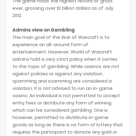
The game holds the highest record of gross
ever, grossing over 10 billion dollars as of July
2012.
Admins view on Gambling
The main goal of the War of Warcraft is to
experience an all-around form of
entertainment. However, World of Warcraft
admins hold a very strict policy when it comes
to the topic of gambling. While casinos are not
against policies or against any violation,
spamming and scamming are considered a
violation. It is not advised to run an in-game
casino. An individual is not permitted to accept
entry fees or distribute any form of winning
which can be considered gambling. One is
however, permitted to distribute in-game
goods as long as there is no form of lottery that
requires the participant to donate any gold or