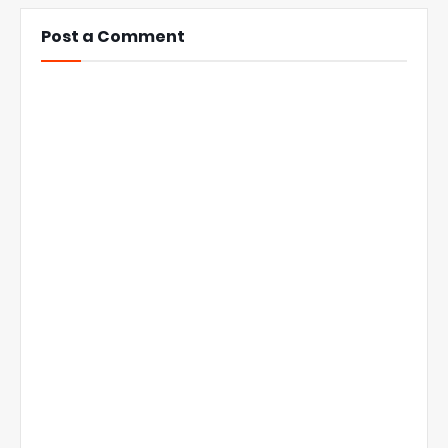
Post a Comment