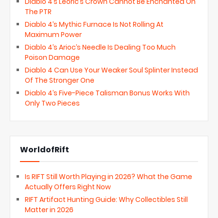
Diablo 4’s Leoric’s Crown Cannot Be Enchanted On
The PTR
Diablo 4’s Mythic Furnace Is Not Rolling At
Maximum Power
Diablo 4’s Arioc’s Needle Is Dealing Too Much
Poison Damage
Diablo 4 Can Use Your Weaker Soul Splinter Instead
Of The Stronger One
Diablo 4’s Five-Piece Talisman Bonus Works With
Only Two Pieces
WorldofRift
Is RIFT Still Worth Playing in 2026? What the Game
Actually Offers Right Now
RIFT Artifact Hunting Guide: Why Collectibles Still
Matter in 2026