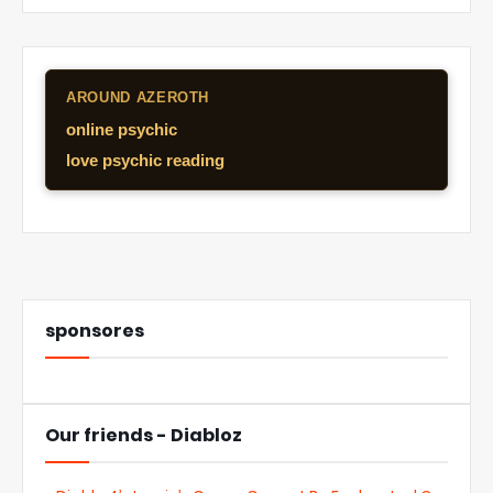
AROUND AZEROTH
online psychic
love psychic reading
sponsores
Our friends - Diabloz