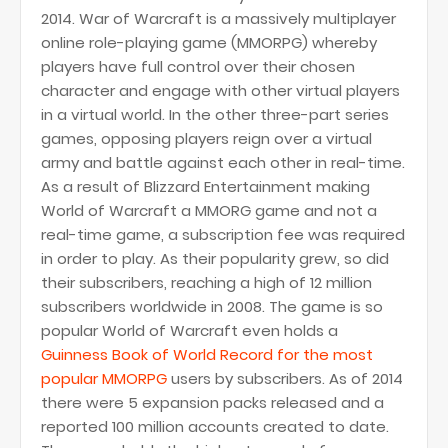
2014. War of Warcraft is a massively multiplayer
online role-playing game (MMORPG) whereby
players have full control over their chosen
character and engage with other virtual players
in a virtual world. In the other three-part series
games, opposing players reign over a virtual
army and battle against each other in real-time.
As a result of Blizzard Entertainment making
World of Warcraft a MMORG game and not a
real-time game, a subscription fee was required
in order to play. As their popularity grew, so did
their subscribers, reaching a high of 12 million
subscribers worldwide in 2008. The game is so
popular World of Warcraft even holds a
Guinness Book of World Record for the most
popular MMORPG
users by subscribers. As of 2014
there were 5 expansion packs released and a
reported 100 million accounts created to date.