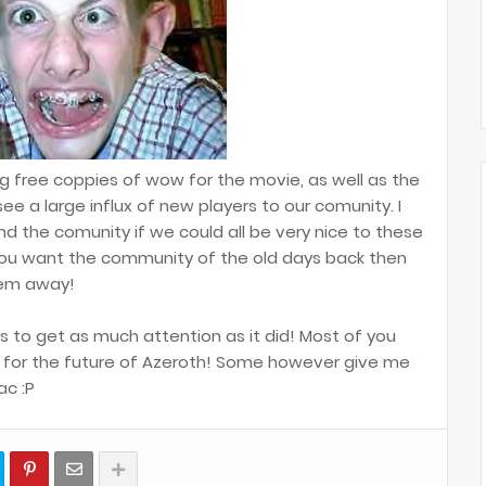
g free coppies of wow for the movie, as well as the
ee a large influx of new players to our comunity. I
nd the comunity if we could all be very nice to these
you want the community of the old days back then
hem away!
s to get as much attention as it did! Most of you
e for the future of Azeroth! Some however give me
ac :P