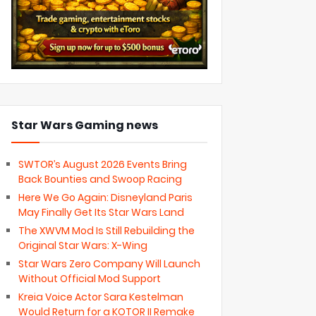
Star Wars Gaming news
SWTOR’s August 2026 Events Bring
Back Bounties and Swoop Racing
Here We Go Again: Disneyland Paris
May Finally Get Its Star Wars Land
The XWVM Mod Is Still Rebuilding the
Original Star Wars: X-Wing
Star Wars Zero Company Will Launch
Without Official Mod Support
Kreia Voice Actor Sara Kestelman
Would Return for a KOTOR II Remake