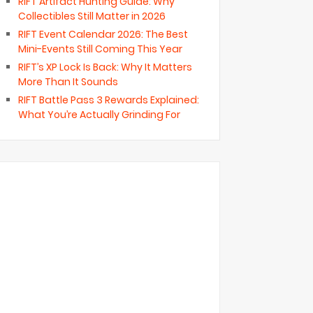
RIFT Artifact Hunting Guide: Why
Collectibles Still Matter in 2026
RIFT Event Calendar 2026: The Best
Mini-Events Still Coming This Year
RIFT’s XP Lock Is Back: Why It Matters
More Than It Sounds
RIFT Battle Pass 3 Rewards Explained:
What You’re Actually Grinding For