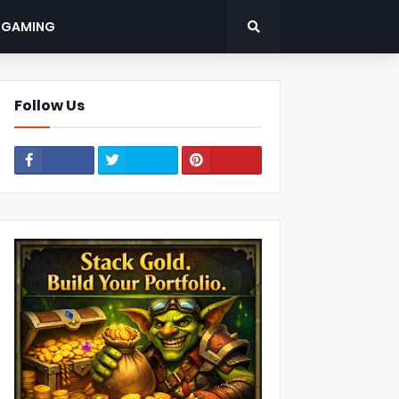
: GAMING
Follow Us