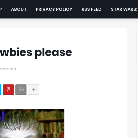
ABOUT
PRIVACY POLICY
RSS FEED
STAR WARS
ewbies please
omments