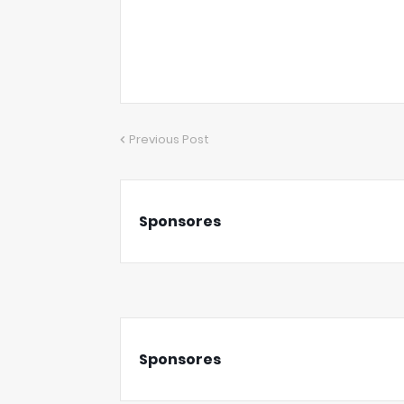
Previous Post
Sponsores
Sponsores