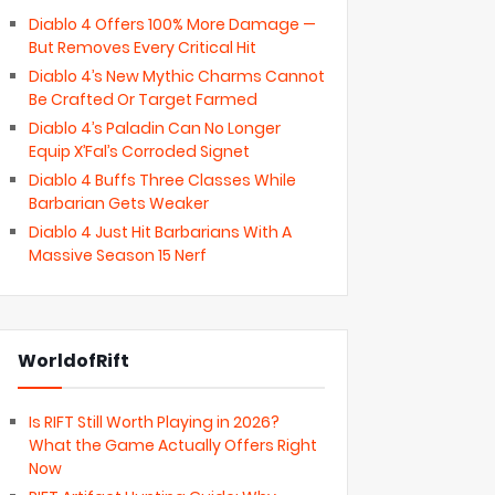
Diablo 4 Offers 100% More Damage —
But Removes Every Critical Hit
Diablo 4’s New Mythic Charms Cannot
Be Crafted Or Target Farmed
Diablo 4’s Paladin Can No Longer
Equip X’Fal’s Corroded Signet
Diablo 4 Buffs Three Classes While
Barbarian Gets Weaker
Diablo 4 Just Hit Barbarians With A
Massive Season 15 Nerf
WorldofRift
Is RIFT Still Worth Playing in 2026?
What the Game Actually Offers Right
Now