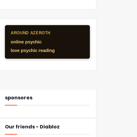
AROUND AZEROTH
online psychic
love psychic reading
sponsores
Our friends - Diabloz