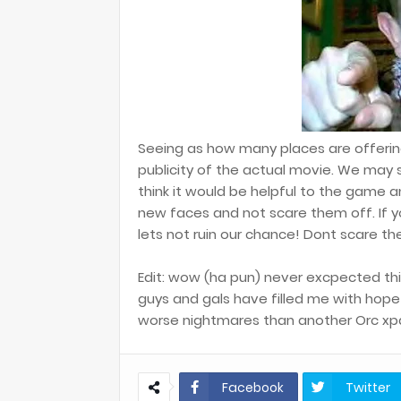
Seeing as how many places are offerin
publicity of the actual movie. We may s
think it would be helpful to the game a
new faces and not scare them off. If 
lets not ruin our chance! Dont scare t
Edit: wow (ha pun) never excpected thi
guys and gals have filled me with hop
worse nightmares than another Orc xp
Facebook
Twitter