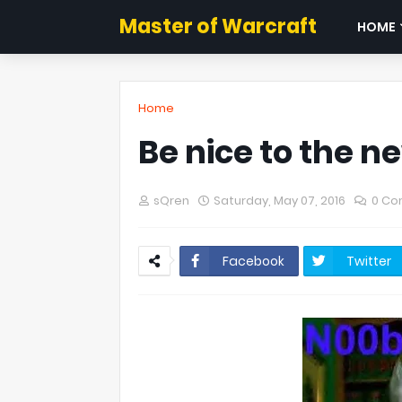
Master of Warcraft
HOME
Home
Be nice to the n
sQren
Saturday, May 07, 2016
0 C
Facebook
Twitter