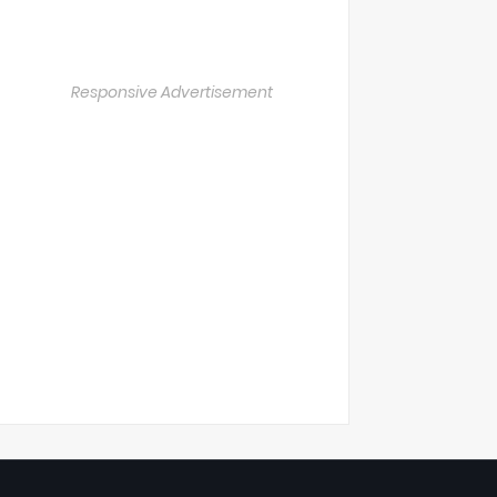
Responsive Advertisement