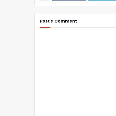
Post a Comment