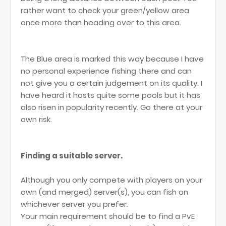
rather want to check your green/yellow area
once more than heading over to this area.
The Blue area is marked this way because I have
no personal experience fishing there and can
not give you a certain judgement on its quality. I
have heard it hosts quite some pools but it has
also risen in popularity recently. Go there at your
own risk.
Finding a suitable server.
Although you only compete with players on your
own (and merged) server(s), you can fish on
whichever server you prefer.
Your main requirement should be to find a PvE