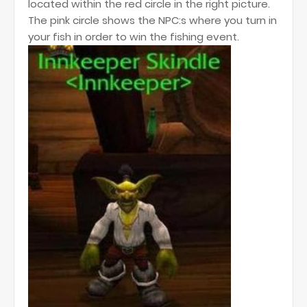
located within the red circle in the right picture.
The pink circle shows the NPC:s where you turn in
your fish in order to win the fishing event.