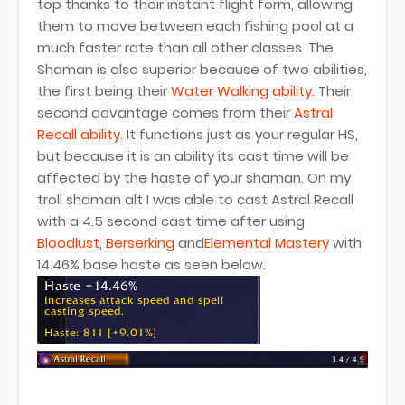
top thanks to their instant flight form, allowing
them to move between each fishing pool at a
much faster rate than all other classes. The
Shaman is also superior because of two abilities,
the first being their
Water Walking ability.
Their
second advantage comes from their
Astral
Recall ability.
It functions just as your regular HS,
but because it is an ability its cast time will be
affected by the haste of your shaman. On my
troll shaman alt I was able to cast Astral Recall
with a 4.5 second cast time after using
Bloodlust
,
Berserking
and
Elemental Mastery
with
14.46% base haste as seen below.