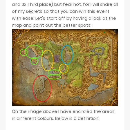
and 3x Third place) but fear not, for I will share all
of my secrets so that you can win this event
with ease. Let's start off by having a look at the
map and point out the better spots:
On the image above I have encircled the areas
in different colours. Below is a definition: