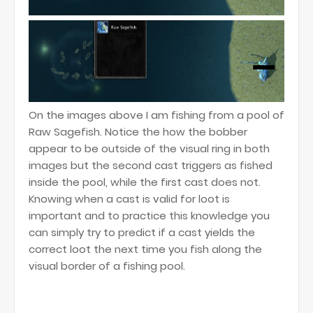
On the images above I am fishing from a pool of
Raw Sagefish. Notice the how the bobber
appear to be outside of the visual ring in both
images but the second cast triggers as fished
inside the pool, while the first cast does not.
Knowing when a cast is valid for loot is
important and to practice this knowledge you
can simply try to predict if a cast yields the
correct loot the next time you fish along the
visual border of a fishing pool.