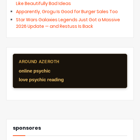
Like Beautifully Bad Ideas
Apparently, Grogu Is Good for Burger Sales Too
Star Wars Galaxies Legends Just Got a Massive
2026 Update — and Restuss Is Back
AROUND AZEROTH
online psychic
love psychic reading
sponsores