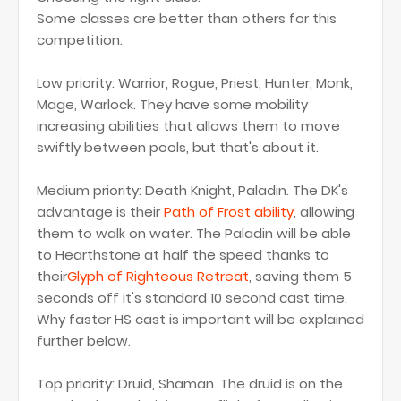
Some classes are better than others for this
competition.
Low priority: Warrior, Rogue, Priest, Hunter, Monk,
Mage, Warlock. They have some mobility
increasing abilities that allows them to move
swiftly between pools, but that's about it.
Medium priority: Death Knight, Paladin. The DK's
advantage is their
Path of Frost ability
, allowing
them to walk on water. The Paladin will be able
to Hearthstone at half the speed thanks to
their
Glyph of Righteous Retreat
, saving them 5
seconds off it's standard 10 second cast time.
Why faster HS cast is important will be explained
further below.
Top priority: Druid, Shaman. The druid is on the