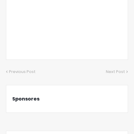
Previous Post
Next Post
Sponsores