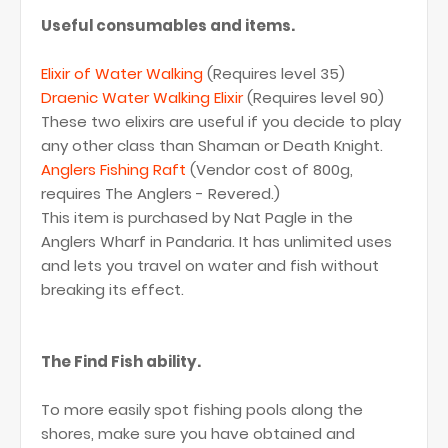
Useful consumables and items.
Elixir of Water Walking
(Requires level 35)
Draenic Water Walking Elixir
(Requires level 90)
These two elixirs are useful if you decide to play
any other class than Shaman or Death Knight.
Anglers Fishing Raft
(Vendor cost of 800g,
requires The Anglers - Revered.)
This item is purchased by Nat Pagle in the
Anglers Wharf in Pandaria. It has unlimited uses
and lets you travel on water and fish without
breaking its effect.
The Find Fish ability.
To more easily spot fishing pools along the
shores, make sure you have obtained and