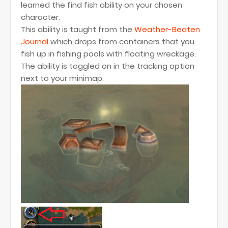
learned the find fish ability on your chosen
character.
This ability is taught from the
Weather-Beaten
Journal
which drops from containers that you
fish up in fishing pools with floating wreckage.
The ability is toggled on in the tracking option
next to your minimap: