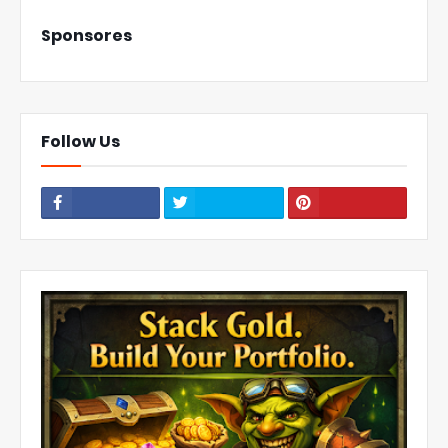
Sponsores
Follow Us