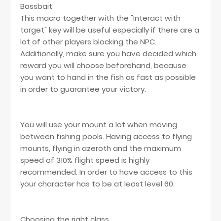
Bassbait
This macro together with the "Interact with
target" key will be useful especially if there are a
lot of other players blocking the NPC.
Additionally, make sure you have decided which
reward you will choose beforehand, because
you want to hand in the fish as fast as possible
in order to guarantee your victory.
You will use your mount a lot when moving
between fishing pools. Having access to flying
mounts, flying in azeroth and the maximum
speed of 310% flight speed is highly
recommended. In order to have access to this
your character has to be at least level 60.
Choosing the right class.