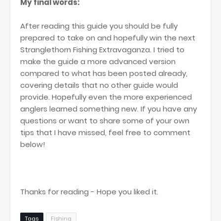
My final words:
After reading this guide you should be fully
prepared to take on and hopefully win the next
Stranglethorn Fishing Extravaganza. I tried to
make the guide a more advanced version
compared to what has been posted already,
covering details that no other guide would
provide. Hopefully even the more experienced
anglers learned something new. If you have any
questions or want to share some of your own
tips that I have missed, feel free to comment
below!
Thanks for reading - Hope you liked it.
Tags
Fishing