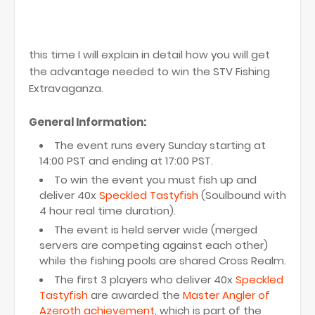
this time I will explain in detail how you will get
the advantage needed to win the STV Fishing
Extravaganza.
General Information:
The event runs every Sunday starting at
14:00 PST and ending at 17:00 PST.
To win the event you must fish up and
deliver 40x
Speckled Tastyfish
(Soulbound with
4 hour real time duration).
The event is held server wide (merged
servers are competing against each other)
while the fishing pools are shared Cross Realm.
The first 3 players who deliver 40x
Speckled
Tastyfish
are awarded the
Master Angler of
Azeroth achievement
, which is part of the