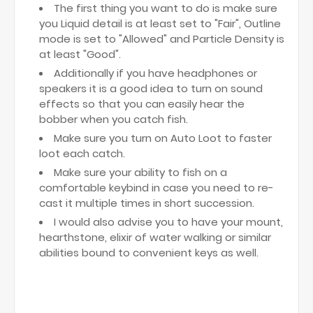
The first thing you want to do is make sure
you Liquid detail is at least set to "Fair", Outline
mode is set to "Allowed" and Particle Density is
at least "Good".
Additionally if you have headphones or
speakers it is a good idea to turn on sound
effects so that you can easily hear the
bobber when you catch fish.
Make sure you turn on Auto Loot to faster
loot each catch.
Make sure your ability to fish on a
comfortable keybind in case you need to re-
cast it multiple times in short succession.
I would also advise you to have your mount,
hearthstone, elixir of water walking or similar
abilities bound to convenient keys as well.