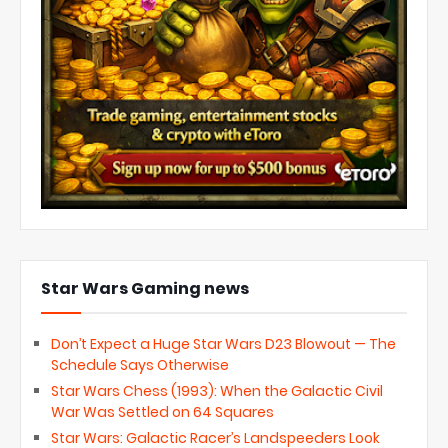
Star Wars Gaming news
Don’t Expect a Huge Star Wars D23 Blowout — The
Schedule Says Otherwise
Star Wars Chess (1993): When the Galactic Civil
War Was Settled on 64 Squares
Star Wars: Galactic Racer’s Landspeeders Look