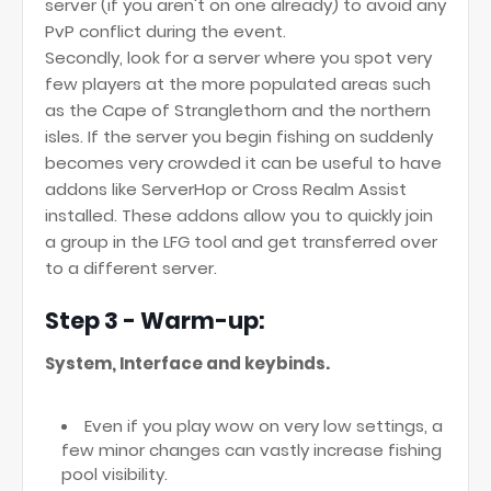
server (if you aren't on one already) to avoid any
PvP conflict during the event.
Secondly, look for a server where you spot very
few players at the more populated areas such
as the Cape of Stranglethorn and the northern
isles. If the server you begin fishing on suddenly
becomes very crowded it can be useful to have
addons like ServerHop or Cross Realm Assist
installed. These addons allow you to quickly join
a group in the LFG tool and get transferred over
to a different server.
Step 3 - Warm-up:
System, Interface and keybinds.
Even if you play wow on very low settings, a
few minor changes can vastly increase fishing
pool visibility.