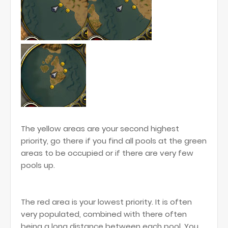
The yellow areas are your second highest
priority, go there if you find all pools at the green
areas to be occupied or if there are very few
pools up.
The red area is your lowest priority. It is often
very populated, combined with there often
being a long distance between each pool. You