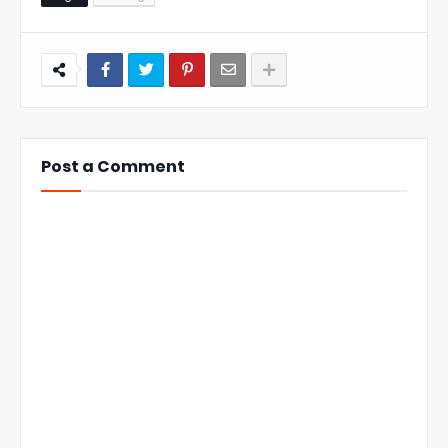
Post a Comment