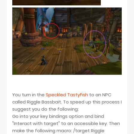
You turn in the
Speckled Tastyfish
to an NPC
called Riggle Bassbait. To speed up this process I
suggest you do the following:
Go into your key bindings option and bind
"Interact with target" to an accessible key. Then
make the following macro: /target Riggle