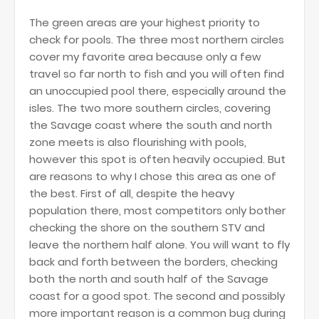
The green areas are your highest priority to
check for pools. The three most northern circles
cover my favorite area because only a few
travel so far north to fish and you will often find
an unoccupied pool there, especially around the
isles. The two more southern circles, covering
the Savage coast where the south and north
zone meets is also flourishing with pools,
however this spot is often heavily occupied. But
are reasons to why I chose this area as one of
the best. First of all, despite the heavy
population there, most competitors only bother
checking the shore on the southern STV and
leave the northern half alone. You will want to fly
back and forth between the borders, checking
both the north and south half of the Savage
coast for a good spot. The second and possibly
more important reason is a common bug during