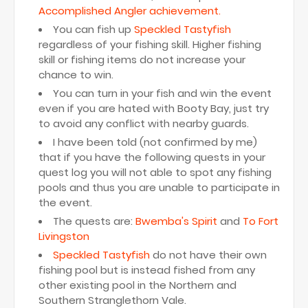
Accomplished Angler achievement.
You can fish up
Speckled Tastyfish
regardless of your fishing skill. Higher fishing
skill or fishing items do not increase your
chance to win.
You can turn in your fish and win the event
even if you are hated with Booty Bay, just try
to avoid any conflict with nearby guards.
I have been told (not confirmed by me)
that if you have the following quests in your
quest log you will not able to spot any fishing
pools and thus you are unable to participate in
the event.
The quests are:
Bwemba's Spirit
and
To Fort
Livingston
Speckled Tastyfish
do not have their own
fishing pool but is instead fished from any
other existing pool in the Northern and
Southern Stranglethorn Vale.