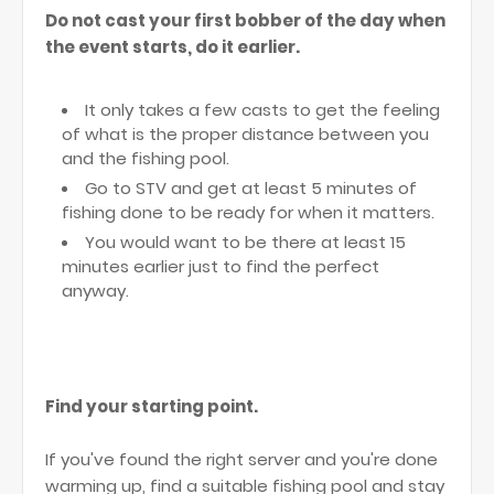
Do not cast your first bobber of the day when
the event starts, do it earlier.
It only takes a few casts to get the feeling
of what is the proper distance between you
and the fishing pool.
Go to STV and get at least 5 minutes of
fishing done to be ready for when it matters.
You would want to be there at least 15
minutes earlier just to find the perfect
anyway.
Find your starting point.
If you've found the right server and you're done
warming up, find a suitable fishing pool and stay