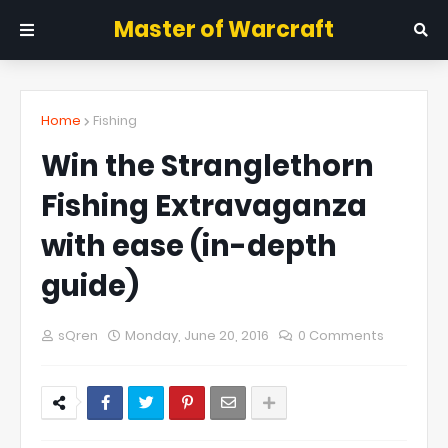
Master of Warcraft
Home
Fishing
Win the Stranglethorn
Fishing Extravaganza
with ease (in-depth
guide)
sQren
Monday, June 20, 2016
0 Comments