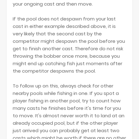
your ongoing cast and then move.
If the pool does not despawn from your last
cast in either example described above, it is
very likely that the second cast by the
competitor might despawn the pool before you
get to finish another cast. Therefore do not risk
throwing the bobber once more, because you
might end up catching fish just moments after
the competitor despawns the pool.
To follow up on this, always check for other
nearby pools while fishing in one. If you spot a
player fishing in another pool, try to count how
many casts he finishes before it's time for you
to move. It's almost never worth it to land at an
already occupied pool, but if the other player
just arrived you can probably get at least two
casts which might be worth if there are no other