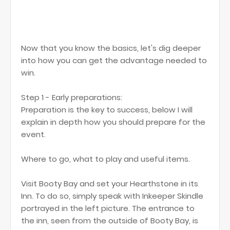
Now that you know the basics, let's dig deeper
into how you can get the advantage needed to
win.
Step 1 - Early preparations:
Preparation is the key to success, below I will
explain in depth how you should prepare for the
event.
Where to go, what to play and useful items.
Visit Booty Bay and set your Hearthstone in its
Inn. To do so, simply speak with Inkeeper Skindle
portrayed in the left picture. The entrance to
the inn, seen from the outside of Booty Bay, is