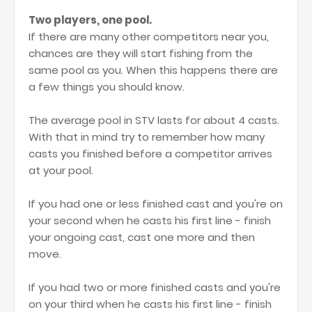
Two players, one pool.
If there are many other competitors near you,
chances are they will start fishing from the
same pool as you. When this happens there are
a few things you should know.
The average pool in STV lasts for about 4 casts.
With that in mind try to remember how many
casts you finished before a competitor arrives
at your pool.
If you had one or less finished cast and you're on
your second when he casts his first line - finish
your ongoing cast, cast one more and then
move.
If you had two or more finished casts and you're
on your third when he casts his first line - finish