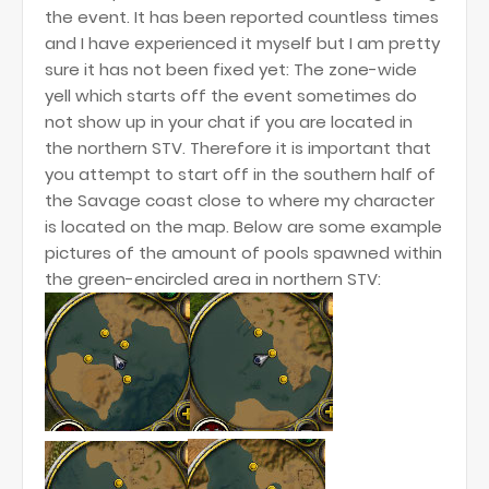
the event. It has been reported countless times
and I have experienced it myself but I am pretty
sure it has not been fixed yet: The zone-wide
yell which starts off the event sometimes do
not show up in your chat if you are located in
the northern STV. Therefore it is important that
you attempt to start off in the southern half of
the Savage coast close to where my character
is located on the map. Below are some example
pictures of the amount of pools spawned within
the green-encircled area in northern STV: