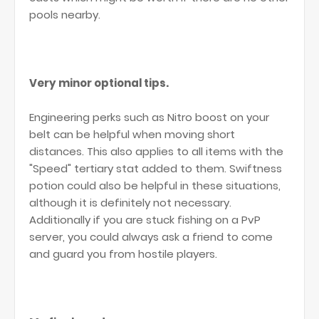
pools nearby.
Very minor optional tips.
Engineering perks such as Nitro boost on your
belt can be helpful when moving short
distances. This also applies to all items with the
"Speed" tertiary stat added to them. Swiftness
potion could also be helpful in these situations,
although it is definitely not necessary.
Additionally if you are stuck fishing on a PvP
server, you could always ask a friend to come
and guard you from hostile players.