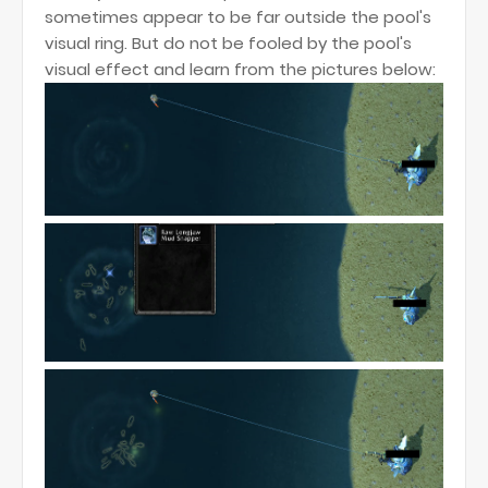
sometimes appear to be far outside the pool's
visual ring. But do not be fooled by the pool's
visual effect and learn from the pictures below: