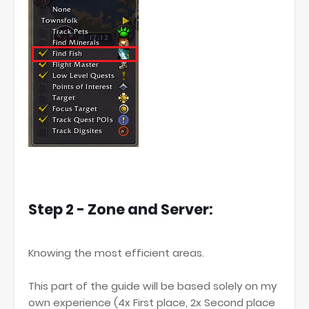
Step 2 - Zone and Server:
Knowing the most efficient areas.
This part of the guide will be based solely on my
own experience (4x First place, 2x Second place