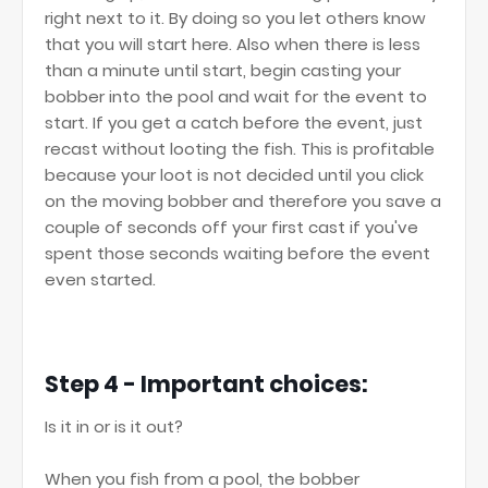
right next to it. By doing so you let others know
that you will start here. Also when there is less
than a minute until start, begin casting your
bobber into the pool and wait for the event to
start. If you get a catch before the event, just
recast without looting the fish. This is profitable
because your loot is not decided until you click
on the moving bobber and therefore you save a
couple of seconds off your first cast if you've
spent those seconds waiting before the event
even started.
Step 4 - Important choices:
Is it in or is it out?
When you fish from a pool, the bobber