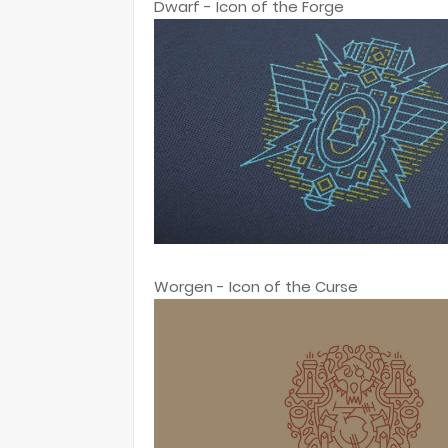
Dwarf - Icon of the Forge
Worgen - Icon of the Curse