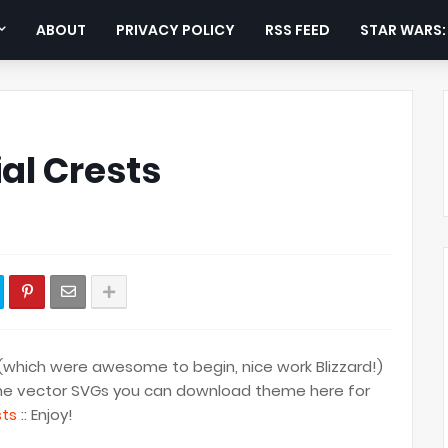
ABOUT
PRIVACY POLICY
RSS FEED
STAR WARS
al Crests
(which were awesome to begin, nice work Blizzard!)
ke the vector SVGs you can download theme here for
sts
:: Enjoy!