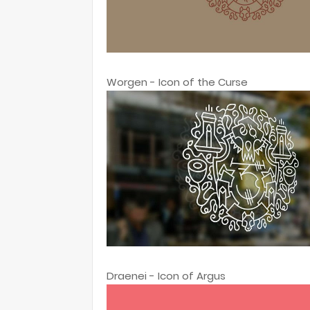
Worgen - Icon of the Curse
Draenei - Icon of Argus