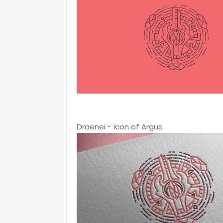
Draenei - Icon of Argus