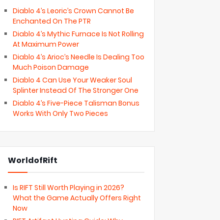
Diablo 4’s Leoric’s Crown Cannot Be
Enchanted On The PTR
Diablo 4’s Mythic Furnace Is Not Rolling
At Maximum Power
Diablo 4’s Arioc’s Needle Is Dealing Too
Much Poison Damage
Diablo 4 Can Use Your Weaker Soul
Splinter Instead Of The Stronger One
Diablo 4’s Five-Piece Talisman Bonus
Works With Only Two Pieces
WorldofRift
Is RIFT Still Worth Playing in 2026?
What the Game Actually Offers Right
Now