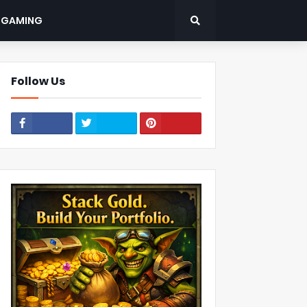
: GAMING
Follow Us