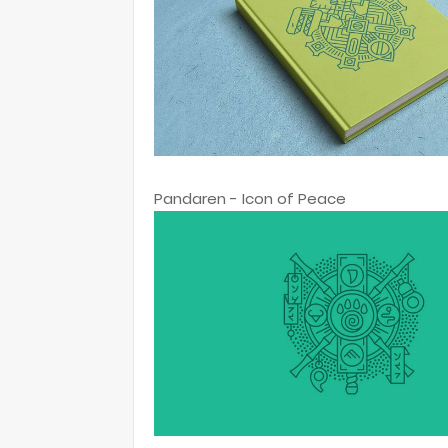
Pandaren - Icon of Peace