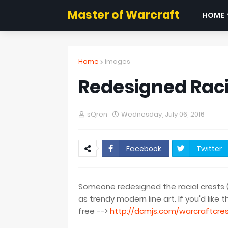
Master of Warcraft
HOME
Home
images
Redesigned Raci
sQren
Wednesday, July 06, 2016
Facebook
Twitter
Someone redesigned the racial crests 
as trendy modern line art. If you'd li
free -->
http://dcmjs.com/warcraftcre