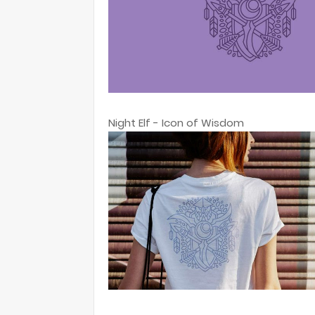
Night Elf - Icon of Wisdom