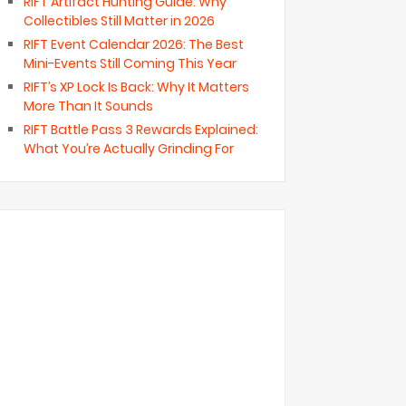
RIFT Artifact Hunting Guide: Why
Collectibles Still Matter in 2026
RIFT Event Calendar 2026: The Best
Mini-Events Still Coming This Year
RIFT’s XP Lock Is Back: Why It Matters
More Than It Sounds
RIFT Battle Pass 3 Rewards Explained:
What You’re Actually Grinding For