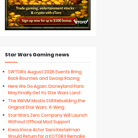
Star Wars Gaming news
SWTOR’s August 2026 Events Bring
Back Bounties and Swoop Racing
Here We Go Again: Disneyland Paris
May Finally Get Its Star Wars Land
The XWVM Mod Is Still Rebuilding the
Original Star Wars: X-Wing
Star Wars Zero Company Will Launch
Without Official Mod Support
Kreia Voice Actor Sara Kestelman
Would Return for a KOTOR II Remake