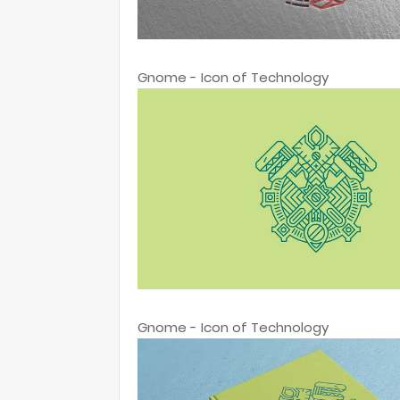
Gnome - Icon of Technology
Gnome - Icon of Technology