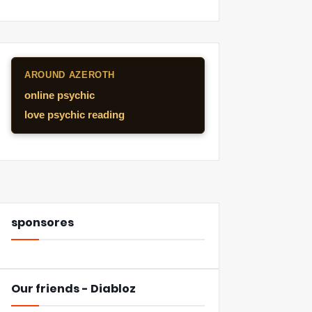
AROUND AZEROTH
online psychic
love psychic reading
sponsores
Our friends - Diabloz