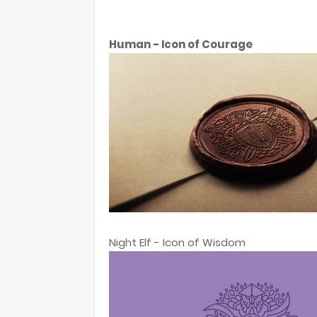
Human - Icon of Courage
Night Elf - Icon of Wisdom