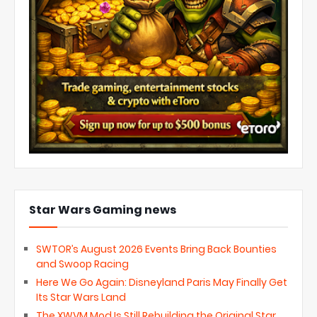
Star Wars Gaming news
SWTOR’s August 2026 Events Bring Back Bounties
and Swoop Racing
Here We Go Again: Disneyland Paris May Finally Get
Its Star Wars Land
The XWVM Mod Is Still Rebuilding the Original Star