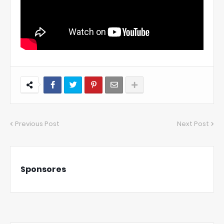
Previous Post
Next Post
Sponsores