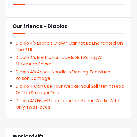
Our friends - Diabloz
Diablo 4’s Leoric’s Crown Cannot Be Enchanted On
The PTR
Diablo 4’s Mythic Furnace Is Not Rolling At
Maximum Power
Diablo 4’s Arioc’s Needle Is Dealing Too Much
Poison Damage
Diablo 4 Can Use Your Weaker Soul Splinter Instead
Of The Stronger One
Diablo 4’s Five-Piece Talisman Bonus Works With
Only Two Pieces
WorldofRift