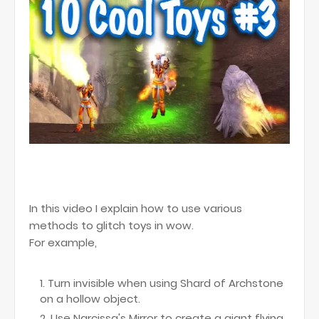
In this video I explain how to use various
methods to glitch toys in wow.
For example,
Turn invisible when using Shard of Archstone
on a hollow object.
Use Narcissa's Mirror to create a giant flying