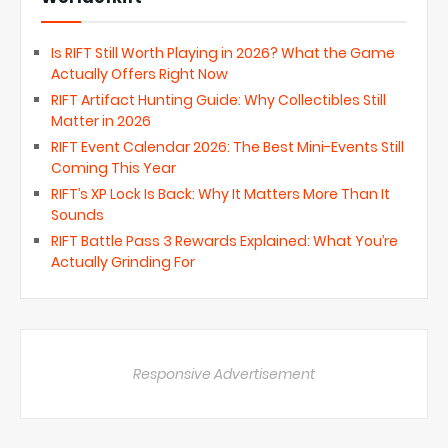
Is RIFT Still Worth Playing in 2026? What the Game
Actually Offers Right Now
RIFT Artifact Hunting Guide: Why Collectibles Still
Matter in 2026
RIFT Event Calendar 2026: The Best Mini-Events Still
Coming This Year
RIFT’s XP Lock Is Back: Why It Matters More Than It
Sounds
RIFT Battle Pass 3 Rewards Explained: What You’re
Actually Grinding For
Responsive Advertisement