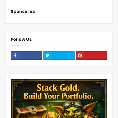
Sponsores
Follow Us