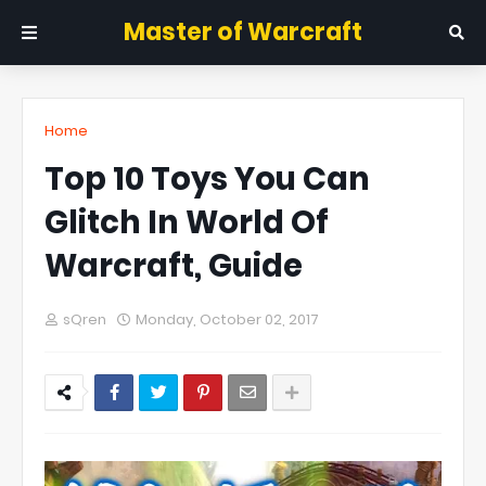
Master of Warcraft
Home
Top 10 Toys You Can
Glitch In World Of
Warcraft, Guide
sQren
Monday, October 02, 2017