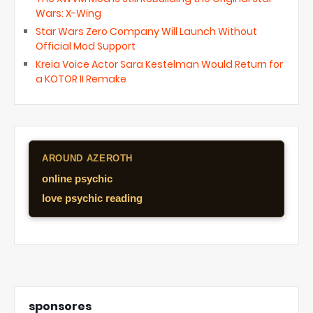
Wars: X-Wing
Star Wars Zero Company Will Launch Without
Official Mod Support
Kreia Voice Actor Sara Kestelman Would Return for
a KOTOR II Remake
AROUND AZEROTH
online psychic
love psychic reading
sponsores