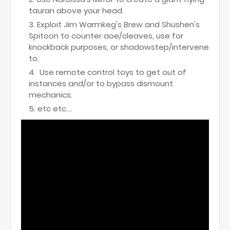
tauran above your head.
Exploit Jim Warmkeg's Brew and Shushen's
Spitoon to counter aoe/cleaves, use for
knockback purposes, or shadowstep/intervene
to.
Use remote control toys to get out of
instances and/or to bypass dismount
mechanics.
etc etc....