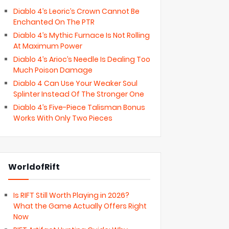
Diablo 4’s Leoric’s Crown Cannot Be
Enchanted On The PTR
Diablo 4’s Mythic Furnace Is Not Rolling
At Maximum Power
Diablo 4’s Arioc’s Needle Is Dealing Too
Much Poison Damage
Diablo 4 Can Use Your Weaker Soul
Splinter Instead Of The Stronger One
Diablo 4’s Five-Piece Talisman Bonus
Works With Only Two Pieces
WorldofRift
Is RIFT Still Worth Playing in 2026?
What the Game Actually Offers Right
Now