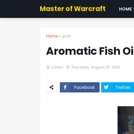
Master of Warcraft
HOME
Home
gold
Aromatic Fish O
sQren
Thursday, August 16, 2018
Facebook
Twitter