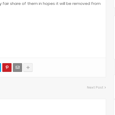
y fair share of them in hopes it will be removed from
Next Post