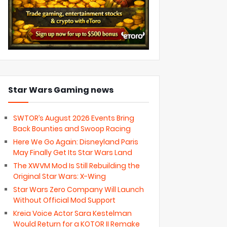
Star Wars Gaming news
SWTOR’s August 2026 Events Bring
Back Bounties and Swoop Racing
Here We Go Again: Disneyland Paris
May Finally Get Its Star Wars Land
The XWVM Mod Is Still Rebuilding the
Original Star Wars: X-Wing
Star Wars Zero Company Will Launch
Without Official Mod Support
Kreia Voice Actor Sara Kestelman
Would Return for a KOTOR II Remake