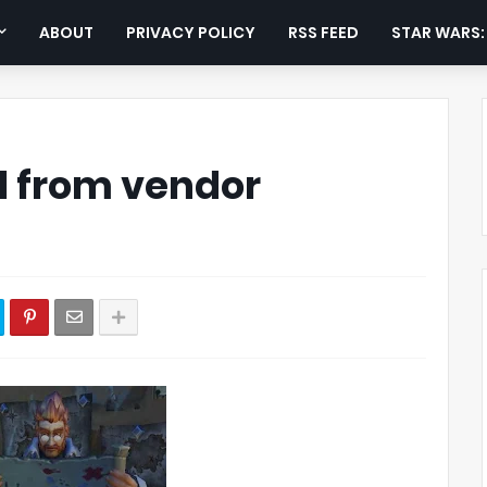
ABOUT
PRIVACY POLICY
RSS FEED
STAR WARS
il from vendor