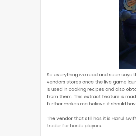
So everything ive read and seen says t
vendors stores once the live game lau
is used in cooking recipes and also obt
from them. This extract feature is mad
further makes me believe it should ha
The vendor that still has it is Hanul swi
trader for horde players.