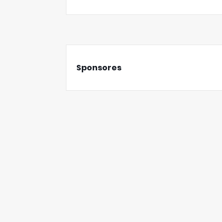
Sponsores