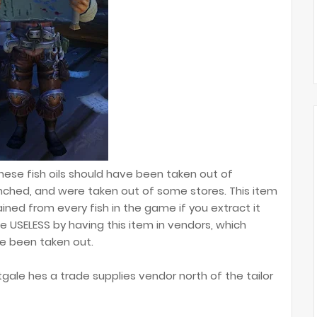
hese fish oils should have been taken out of
nched, and were taken out of some stores. This item
ained from every fish in the game if you extract it
e USELESS by having this item in vendors, which
ve been taken out.
ftgale hes a trade supplies vendor north of the tailor