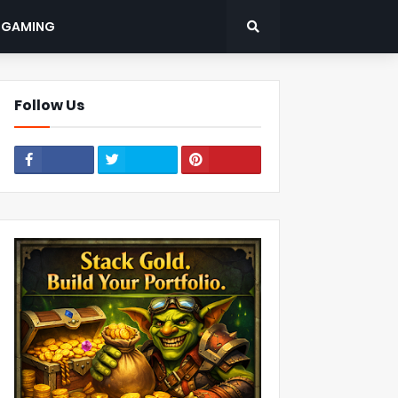
: GAMING
Follow Us