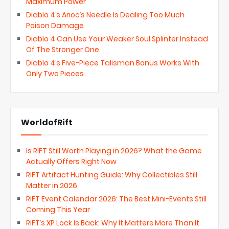
Maximum Power
Diablo 4’s Arioc’s Needle Is Dealing Too Much
Poison Damage
Diablo 4 Can Use Your Weaker Soul Splinter Instead
Of The Stronger One
Diablo 4’s Five-Piece Talisman Bonus Works With
Only Two Pieces
WorldofRift
Is RIFT Still Worth Playing in 2026? What the Game
Actually Offers Right Now
RIFT Artifact Hunting Guide: Why Collectibles Still
Matter in 2026
RIFT Event Calendar 2026: The Best Mini-Events Still
Coming This Year
RIFT’s XP Lock Is Back: Why It Matters More Than It