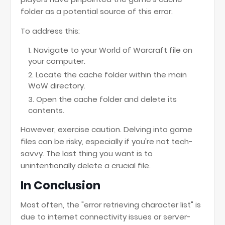
folder as a potential source of this error.
To address this:
Navigate to your World of Warcraft file on
your computer.
Locate the cache folder within the main
WoW directory.
Open the cache folder and delete its
contents.
However, exercise caution. Delving into game
files can be risky, especially if you're not tech-
savvy. The last thing you want is to
unintentionally delete a crucial file.
In Conclusion
Most often, the "error retrieving character list" is
due to internet connectivity issues or server-