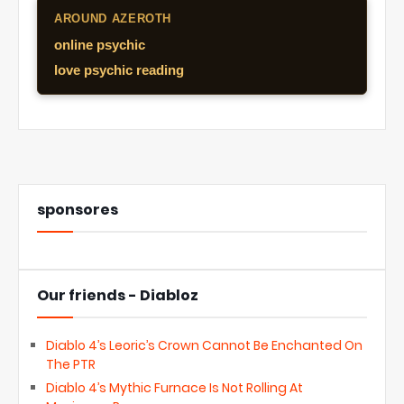
AROUND AZEROTH
online psychic
love psychic reading
sponsores
Our friends - Diabloz
Diablo 4’s Leoric’s Crown Cannot Be Enchanted On
The PTR
Diablo 4’s Mythic Furnace Is Not Rolling At