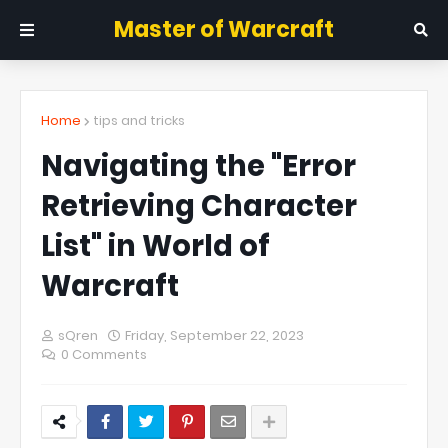
Master of Warcraft
Home
tips and tricks
Navigating the "Error
Retrieving Character
List" in World of
Warcraft
sQren
Friday, September 22, 2023
0 Comments