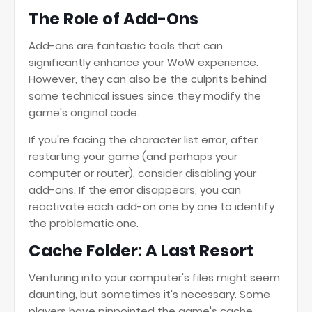
The Role of Add-Ons
Add-ons are fantastic tools that can
significantly enhance your WoW experience.
However, they can also be the culprits behind
some technical issues since they modify the
game's original code.
If you're facing the character list error, after
restarting your game (and perhaps your
computer or router), consider disabling your
add-ons. If the error disappears, you can
reactivate each add-on one by one to identify
the problematic one.
Cache Folder: A Last Resort
Venturing into your computer's files might seem
daunting, but sometimes it's necessary. Some
players have pinpointed the game's cache