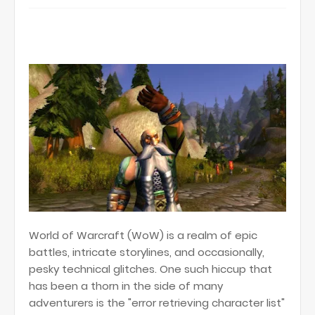
World of Warcraft (WoW) is a realm of epic
battles, intricate storylines, and occasionally,
pesky technical glitches. One such hiccup that
has been a thorn in the side of many
adventurers is the "error retrieving character list"