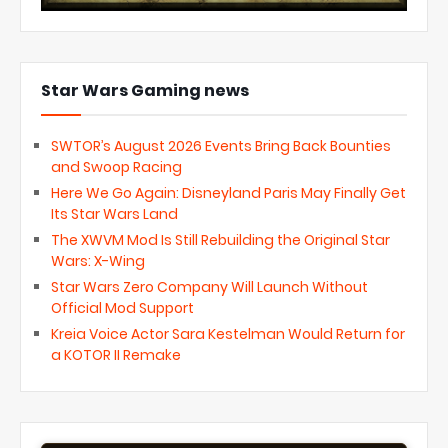
Star Wars Gaming news
SWTOR’s August 2026 Events Bring Back Bounties
and Swoop Racing
Here We Go Again: Disneyland Paris May Finally Get
Its Star Wars Land
The XWVM Mod Is Still Rebuilding the Original Star
Wars: X-Wing
Star Wars Zero Company Will Launch Without
Official Mod Support
Kreia Voice Actor Sara Kestelman Would Return for
a KOTOR II Remake