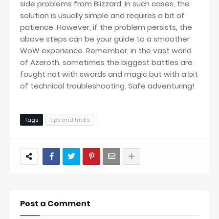
side problems from Blizzard. In such cases, the
solution is usually simple and requires a bit of
patience. However, if the problem persists, the
above steps can be your guide to a smoother
WoW experience. Remember, in the vast world
of Azeroth, sometimes the biggest battles are
fought not with swords and magic but with a bit
of technical troubleshooting. Safe adventuring!
Tags
tips and tricks
Post a Comment