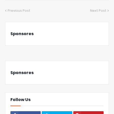
Previous Post
Next Post
Sponsores
Sponsores
Follow Us