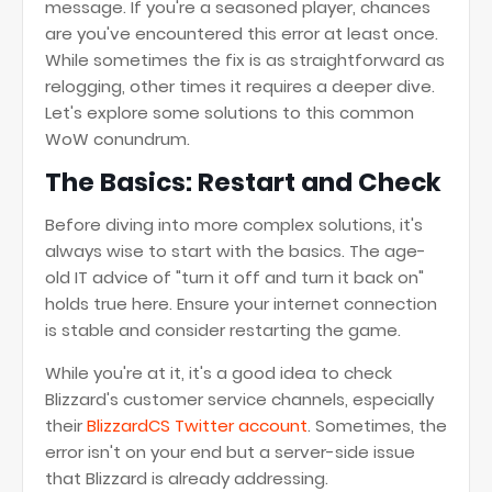
message. If you're a seasoned player, chances
are you've encountered this error at least once.
While sometimes the fix is as straightforward as
relogging, other times it requires a deeper dive.
Let's explore some solutions to this common
WoW conundrum.
The Basics: Restart and Check
Before diving into more complex solutions, it's
always wise to start with the basics. The age-
old IT advice of "turn it off and turn it back on"
holds true here. Ensure your internet connection
is stable and consider restarting the game.
While you're at it, it's a good idea to check
Blizzard's customer service channels, especially
their
BlizzardCS Twitter account
. Sometimes, the
error isn't on your end but a server-side issue
that Blizzard is already addressing.