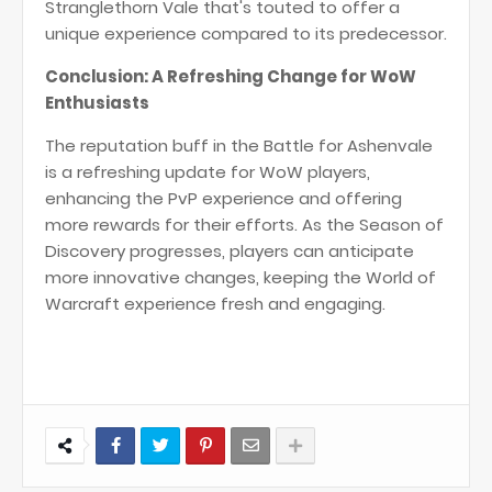
Stranglethorn Vale that's touted to offer a
unique experience compared to its predecessor​
​.
Conclusion: A Refreshing Change for WoW
Enthusiasts
The reputation buff in the Battle for Ashenvale
is a refreshing update for WoW players,
enhancing the PvP experience and offering
more rewards for their efforts. As the Season of
Discovery progresses, players can anticipate
more innovative changes, keeping the World of
Warcraft experience fresh and engaging.