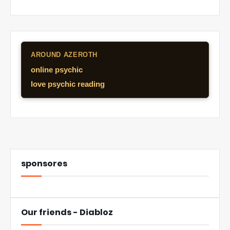
AROUND AZEROTH
online psychic
love psychic reading
sponsores
Our friends - Diabloz