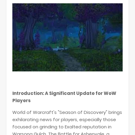
Introduction: A Significant Update for WoW
Players
World of Warcraft's "Season of Discovery" brings
exhilarating news for players, especially those
focused on grinding to Exalted reputation in
Warsong Gulch. The Battle for Ashenvale, a