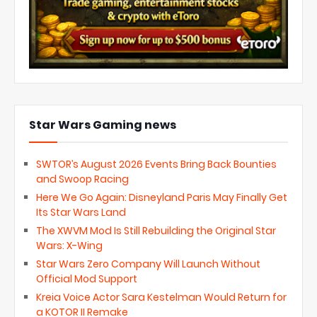
Star Wars Gaming news
SWTOR’s August 2026 Events Bring Back Bounties
and Swoop Racing
Here We Go Again: Disneyland Paris May Finally Get
Its Star Wars Land
The XWVM Mod Is Still Rebuilding the Original Star
Wars: X-Wing
Star Wars Zero Company Will Launch Without
Official Mod Support
Kreia Voice Actor Sara Kestelman Would Return for
a KOTOR II Remake