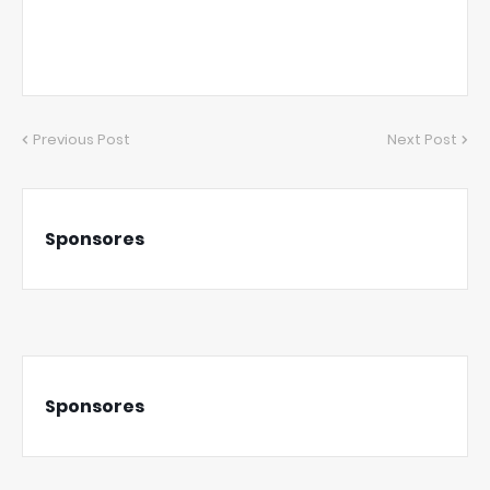
Previous Post
Next Post
Sponsores
Sponsores