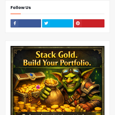
Follow Us