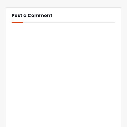
Post a Comment