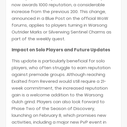
now awards 1000 reputation, a considerable
increase from the previous 200. This change,
announced in a Blue Post on the official WoW
forums, applies to players turning in Warsong
Outrider Marks or Silverwing Sentinel Charms as
part of the weekly quest​
​.
Impact on Solo Players and Future Updates
This update is particularly beneficial for solo
players, who often struggle to earn reputation
against premade groups. Although reaching
Exalted from Revered would still require a 21-
week commitment, the increased reputation
gain is a welcome addition to the Warsong
Gulch grind. Players can also look forward to
Phase Two of the Season of Discovery,
launching on February 8, which promises new
activities, including a major new PvP event in