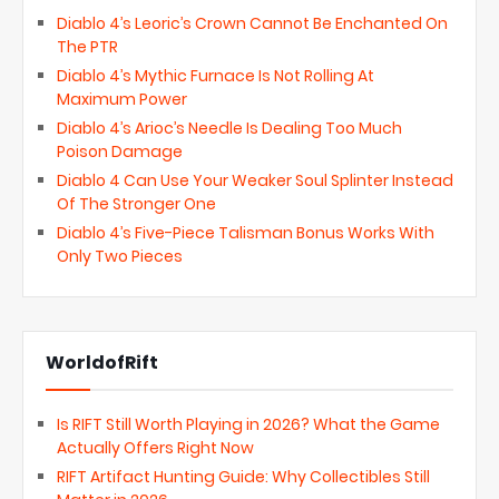
Diablo 4’s Leoric’s Crown Cannot Be Enchanted On
The PTR
Diablo 4’s Mythic Furnace Is Not Rolling At
Maximum Power
Diablo 4’s Arioc’s Needle Is Dealing Too Much
Poison Damage
Diablo 4 Can Use Your Weaker Soul Splinter Instead
Of The Stronger One
Diablo 4’s Five-Piece Talisman Bonus Works With
Only Two Pieces
WorldofRift
Is RIFT Still Worth Playing in 2026? What the Game
Actually Offers Right Now
RIFT Artifact Hunting Guide: Why Collectibles Still