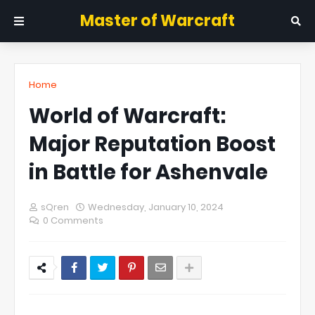
Master of Warcraft
Home
World of Warcraft:
Major Reputation Boost
in Battle for Ashenvale
sQren
Wednesday, January 10, 2024
0 Comments