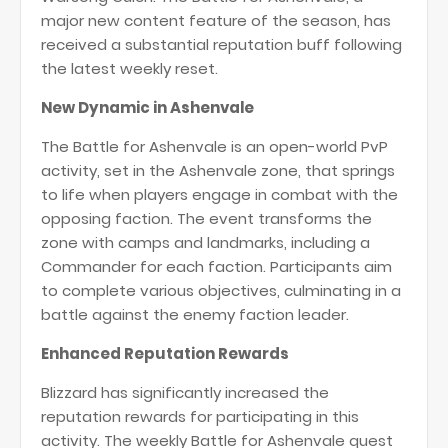
major new content feature of the season, has
received a substantial reputation buff following
the latest weekly reset.
New Dynamic in Ashenvale
The Battle for Ashenvale is an open-world PvP
activity, set in the Ashenvale zone, that springs
to life when players engage in combat with the
opposing faction. The event transforms the
zone with camps and landmarks, including a
Commander for each faction. Participants aim
to complete various objectives, culminating in a
battle against the enemy faction leader​
​​​.
Enhanced Reputation Rewards
Blizzard has significantly increased the
reputation rewards for participating in this
activity. The weekly Battle for Ashenvale quest