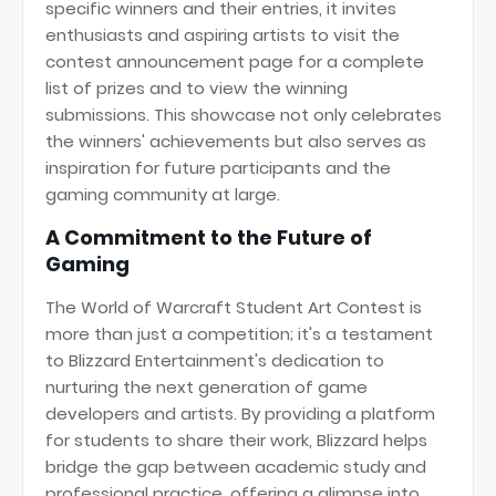
specific winners and their entries, it invites
enthusiasts and aspiring artists to visit the
contest announcement page for a complete
list of prizes and to view the winning
submissions. This showcase not only celebrates
the winners' achievements but also serves as
inspiration for future participants and the
gaming community at large.
A Commitment to the Future of
Gaming
The World of Warcraft Student Art Contest is
more than just a competition; it's a testament
to Blizzard Entertainment's dedication to
nurturing the next generation of game
developers and artists. By providing a platform
for students to share their work, Blizzard helps
bridge the gap between academic study and
professional practice, offering a glimpse into