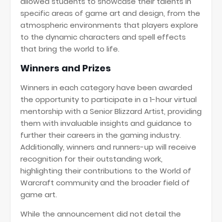
allowed students to showcase their talents in
specific areas of game art and design, from the
atmospheric environments that players explore
to the dynamic characters and spell effects
that bring the world to life.
Winners and Prizes
Winners in each category have been awarded
the opportunity to participate in a 1-hour virtual
mentorship with a Senior Blizzard Artist, providing
them with invaluable insights and guidance to
further their careers in the gaming industry.
Additionally, winners and runners-up will receive
recognition for their outstanding work,
highlighting their contributions to the World of
Warcraft community and the broader field of
game art.
While the announcement did not detail the