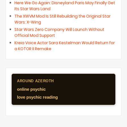
Here We Go Again: Disneyland Paris May Finally Get
Its Star Wars Land
The XWVM Mod Is Still Rebuilding the Original Star
Wars: X-Wing
Star Wars Zero Company Will Launch Without
Official Mod Support
Kreia Voice Actor Sara Kestelman Would Return for
a KOTOR II Remake
AROUND AZEROTH
online psychic
love psychic reading