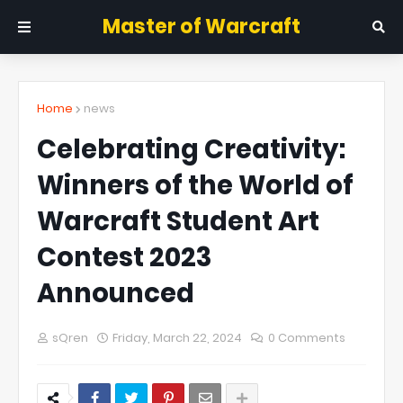
Master of Warcraft
Home
news
Celebrating Creativity:
Winners of the World of
Warcraft Student Art
Contest 2023
Announced
sQren
Friday, March 22, 2024
0 Comments