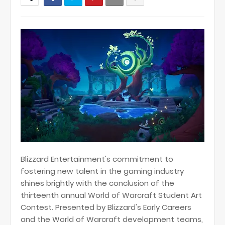
Blizzard Entertainment's commitment to
fostering new talent in the gaming industry
shines brightly with the conclusion of the
thirteenth annual World of Warcraft Student Art
Contest. Presented by Blizzard's Early Careers
and the World of Warcraft development teams,