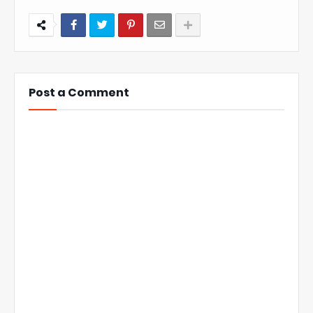
Post a Comment