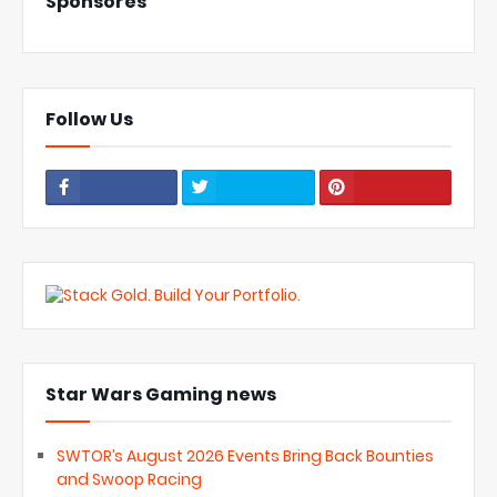
Sponsores
Follow Us
Star Wars Gaming news
SWTOR’s August 2026 Events Bring Back Bounties
and Swoop Racing