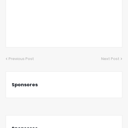
Previous Post
Next Post
Sponsores