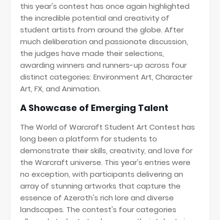
this year's contest has once again highlighted
the incredible potential and creativity of
student artists from around the globe. After
much deliberation and passionate discussion,
the judges have made their selections,
awarding winners and runners-up across four
distinct categories: Environment Art, Character
Art, FX, and Animation.
A Showcase of Emerging Talent
The World of Warcraft Student Art Contest has
long been a platform for students to
demonstrate their skills, creativity, and love for
the Warcraft universe. This year's entries were
no exception, with participants delivering an
array of stunning artworks that capture the
essence of Azeroth's rich lore and diverse
landscapes. The contest's four categories