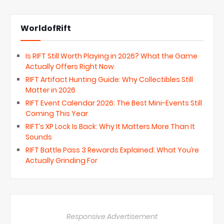
WorldofRift
Is RIFT Still Worth Playing in 2026? What the Game
Actually Offers Right Now
RIFT Artifact Hunting Guide: Why Collectibles Still
Matter in 2026
RIFT Event Calendar 2026: The Best Mini-Events Still
Coming This Year
RIFT’s XP Lock Is Back: Why It Matters More Than It
Sounds
RIFT Battle Pass 3 Rewards Explained: What You’re
Actually Grinding For
Responsive Advertisement