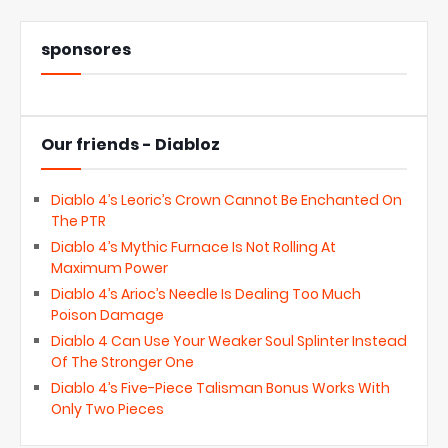
sponsores
Our friends - Diabloz
Diablo 4’s Leoric’s Crown Cannot Be Enchanted On
The PTR
Diablo 4’s Mythic Furnace Is Not Rolling At
Maximum Power
Diablo 4’s Arioc’s Needle Is Dealing Too Much
Poison Damage
Diablo 4 Can Use Your Weaker Soul Splinter Instead
Of The Stronger One
Diablo 4’s Five-Piece Talisman Bonus Works With
Only Two Pieces