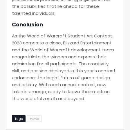
the possibilities that lie ahead for these
talented individuals.
Conclusion
As the World of Warcraft Student Art Contest
2023 comes to a close, Blizzard Entertainment
and the World of Warcraft development team
congratulate the winners and express their
admiration for all participants. The creativity,
skill, and passion displayed in this year's contest
underscore the bright future of game design
and artistry. With each annual contest, new
talents emerge, ready to leave their mark on
the world of Azeroth and beyond.
Tags
news