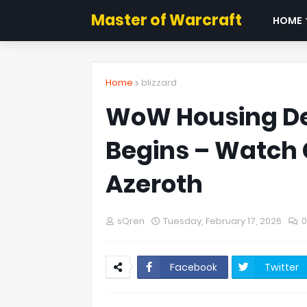
Master of Warcraft
HOME
Home
blizzard
WoW Housing De
Begins – Watch C
Azeroth
sQren
Tuesday, February 17, 2026
Facebook
Twitter