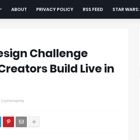
ABOUT
PRIVACY POLICY
RSS FEED
STAR WARS
sign Challenge
reators Build Live in
0 Comments