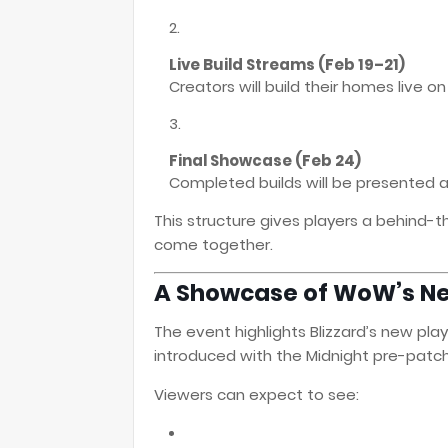
Live Build Streams (Feb 19–21)
Creators will build their homes live o
Final Showcase (Feb 24)
Completed builds will be presented a
This structure gives players a behind
come together.
A Showcase of WoW’s N
The event highlights Blizzard’s new pl
introduced with the Midnight pre-patch
Viewers can expect to see: