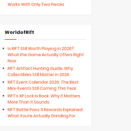
Works With Only Two Pieces
WorldofRift
Is RIFT Still Worth Playing in 2026?
What the Game Actually Offers Right
Now
RIFT Artifact Hunting Guide: Why
Collectibles Still Matter in 2026
RIFT Event Calendar 2026: The Best
Mini-Events Still Coming This Year
RIFT’s XP Lock Is Back: Why It Matters
More Than It Sounds
RIFT Battle Pass 3 Rewards Explained:
What You’re Actually Grinding For