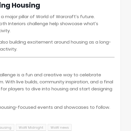
ting Housing
s a major pillar of World of Warcraft’s future.
oth Interiors challenge help showcase what’s
vity.
s also building excitement around housing as a long-
activity.
allenge is a fun and creative way to celebrate
 With live builds, community inspiration, and a final
for players to dive into housing and start designing
housing-focused events and showcases to follow.
ousing
WoW Midnight
WoW news