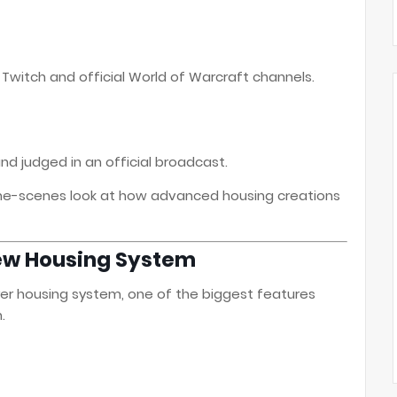
n Twitch and official World of Warcraft channels.
nd judged in an official broadcast.
-the-scenes look at how advanced housing creations
ew Housing System
ayer housing system, one of the biggest features
.