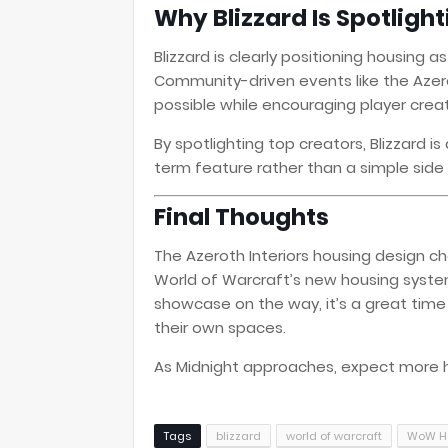
Why Blizzard Is Spotligh
Blizzard is clearly positioning housing a
Community-driven events like the Azer
possible while encouraging player creati
By spotlighting top creators, Blizzard i
term feature rather than a simple side 
Final Thoughts
The Azeroth Interiors housing design ch
World of Warcraft’s new housing system.
showcase on the way, it’s a great time 
their own spaces.
As Midnight approaches, expect more 
Tags
blizzard
world of warcraft
WoW H