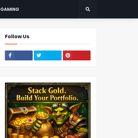
: GAMING
Follow Us