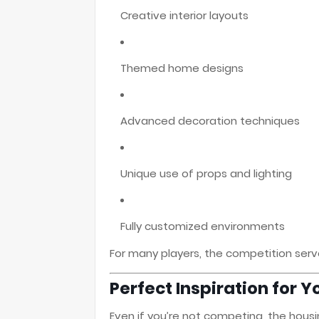
Creative interior layouts
Themed home designs
Advanced decoration techniques
Unique use of props and lighting
Fully customized environments
For many players, the competition serve
Perfect Inspiration for
Even if you’re not competing, the hous