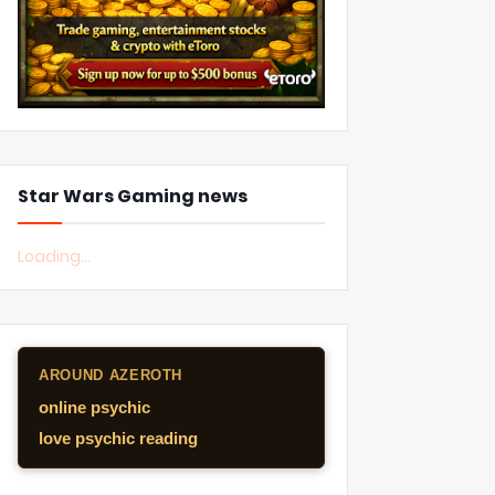
Star Wars Gaming news
Loading...
AROUND AZEROTH
online psychic
love psychic reading