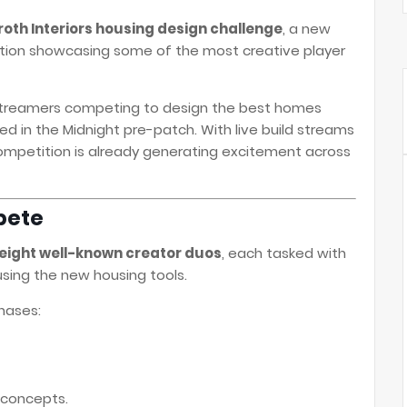
oth Interiors housing design challenge
, a new
ion showcasing some of the most creative player
streamers competing to design the best homes
d in the Midnight pre-patch. With live build streams
ompetition is already generating excitement across
pete
eight well-known creator duos
, each tasked with
sing the new housing tools.
hases:
 concepts.