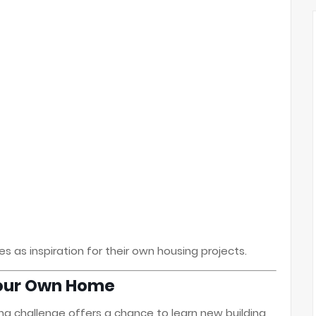
s as inspiration for their own housing projects.
 Your Own Home
ing challenge offers a chance to learn new building