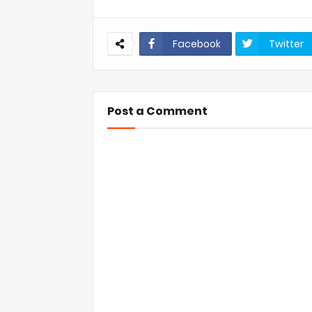
Facebook
Twitter
Post a Comment