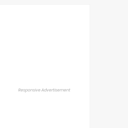
Responsive Advertisement