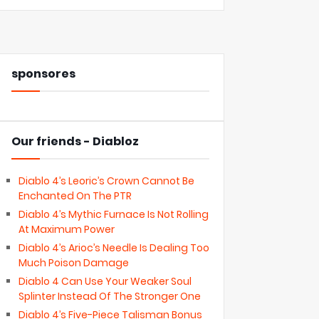
sponsores
Our friends - Diabloz
Diablo 4’s Leoric’s Crown Cannot Be
Enchanted On The PTR
Diablo 4’s Mythic Furnace Is Not Rolling
At Maximum Power
Diablo 4’s Arioc’s Needle Is Dealing Too
Much Poison Damage
Diablo 4 Can Use Your Weaker Soul
Splinter Instead Of The Stronger One
Diablo 4’s Five-Piece Talisman Bonus