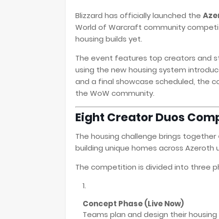
Blizzard has officially launched the
Azer
World of Warcraft community competit
housing builds yet.
The event features top creators and 
using the new housing system introduce
and a final showcase scheduled, the c
the WoW community.
Eight Creator Duos Com
The housing challenge brings together
building unique homes across Azeroth u
The competition is divided into three p
Concept Phase (Live Now)
Teams plan and design their housing