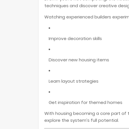
techniques and discover creative desig
Watching experienced builders experim
Improve decoration skills
Discover new housing items
Learn layout strategies
Get inspiration for themed homes
With housing becoming a core part of th
explore the system’s full potential.