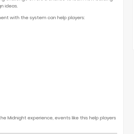
n ideas.
ent with the system can help players:
e Midnight experience, events like this help players