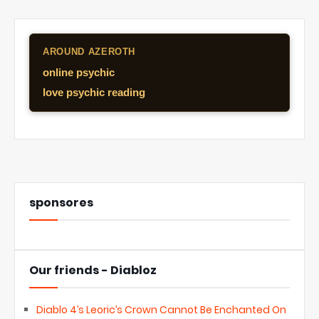
AROUND AZEROTH
online psychic
love psychic reading
sponsores
Our friends - Diabloz
Diablo 4’s Leoric’s Crown Cannot Be Enchanted On