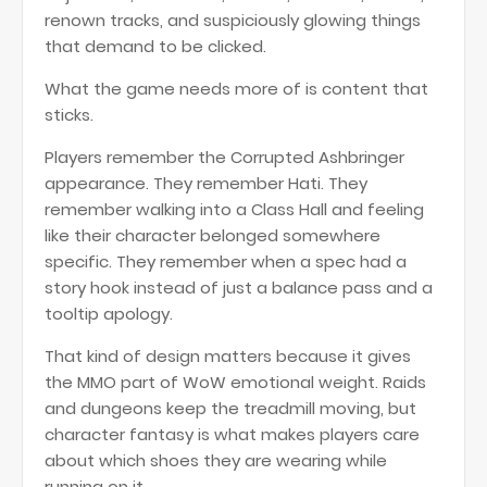
renown tracks, and suspiciously glowing things
that demand to be clicked.
What the game needs more of is content that
sticks.
Players remember the Corrupted Ashbringer
appearance. They remember Hati. They
remember walking into a Class Hall and feeling
like their character belonged somewhere
specific. They remember when a spec had a
story hook instead of just a balance pass and a
tooltip apology.
That kind of design matters because it gives
the MMO part of WoW emotional weight. Raids
and dungeons keep the treadmill moving, but
character fantasy is what makes players care
about which shoes they are wearing while
running on it.