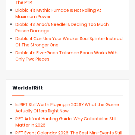
The PTR
Diablo 4’s Mythic Furnace Is Not Rolling At
Maximum Power
Diablo 4’s Arioc’s Needle Is Dealing Too Much
Poison Damage
Diablo 4 Can Use Your Weaker Soul Splinter Instead
Of The Stronger One
Diablo 4’s Five-Piece Talisman Bonus Works With
Only Two Pieces
WorldofRift
Is RIFT Still Worth Playing in 2026? What the Game
Actually Offers Right Now
RIFT Artifact Hunting Guide: Why Collectibles Still
Matter in 2026
RIFT Event Calendar 2026: The Best Mini-Events Still