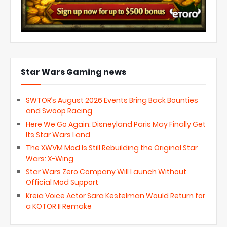
Star Wars Gaming news
SWTOR’s August 2026 Events Bring Back Bounties
and Swoop Racing
Here We Go Again: Disneyland Paris May Finally Get
Its Star Wars Land
The XWVM Mod Is Still Rebuilding the Original Star
Wars: X-Wing
Star Wars Zero Company Will Launch Without
Official Mod Support
Kreia Voice Actor Sara Kestelman Would Return for
a KOTOR II Remake