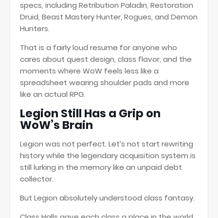
specs, including Retribution Paladin, Restoration
Druid, Beast Mastery Hunter, Rogues, and Demon
Hunters.
That is a fairly loud resume for anyone who
cares about quest design, class flavor, and the
moments where WoW feels less like a
spreadsheet wearing shoulder pads and more
like an actual RPG.
Legion Still Has a Grip on
WoW’s Brain
Legion was not perfect. Let’s not start rewriting
history while the legendary acquisition system is
still lurking in the memory like an unpaid debt
collector.
But Legion absolutely understood class fantasy.
Class Halls gave each class a place in the world.