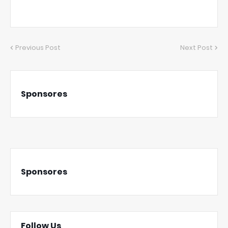
Previous Post
Next Post
Sponsores
Sponsores
Follow Us