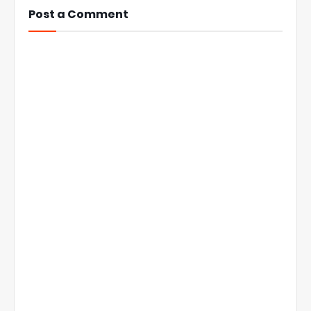
Post a Comment