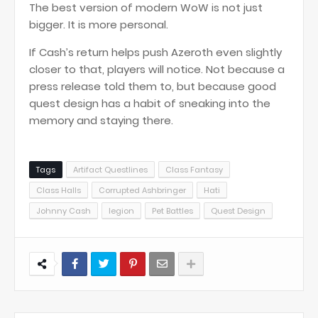
The best version of modern WoW is not just
bigger. It is more personal.
If Cash’s return helps push Azeroth even slightly
closer to that, players will notice. Not because a
press release told them to, but because good
quest design has a habit of sneaking into the
memory and staying there.
Tags
Artifact Questlines
Class Fantasy
Class Halls
Corrupted Ashbringer
Hati
Johnny Cash
legion
Pet Battles
Quest Design