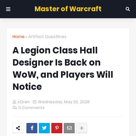
Master of Warcraft
Home
Artifact Questlines
A Legion Class Hall
Designer Is Back on
WoW, and Players Will
Notice
sQren
Wednesday, May 20, 2026
0 Comments