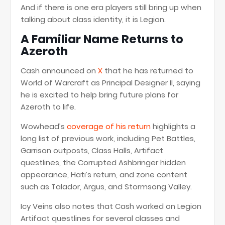
And if there is one era players still bring up when
talking about class identity, it is Legion.
A Familiar Name Returns to
Azeroth
Cash announced on
X
that he has returned to
World of Warcraft as Principal Designer II, saying
he is excited to help bring future plans for
Azeroth to life.
Wowhead’s
coverage of his return
highlights a
long list of previous work, including Pet Battles,
Garrison outposts, Class Halls, Artifact
questlines, the Corrupted Ashbringer hidden
appearance, Hati’s return, and zone content
such as Talador, Argus, and Stormsong Valley.
Icy Veins also notes that Cash worked on Legion
Artifact questlines for several classes and