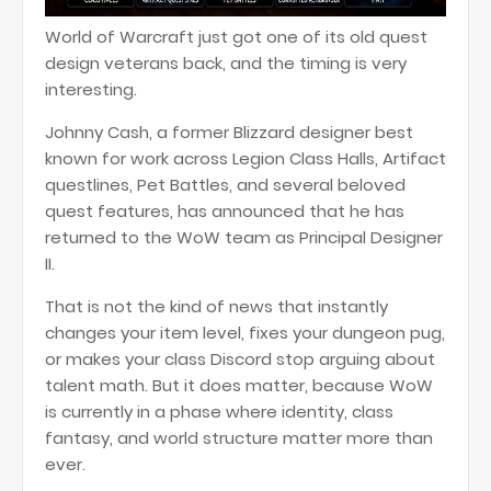
World of Warcraft just got one of its old quest
design veterans back, and the timing is very
interesting.
Johnny Cash, a former Blizzard designer best
known for work across Legion Class Halls, Artifact
questlines, Pet Battles, and several beloved
quest features, has announced that he has
returned to the WoW team as Principal Designer
II.
That is not the kind of news that instantly
changes your item level, fixes your dungeon pug,
or makes your class Discord stop arguing about
talent math. But it does matter, because WoW
is currently in a phase where identity, class
fantasy, and world structure matter more than
ever.