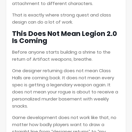
attachment to different characters.
That is exactly where strong quest and class
design can do a lot of work.
This Does Not Mean Legion 2.0
Is Coming
Before anyone starts building a shrine to the
return of Artifact weapons, breathe.
One designer returning does not mean Class
Halls are coming back. It does not mean every
spec is getting a legendary weapon again. It
does not mean your rogue is about to receive a
personalized murder basement with weekly
snacks.
Game development does not work like that, no
matter how badly players want to draw a
straight line from “designer returns” to “my