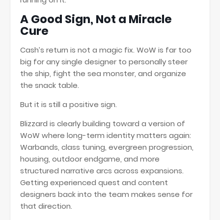
A Good Sign, Not a Miracle
Cure
Cash’s return is not a magic fix. WoW is far too
big for any single designer to personally steer
the ship, fight the sea monster, and organize
the snack table.
But it is still a positive sign.
Blizzard is clearly building toward a version of
WoW where long-term identity matters again:
Warbands, class tuning, evergreen progression,
housing, outdoor endgame, and more
structured narrative arcs across expansions.
Getting experienced quest and content
designers back into the team makes sense for
that direction.