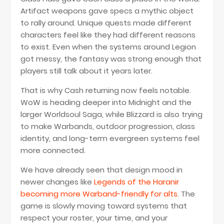
Artifact weapons gave specs a mythic object
to rally around. Unique quests made different
characters feel like they had different reasons
to exist. Even when the systems around Legion
got messy, the fantasy was strong enough that
players still talk about it years later.
That is why Cash returning now feels notable.
WoW is heading deeper into Midnight and the
larger Worldsoul Saga, while Blizzard is also trying
to make Warbands, outdoor progression, class
identity, and long-term evergreen systems feel
more connected.
We have already seen that design mood in
newer changes like
Legends of the Haranir
becoming more Warband-friendly for alts
. The
game is slowly moving toward systems that
respect your roster, your time, and your