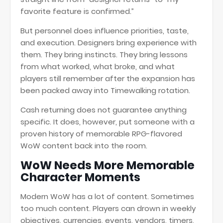
favorite feature is confirmed.”
But personnel does influence priorities, taste,
and execution. Designers bring experience with
them. They bring instincts. They bring lessons
from what worked, what broke, and what
players still remember after the expansion has
been packed away into Timewalking rotation.
Cash returning does not guarantee anything
specific. It does, however, put someone with a
proven history of memorable RPG-flavored
WoW content back into the room.
WoW Needs More Memorable
Character Moments
Modern WoW has a lot of content. Sometimes
too much content. Players can drown in weekly
objectives, currencies, events, vendors, timers,