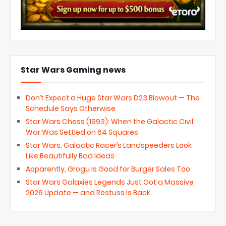
Star Wars Gaming news
Don’t Expect a Huge Star Wars D23 Blowout — The
Schedule Says Otherwise
Star Wars Chess (1993): When the Galactic Civil
War Was Settled on 64 Squares
Star Wars: Galactic Racer’s Landspeeders Look
Like Beautifully Bad Ideas
Apparently, Grogu Is Good for Burger Sales Too
Star Wars Galaxies Legends Just Got a Massive
2026 Update — and Restuss Is Back