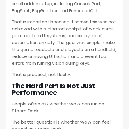
small addon setup, including ConsolePort,
BugSack, BugGrabber, and EnhancedQoL.
That is important because it shows this was not
achieved with a bloated cockpit of weak auras,
giant custom UI systems, and six layers of
automation anxiety. The goal was simple: make
the game readable and playable on a handheld,
reduce annoying UI friction, and prevent Lua
errors from ruining vision during keys.
That is practical, not flashy.
The Hard Part Is Not Just
Performance
People often ask whether WoW can run on
Steam Deck.
The better question is whether WoW can feel
natural on Steam Deck.