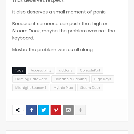
That deserves respect.
It also deserves a small moment of panic.
Because if someone can push that high on
Steam Deck, maybe the problem was not the
keyboard.
Maybe the problem was us all along.
Tags
Accessibility
addons
ConsolePort
Gaming Hardware
Handheld Gaming
High Keys
Midnight Season 1
Mythic Plus
Steam Deck