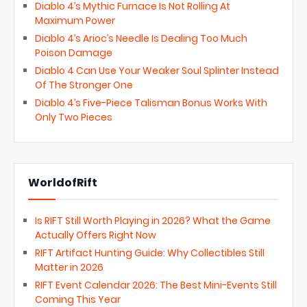
Diablo 4’s Mythic Furnace Is Not Rolling At
Maximum Power
Diablo 4’s Arioc’s Needle Is Dealing Too Much
Poison Damage
Diablo 4 Can Use Your Weaker Soul Splinter Instead
Of The Stronger One
Diablo 4’s Five-Piece Talisman Bonus Works With
Only Two Pieces
WorldofRift
Is RIFT Still Worth Playing in 2026? What the Game
Actually Offers Right Now
RIFT Artifact Hunting Guide: Why Collectibles Still
Matter in 2026
RIFT Event Calendar 2026: The Best Mini-Events Still
Coming This Year