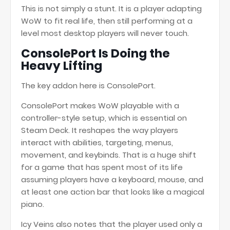
This is not simply a stunt. It is a player adapting
WoW to fit real life, then still performing at a
level most desktop players will never touch.
ConsolePort Is Doing the
Heavy Lifting
The key addon here is ConsolePort.
ConsolePort makes WoW playable with a
controller-style setup, which is essential on
Steam Deck. It reshapes the way players
interact with abilities, targeting, menus,
movement, and keybinds. That is a huge shift
for a game that has spent most of its life
assuming players have a keyboard, mouse, and
at least one action bar that looks like a magical
piano.
Icy Veins also notes that the player used only a