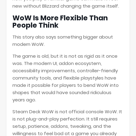
new without Blizzard changing the game itself.
WoW Is More Flexible Than
People Think
This story also says something bigger about
modern WoW.
The game is old, but it is not as rigid as it once
was. The modern UI, addon ecosystem,
accessibility improvements, controller-friendly
community tools, and flexible playstyles have
made it possible for players to bend WoW into
shapes that would have sounded ridiculous
years ago.
Steam Deck WoW is not official console WoW. It
is not plug-and-play perfection. It still requires
setup, patience, addons, tweaking, and the
willingness to feel bad at a game you already