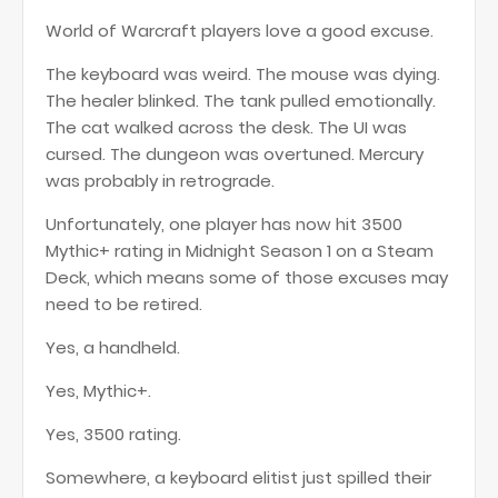
World of Warcraft players love a good excuse.
The keyboard was weird. The mouse was dying.
The healer blinked. The tank pulled emotionally.
The cat walked across the desk. The UI was
cursed. The dungeon was overtuned. Mercury
was probably in retrograde.
Unfortunately, one player has now hit 3500
Mythic+ rating in Midnight Season 1 on a Steam
Deck, which means some of those excuses may
need to be retired.
Yes, a handheld.
Yes, Mythic+.
Yes, 3500 rating.
Somewhere, a keyboard elitist just spilled their