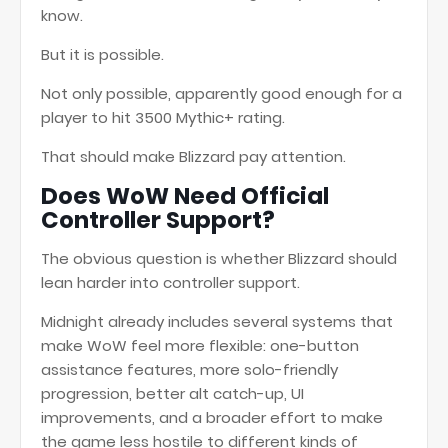
know.
But it is possible.
Not only possible, apparently good enough for a
player to hit 3500 Mythic+ rating.
That should make Blizzard pay attention.
Does WoW Need Official
Controller Support?
The obvious question is whether Blizzard should
lean harder into controller support.
Midnight already includes several systems that
make WoW feel more flexible: one-button
assistance features, more solo-friendly
progression, better alt catch-up, UI
improvements, and a broader effort to make
the game less hostile to different kinds of