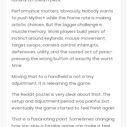
Performance matters, obviously. Nobody wants
to push Mythic+ while the frame rate is making
artistic choices. But the bigger challenge is
muscle memory. WoW players build years of
instinct around keybinds, mouse movement,
target swaps, camera control, interrupts,
defensives, utility, and the sacred act of panic-
pressing the wrong button at exactly the worst
time.
Moving that to a handheld is not a tiny
adjustment. It is relearning the game.
The Reddit poster is very clear about that. The
setup and adjustment period was painful, but
eventually the game started to feel fresh again.
That is a fascinating point. Sometimes changing
how you play a familiar game can make it feel