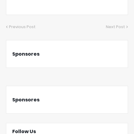
Previous Post
Next Post
Sponsores
Sponsores
Follow Us