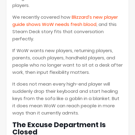
players.
We recently covered how
Blizzard’s new player
guide shows WoW needs fresh blood
, and this
Steam Deck story fits that conversation
perfectly.
If WoW wants new players, returning players,
parents, couch players, handheld players, and
people who no longer want to sit at a desk after
work, then input flexibility matters.
It does not mean every high-end player will
suddenly drop their keyboard and start healing
keys from the sofa like a goblin in a blanket. But
it does mean WoW can reach people in more
ways than it currently admits.
The Excuse Department Is
Closed