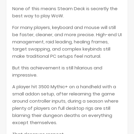
None of this means Steam Deck is secretly the
best way to play WoW.
For many players, keyboard and mouse will still
be faster, cleaner, and more precise. High-end UI
management, raid leading, healing frames,
target swapping, and complex keybinds still
make traditional PC setups feel natural.
But this achievement is still hilarious and
impressive.
A player hit 3500 Mythic+ on a handheld with a
small addon setup, after relearning the game
around controller inputs, during a season where
plenty of players on full desktop rigs are still
blaming their dungeon deaths on everything
except themselves.