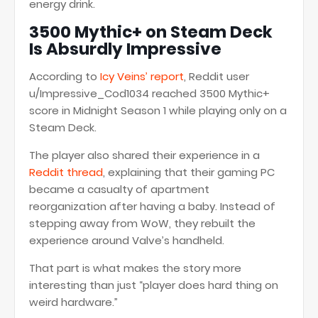
energy drink.
3500 Mythic+ on Steam Deck
Is Absurdly Impressive
According to
Icy Veins’ report
, Reddit user
u/Impressive_Cod1034 reached 3500 Mythic+
score in Midnight Season 1 while playing only on a
Steam Deck.
The player also shared their experience in a
Reddit thread
, explaining that their gaming PC
became a casualty of apartment
reorganization after having a baby. Instead of
stepping away from WoW, they rebuilt the
experience around Valve’s handheld.
That part is what makes the story more
interesting than just “player does hard thing on
weird hardware.”