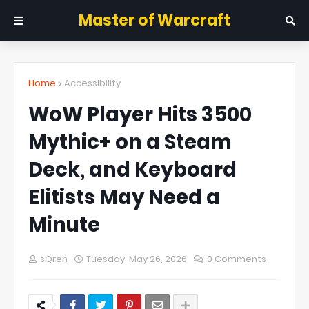
Master of Warcraft
Home
Accessibility
WoW Player Hits 3500
Mythic+ on a Steam
Deck, and Keyboard
Elitists May Need a
Minute
sQren
Tuesday, May 26, 2026
0 Comments