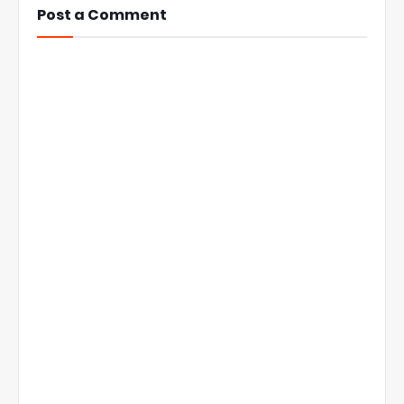
Post a Comment