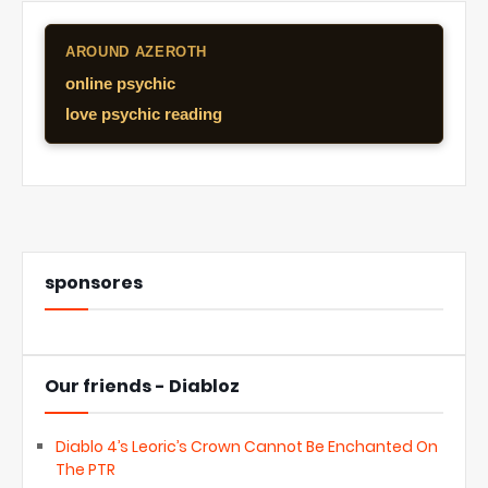
AROUND AZEROTH
online psychic
love psychic reading
sponsores
Our friends - Diabloz
Diablo 4’s Leoric’s Crown Cannot Be Enchanted On
The PTR