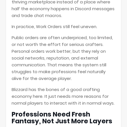
thriving marketplace instead of a place where
half the economy happens in Discord messages
and trade chat macros.
In practice, Work Orders still feel uneven.
Public orders are often underpriced, too limited,
or not worth the effort for serious crafters.
Personal orders work better, but they rely on
social networks, reputation, and external
communication. That means the system still
struggles to make professions feel naturally
alive for the average player.
Blizzard has the bones of a good crafting
economy here. It just needs more reasons for
normal players to interact with it in normal ways.
Professions Need Fresh
Fantasy, Not Just More Layers