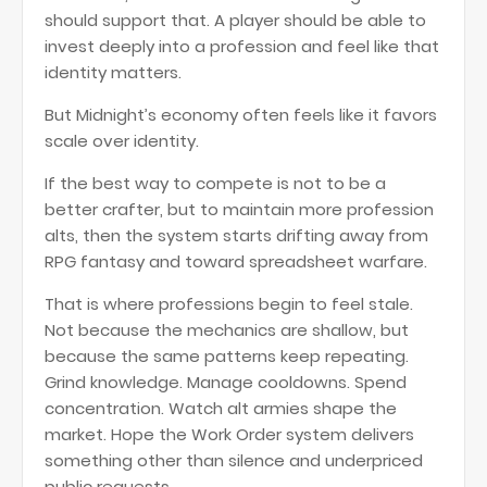
should support that. A player should be able to
invest deeply into a profession and feel like that
identity matters.
But Midnight’s economy often feels like it favors
scale over identity.
If the best way to compete is not to be a
better crafter, but to maintain more profession
alts, then the system starts drifting away from
RPG fantasy and toward spreadsheet warfare.
That is where professions begin to feel stale.
Not because the mechanics are shallow, but
because the same patterns keep repeating.
Grind knowledge. Manage cooldowns. Spend
concentration. Watch alt armies shape the
market. Hope the Work Order system delivers
something other than silence and underpriced
public requests.