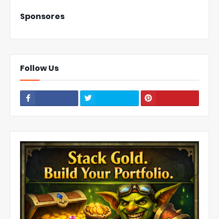
Sponsores
Follow Us