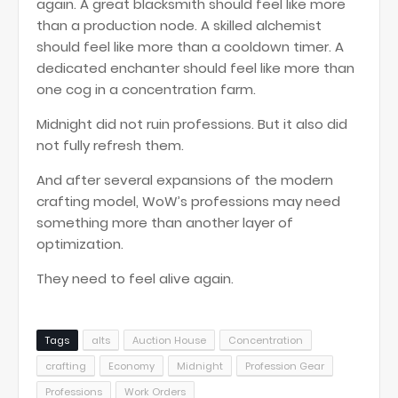
again. A great blacksmith should feel like more
than a production node. A skilled alchemist
should feel like more than a cooldown timer. A
dedicated enchanter should feel like more than
one cog in a concentration farm.
Midnight did not ruin professions. But it also did
not fully refresh them.
And after several expansions of the modern
crafting model, WoW’s professions may need
something more than another layer of
optimization.
They need to feel alive again.
Tags
alts
Auction House
Concentration
crafting
Economy
Midnight
Profession Gear
Professions
Work Orders