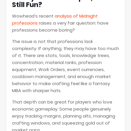
Still Fun?
Wowhead’s recent
analysis of Midnight
professions
raises a very fair question: have
professions become boring?
The issue is not that professions lack
complexity. If anything, they may have too much
of it. There are stats, tools, knowledge trees,
concentration, material ranks, profession
equipment, Work Orders, event currencies,
cooldown management, and enough market
behavior to make crafting feel like a fantasy
MBA with sharper hats.
That depth can be great for players who love
economic gameplay. Some people genuinely
enjoy tracking margins, planning alts, managing
crafting windows, and squeezing gold out of
market gaps.