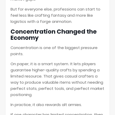
But for everyone else, professions can start to
feel less like crafting fantasy and more like
logistics with a forge animation.
Concentration Changed the
Economy
Concentration is one of the biggest pressure
points.
On paper, it is a smart system. It lets players
guarantee higher-quality crafts by spending a
limited resource. That gives casual crafters a
way to produce valuable items without needing
perfect stats, perfect tools, and perfect market
positioning.
In practice, it also rewards alt armies.
If one character has limited concentration, then