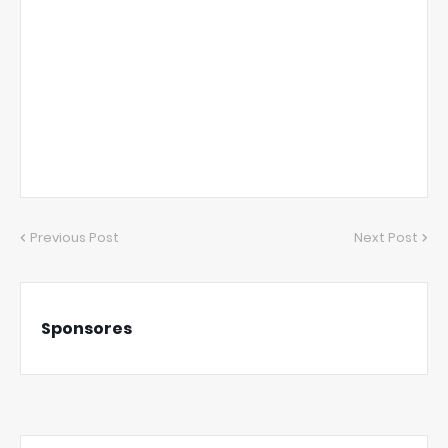
Previous Post
Next Post
Sponsores