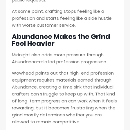
At some point, crafting stops feeling like a
profession and starts feeling like a side hustle
with worse customer service.
Abundance Makes the Grind
Feel Heavier
Midnight also adds more pressure through
Abundance-related profession progression.
Wowhead points out that high-end profession
equipment requires materials earned through
Abundance, creating a time sink that individual
crafters can struggle to keep up with. That kind
of long-term progression can work when it feels
rewarding, but it becomes frustrating when the
grind mostly determines whether you are
allowed to remain competitive.