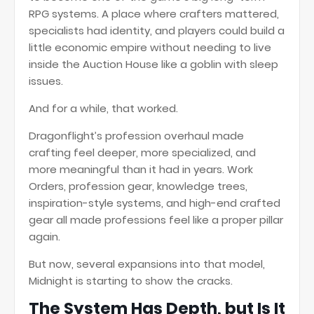
RPG systems. A place where crafters mattered,
specialists had identity, and players could build a
little economic empire without needing to live
inside the Auction House like a goblin with sleep
issues.
And for a while, that worked.
Dragonflight’s profession overhaul made
crafting feel deeper, more specialized, and
more meaningful than it had in years. Work
Orders, profession gear, knowledge trees,
inspiration-style systems, and high-end crafted
gear all made professions feel like a proper pillar
again.
But now, several expansions into that model,
Midnight is starting to show the cracks.
The System Has Depth, but Is It