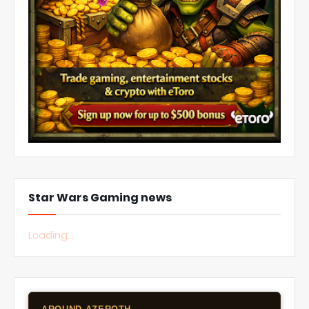
Star Wars Gaming news
Loading...