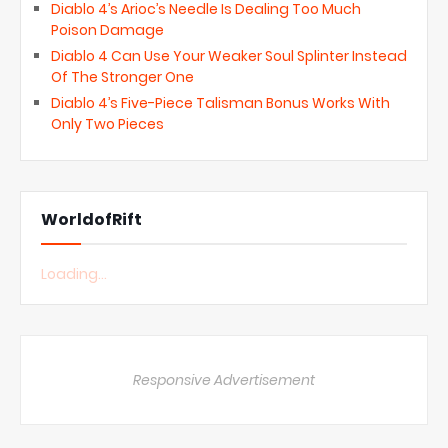
Diablo 4’s Arioc’s Needle Is Dealing Too Much
Poison Damage
Diablo 4 Can Use Your Weaker Soul Splinter Instead
Of The Stronger One
Diablo 4’s Five-Piece Talisman Bonus Works With
Only Two Pieces
WorldofRift
Loading...
Responsive Advertisement