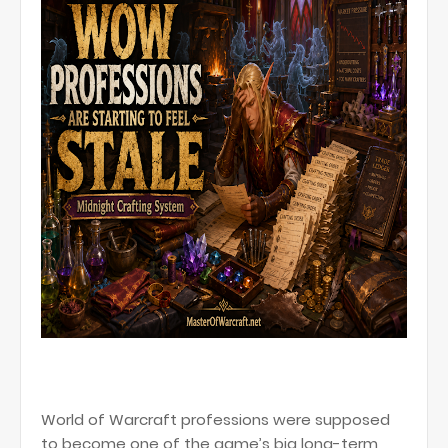
World of Warcraft professions were supposed
to become one of the game’s big long-term