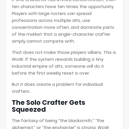
ten characters have ten times the opportunity.
Players with large rosters can spread
professions across multiple alts, use
concentration more often, and dominate parts
of the market that a single-character crafter
simply cannot compete with.
That does not make those players villains. This is
WoW. If the system rewards building a tiny
industrial empire of alts, someone will do it
before the first weekly reset is over.
But it does create a problem for individual
crafters.
The Solo Crafter Gets
Squeezed
The fantasy of being “the blacksmith,” “the
alchemist,” or “the enchanter” is strong. WoW