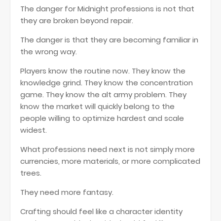
The danger for Midnight professions is not that
they are broken beyond repair.
The danger is that they are becoming familiar in
the wrong way.
Players know the routine now. They know the
knowledge grind. They know the concentration
game. They know the alt army problem. They
know the market will quickly belong to the
people willing to optimize hardest and scale
widest.
What professions need next is not simply more
currencies, more materials, or more complicated
trees.
They need more fantasy.
Crafting should feel like a character identity