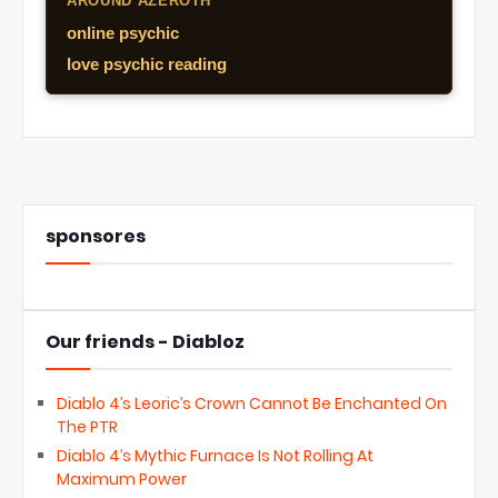
AROUND AZEROTH
online psychic
love psychic reading
sponsores
Our friends - Diabloz
Diablo 4’s Leoric’s Crown Cannot Be Enchanted On
The PTR
Diablo 4’s Mythic Furnace Is Not Rolling At
Maximum Power