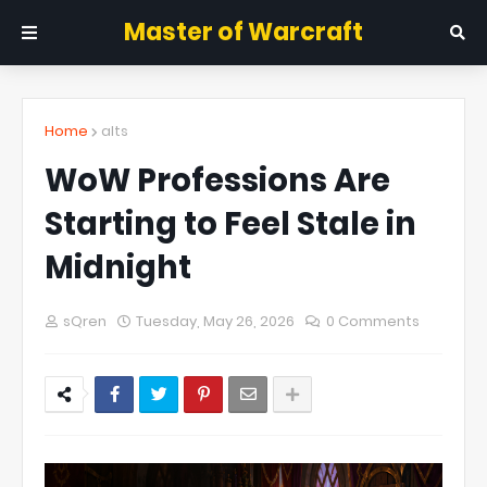
Master of Warcraft
Home
alts
WoW Professions Are
Starting to Feel Stale in
Midnight
sQren
Tuesday, May 26, 2026
0 Comments