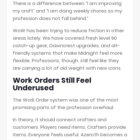
There is a difference between “I am improving
my craft” and “I am doing weekly chores so my
profession does not fall behind.”
WoW has been trying to reduce friction in other
areas lately. We have covered fresh level 90
catch-up gear, Dawncrest upgrades, and alt-
friendly systems that make Midnight feel more
flexible. Professions, though, still feel like they
are carrying a lot of old weight with new icons.
Work Orders Still Feel
Underused
The Work Order system was one of the most
promising parts of the profession overhaul.
In theory, it should connect crafters and
customers. Players need items. Crafters provide
items. Everyone feels useful. Azeroth becomes a