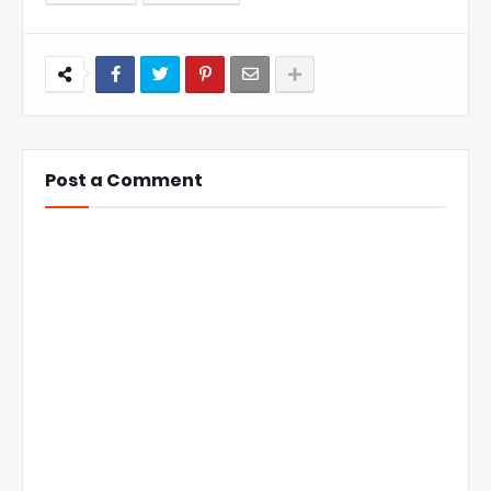
Post a Comment