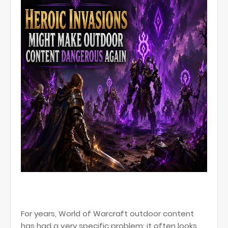
For years, World of Warcraft outdoor content
has had a very specific problem: it often looks