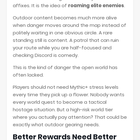
affixes. It is the idea of
roaming elite enemies
.
Outdoor content becomes much more alive
when danger moves around the map instead of
politely waiting in one obvious circle. A rare
standing still is content. A patrol that can ruin
your route while you are half-focused and
checking Discord is comedy.
This is the kind of danger the open world has
often lacked.
Players should not need Mythic+ stress levels
every time they pick up a flower. Nobody wants
every world quest to become a tactical
hostage situation. But a high-risk world tier
where you actually pay attention? That could be
exactly what outdoor gearing needs.
Better Rewards Need Better