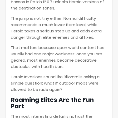
bosses in Patch 12.0.7 unlocks Heroic versions of
the destination zones.
The jump is not tiny either. Normal difficulty
recommends a much lower item level, while
Heroic takes a serious step up and adds extra
danger through elite enemies and affixes.
That matters because open world content has
usually had one major weakness: once you are
geared, most enemies become decorative
obstacles with health bars.
Heroic Invasions sound like Blizzard is asking a
simple question: what if outdoor mobs were
allowed to be rude again?
Roaming Elites Are the Fun
Part
The most interesting detail is not just the