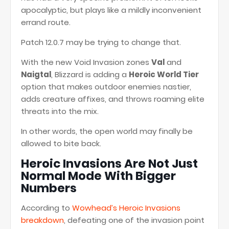
apocalyptic, but plays like a mildly inconvenient
errand route.
Patch 12.0.7 may be trying to change that.
With the new Void Invasion zones
Val
and
Naigtal
, Blizzard is adding a
Heroic World Tier
option that makes outdoor enemies nastier,
adds creature affixes, and throws roaming elite
threats into the mix.
In other words, the open world may finally be
allowed to bite back.
Heroic Invasions Are Not Just
Normal Mode With Bigger
Numbers
According to
Wowhead’s Heroic Invasions
breakdown
, defeating one of the invasion point