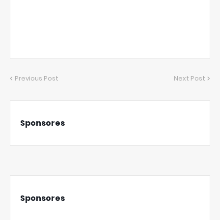
Previous Post
Next Post
Sponsores
Sponsores