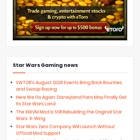
Star Wars Gaming news
SWTOR’s August 2026 Events Bring Back Bounties
and Swoop Racing
Here We Go Again: Disneyland Paris May Finally Get
Its Star Wars Land
The XWVM Mod Is Still Rebuilding the Original Star
Wars: X-Wing
Star Wars Zero Company Will Launch Without
Official Mod Support