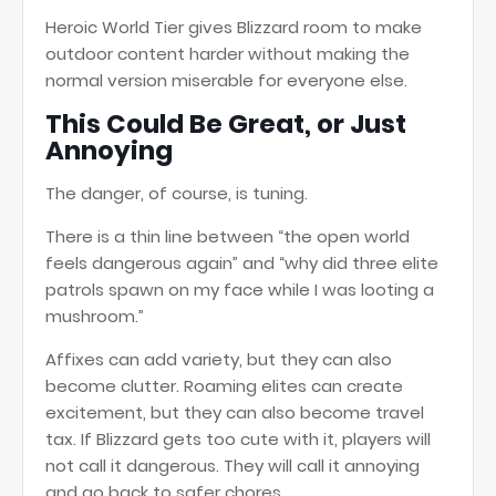
Heroic World Tier gives Blizzard room to make
outdoor content harder without making the
normal version miserable for everyone else.
This Could Be Great, or Just
Annoying
The danger, of course, is tuning.
There is a thin line between “the open world
feels dangerous again” and “why did three elite
patrols spawn on my face while I was looting a
mushroom.”
Affixes can add variety, but they can also
become clutter. Roaming elites can create
excitement, but they can also become travel
tax. If Blizzard gets too cute with it, players will
not call it dangerous. They will call it annoying
and go back to safer chores.