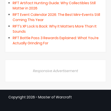
RIFT Artifact Hunting Guide: Why Collectibles Still
Matter in 2026
RIFT Event Calendar 2026: The Best Mini-Events Still
Coming This Year
RIFT’s XP Lock Is Back: Why It Matters More Than It
Sounds
RIFT Battle Pass 3 Rewards Explained: What You’re
Actually Grinding For
Responsive Advertisement
Copyright
2026 - Master of Warcraft