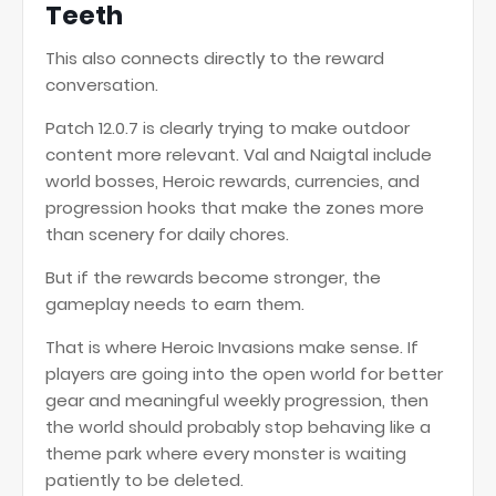
Teeth
This also connects directly to the reward
conversation.
Patch 12.0.7 is clearly trying to make outdoor
content more relevant. Val and Naigtal include
world bosses, Heroic rewards, currencies, and
progression hooks that make the zones more
than scenery for daily chores.
But if the rewards become stronger, the
gameplay needs to earn them.
That is where Heroic Invasions make sense. If
players are going into the open world for better
gear and meaningful weekly progression, then
the world should probably stop behaving like a
theme park where every monster is waiting
patiently to be deleted.