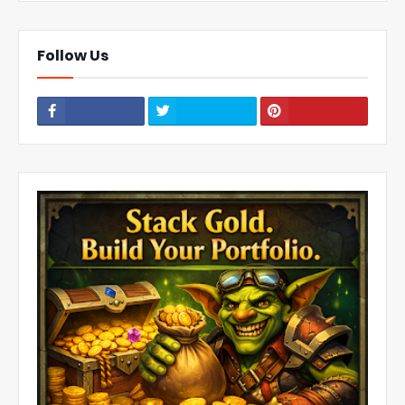
Follow Us