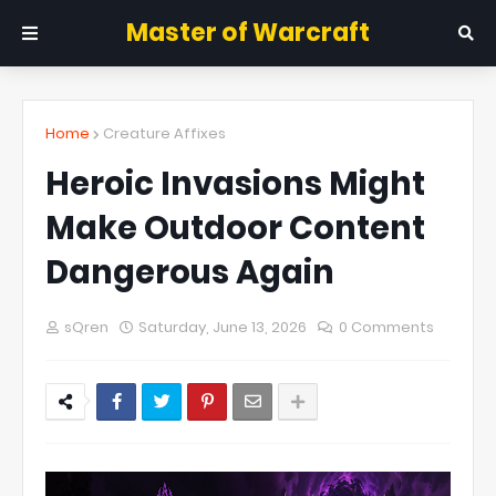
Master of Warcraft
Home
Creature Affixes
Heroic Invasions Might
Make Outdoor Content
Dangerous Again
sQren
Saturday, June 13, 2026
0 Comments