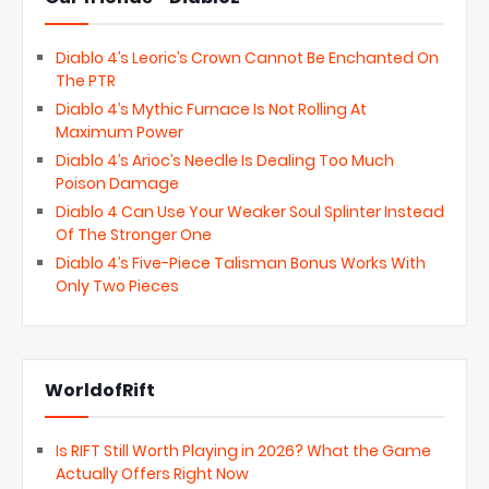
Diablo 4’s Leoric’s Crown Cannot Be Enchanted On
The PTR
Diablo 4’s Mythic Furnace Is Not Rolling At
Maximum Power
Diablo 4’s Arioc’s Needle Is Dealing Too Much
Poison Damage
Diablo 4 Can Use Your Weaker Soul Splinter Instead
Of The Stronger One
Diablo 4’s Five-Piece Talisman Bonus Works With
Only Two Pieces
WorldofRift
Is RIFT Still Worth Playing in 2026? What the Game
Actually Offers Right Now