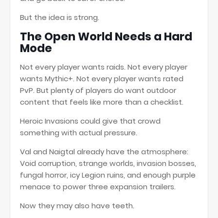
But the idea is strong.
The Open World Needs a Hard
Mode
Not every player wants raids. Not every player
wants Mythic+. Not every player wants rated
PvP. But plenty of players do want outdoor
content that feels like more than a checklist.
Heroic Invasions could give that crowd
something with actual pressure.
Val and Naigtal already have the atmosphere:
Void corruption, strange worlds, invasion bosses,
fungal horror, icy Legion ruins, and enough purple
menace to power three expansion trailers.
Now they may also have teeth.