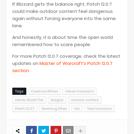
If Blizzard gets the balance right, Patch 12.0.7
could make outdoor content feel dangerous
again without forcing everyone into the same
lane.
And honestly, it is about time the open world
remembered how to scare people.
For more Patch 12.0.7 coverage, check the latest
updates on
Master of Warcraft’s Patch 12.0.7
section
.
Tags
Creature Affixes
Heroic Invasions
Heroic World Tier
Naigtal
outdoor content
Patch 12.0.7
Roaming Elites
Val
Void Invasions