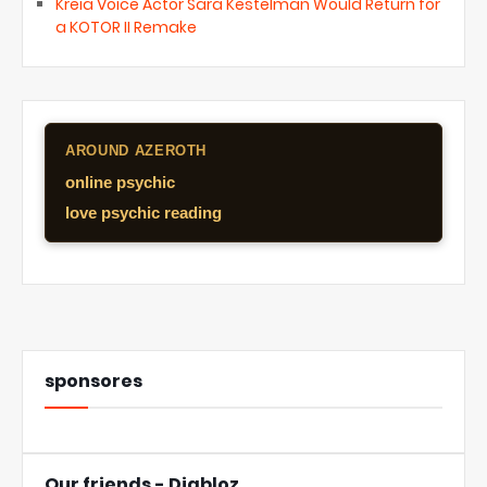
Kreia Voice Actor Sara Kestelman Would Return for
a KOTOR II Remake
AROUND AZEROTH
online psychic
love psychic reading
sponsores
Our friends - Diabloz