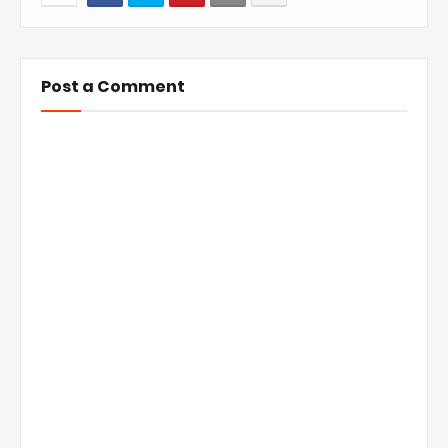
Post a Comment