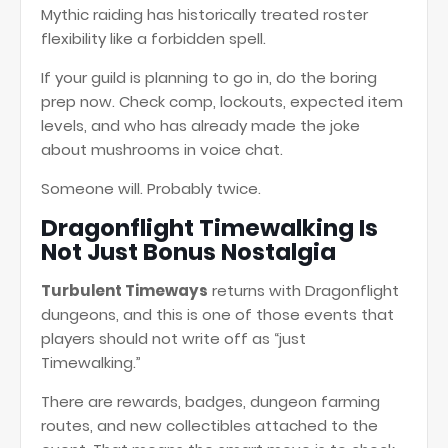
Mythic raiding has historically treated roster
flexibility like a forbidden spell.
If your guild is planning to go in, do the boring
prep now. Check comp, lockouts, expected item
levels, and who has already made the joke
about mushrooms in voice chat.
Someone will. Probably twice.
Dragonflight Timewalking Is
Not Just Bonus Nostalgia
Turbulent Timeways
returns with Dragonflight
dungeons, and this is one of those events that
players should not write off as “just
Timewalking.”
There are rewards, badges, dungeon farming
routes, and new collectibles attached to the