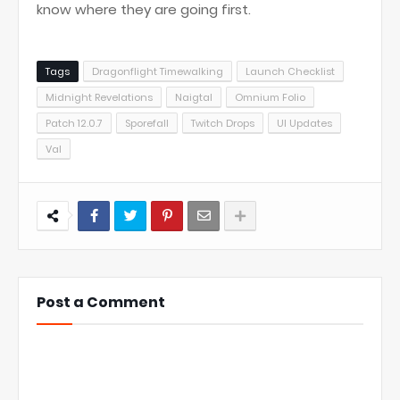
know where they are going first.
Tags
Dragonflight Timewalking
Launch Checklist
Midnight Revelations
Naigtal
Omnium Folio
Patch 12.0.7
Sporefall
Twitch Drops
UI Updates
Val
Post a Comment