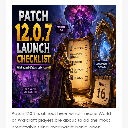
Patch 12.0.7 is almost here, which means World
of Warcraft players are about to do the most
predictable thing imaginable: panic-open