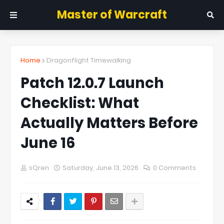
Master of Warcraft
Home
Dragonflight Timewalking
Patch 12.0.7 Launch
Checklist: What
Actually Matters Before
June 16
sQren
Saturday, June 13, 2026
0 Comments