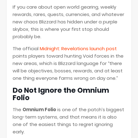
If you care about open world gearing, weekly
rewards, rares, quests, currencies, and whatever
new chaos Blizzard has hidden under a purple
skybox, this is where your first stop should
probably be.
The official
Midnight: Revelations launch post
points players toward hunting Void forces in the
new areas, which is Blizzard language for “there
will be objectives, bosses, rewards, and at least
one thing everyone farms wrong on day one.”
Do Not Ignore the Omnium
Folio
The
Omnium Folio
is one of the patch’s biggest
long-term systems, and that means it is also
one of the easiest things to regret ignoring
early.