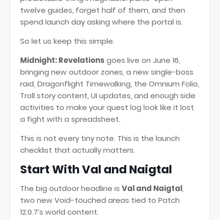
twelve guides, forget half of them, and then
spend launch day asking where the portal is.
So let us keep this simple.
Midnight: Revelations
goes live on June 16,
bringing new outdoor zones, a new single-boss
raid, Dragonflight Timewalking, the Omnium Folio,
Troll story content, UI updates, and enough side
activities to make your quest log look like it lost
a fight with a spreadsheet.
This is not every tiny note. This is the launch
checklist that actually matters.
Start With Val and Naigtal
The big outdoor headline is
Val and Naigtal
,
two new Void-touched areas tied to Patch
12.0.7’s world content.