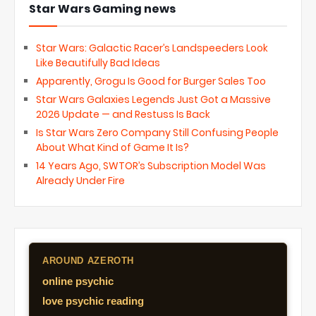
Star Wars Gaming news
Star Wars: Galactic Racer’s Landspeeders Look
Like Beautifully Bad Ideas
Apparently, Grogu Is Good for Burger Sales Too
Star Wars Galaxies Legends Just Got a Massive
2026 Update — and Restuss Is Back
Is Star Wars Zero Company Still Confusing People
About What Kind of Game It Is?
14 Years Ago, SWTOR’s Subscription Model Was
Already Under Fire
AROUND AZEROTH
online psychic
love psychic reading