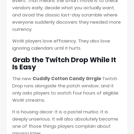
event. That means the smart move is to check
vendors early, decide what you actually want,
and avoid the classic last-day scramble where
everyone suddenly discovers they needed more
currency.
WoW players love efficiency. They also love
ignoring calendars until it hurts.
Grab the Twitch Drop While It
Is Easy
The new
Cuddly Cotton Candy Grrgle
Twitch
Drop runs alongside the patch window, and it
only asks players to watch four hours of eligible
WoW streams.
It is housing decor. It is a pastel murloc. It is
deeply unserious. It will also absolutely become
one of those things players complain about
missing later.