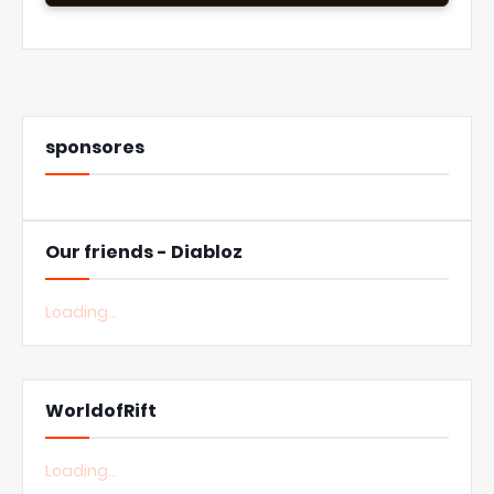
sponsores
Our friends - Diabloz
Loading...
WorldofRift
Loading...