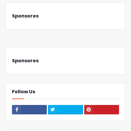
Sponsores
Sponsores
Follow Us