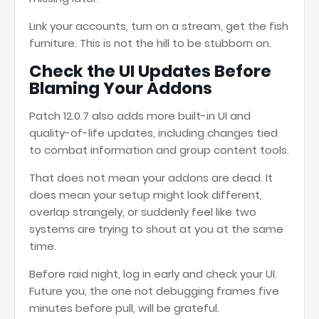
Link your accounts, turn on a stream, get the fish
furniture. This is not the hill to be stubborn on.
Check the UI Updates Before
Blaming Your Addons
Patch 12.0.7 also adds more built-in UI and
quality-of-life updates, including changes tied
to combat information and group content tools.
That does not mean your addons are dead. It
does mean your setup might look different,
overlap strangely, or suddenly feel like two
systems are trying to shout at you at the same
time.
Before raid night, log in early and check your UI.
Future you, the one not debugging frames five
minutes before pull, will be grateful.