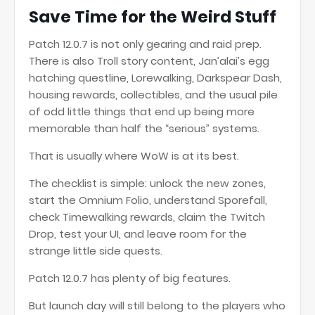
Save Time for the Weird Stuff
Patch 12.0.7 is not only gearing and raid prep.
There is also Troll story content, Jan’alai’s egg
hatching questline, Lorewalking, Darkspear Dash,
housing rewards, collectibles, and the usual pile
of odd little things that end up being more
memorable than half the “serious” systems.
That is usually where WoW is at its best.
The checklist is simple: unlock the new zones,
start the Omnium Folio, understand Sporefall,
check Timewalking rewards, claim the Twitch
Drop, test your UI, and leave room for the
strange little side quests.
Patch 12.0.7 has plenty of big features.
But launch day will still belong to the players who