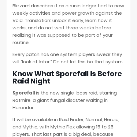
Blizzard describes it as a runic ledger tied to new
weekly activities and power growth against the
Void. Translation: unlock it early, learn how it
works, and do not wait three weeks before
realizing it was supposed to be part of your
routine.
Every patch has one system players swear they
will “look at later.” Do not let this be that system.
Know What Sporefall Is Before
Raid Night
Sporefall
is the new single-boss raid, starring
Rotmire, a giant fungal disaster waiting in
Harandar.
It will be available in Raid Finder, Normal, Heroic,
and Mythic, with Mythic Flex allowing 15 to 25
players. That last part is a big deal, because