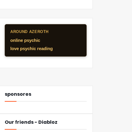
AROUND AZEROTH
online psychic
love psychic reading
sponsores
Our friends - Diabloz