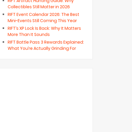
RIFT Artifact Hunting Guide: Why
Collectibles Still Matter in 2026
RIFT Event Calendar 2026: The Best
Mini-Events Still Coming This Year
RIFT’s XP Lock Is Back: Why It Matters
More Than It Sounds
RIFT Battle Pass 3 Rewards Explained:
What You’re Actually Grinding For