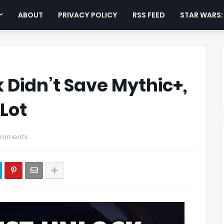
ABOUT
PRIVACY POLICY
RSS FEED
STAR WARS
 Didn’t Save Mythic+,
Lot
omments