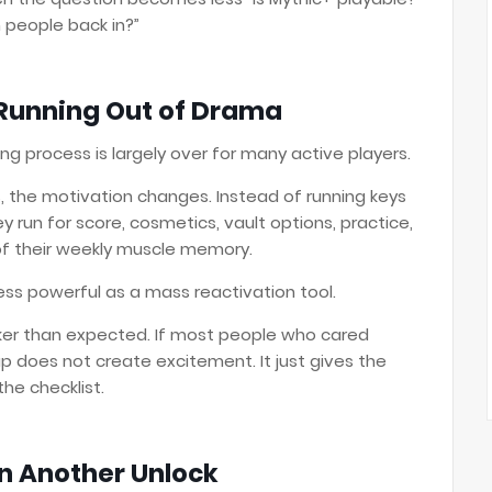
h people back in?”
Running Out of Drama
ng process is largely over for many active players.
 the motivation changes. Instead of running keys
run for score, cosmetics, vault options, practice,
f their weekly muscle memory.
 less powerful as a mass reactivation tool.
aker than expected. If most people who cared
cap does not create excitement. It just gives the
the checklist.
n Another Unlock