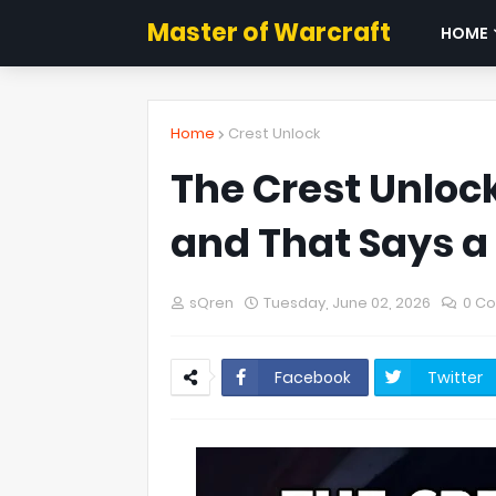
Master of Warcraft
HOME
Home
Crest Unlock
The Crest Unlock
and That Says a 
sQren
Tuesday, June 02, 2026
0 C
Facebook
Twitter