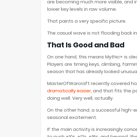
are becoming much more visible, and in
lower key levels in raw volume.
That paints a very specific picture.
The casual wave is not flooding back i
That Is Good and Bad
On one hand, this means Mythic+ is clea
Players are timing keys, climbing, farmi
season that has already looked unusuall
MasterOfWarcraft recently covered 
dramatically easier
, and that fits the p
doing well. Very well, actually.
On the other hand, a successful high
seasonal excitement.
If the main activity is increasingly c
to push +10s, +12s, +16s, and beyond, t