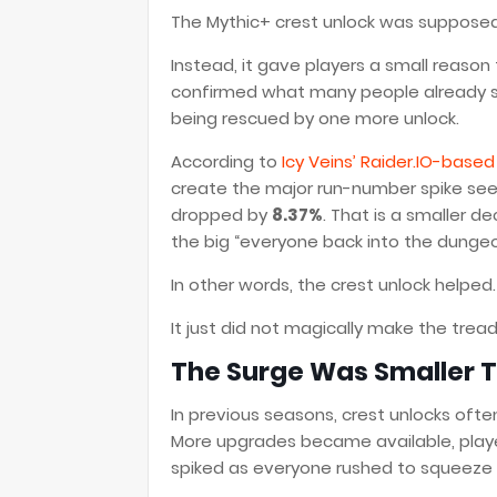
The Mythic+ crest unlock was supposed 
Instead, it gave players a small reason
confirmed what many people already s
being rescued by one more unlock.
According to
Icy Veins’ Raider.IO-base
create the major run-number spike seen 
dropped by
8.37%
. That is a smaller de
the big “everyone back into the dunge
In other words, the crest unlock helped.
It just did not magically make the tread
The Surge Was Smaller 
In previous seasons, crest unlocks ofte
More upgrades became available, playe
spiked as everyone rushed to squeeze v