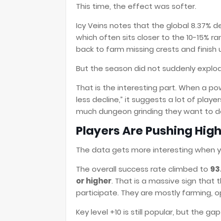
This time, the effect was softer.
Icy Veins notes that the global 8.37% de
which often sits closer to the 10-15% r
back to farm missing crests and finish
But the season did not suddenly explode
That is the interesting part. When a pow
less decline,” it suggests a lot of pla
much dungeon grinding they want to d
Players Are Pushing High
The data gets more interesting when y
The overall success rate climbed to
93
or higher
. That is a massive sign that 
participate. They are mostly farming, 
Key level +10 is still popular, but the g