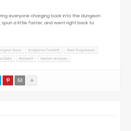
 bring everyone charging back into the dungeon
pun a little faster, and went right back to
ungeon Runs
Endgame Content
Gear Progression
us Data
RaiderIO
Season Analysis