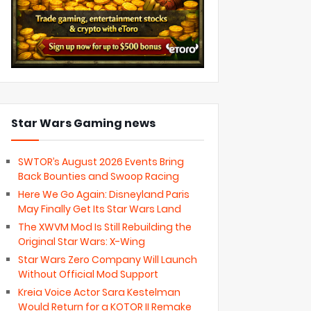
Star Wars Gaming news
SWTOR’s August 2026 Events Bring
Back Bounties and Swoop Racing
Here We Go Again: Disneyland Paris
May Finally Get Its Star Wars Land
The XWVM Mod Is Still Rebuilding the
Original Star Wars: X-Wing
Star Wars Zero Company Will Launch
Without Official Mod Support
Kreia Voice Actor Sara Kestelman
Would Return for a KOTOR II Remake