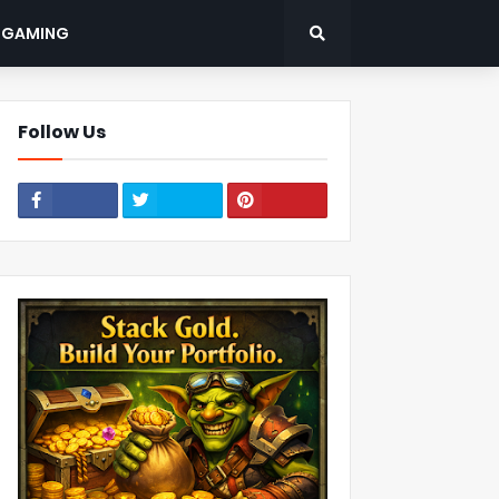
: GAMING
Follow Us