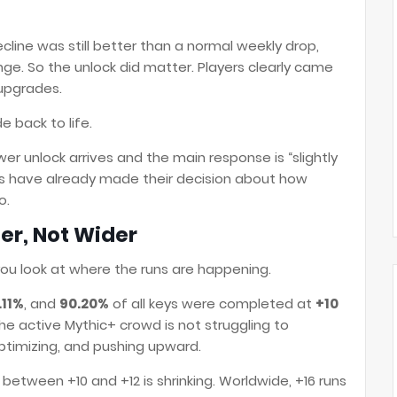
cline was still better than a normal weekly drop,
ange. So the unlock did matter. Players clearly came
 upgrades.
 back to life.
er unlock arrives and the main response is “slightly
yers have already made their decision about how
o.
er, Not Wider
ou look at where the runs are happening.
.11%
, and
90.20%
of all keys were completed at
+10
the active Mythic+ crowd is not struggling to
optimizing, and pushing upward.
ap between +10 and +12 is shrinking. Worldwide, +16 runs