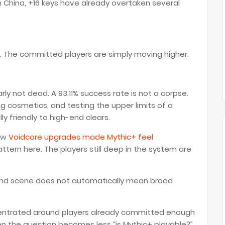
 China, +16 keys have already overtaken several
n. The committed players are simply moving higher.
rly not dead. A 93.11% success rate is not a corpse.
ng cosmetics, and testing the upper limits of a
y friendly to high-end clears.
how
Voidcore upgrades made Mythic+ feel
attern here. The players still deep in the system are
-end scene does not automatically mean broad
oncentrated around players already committed enough
hen the question becomes less “is Mythic+ playable?”