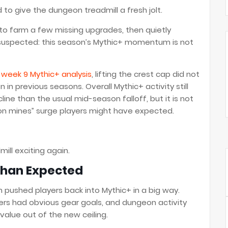
to give the dungeon treadmill a fresh jolt.
 to farm a few missing upgrades, then quietly
uspected: this season’s Mythic+ momentum is not
d week 9 Mythic+ analysis
, lifting the crest cap did not
in previous seasons. Overall Mythic+ activity still
cline than the usual mid-season falloff, but it is not
on mines” surge players might have expected.
mill exciting again.
Than Expected
n pushed players back into Mythic+ in a big way.
rs had obvious gear goals, and dungeon activity
alue out of the new ceiling.