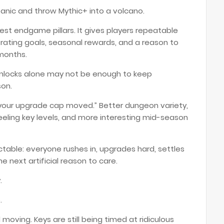
anic and throw Mythic+ into a volcano.
est endgame pillars. It gives players repeatable
, rating goals, seasonal rewards, and a reason to
months.
nlocks alone may not be enough to keep
son.
your upgrade cap moved.” Better dungeon variety,
eling key levels, and more interesting mid-season
able: everyone rushes in, upgrades hard, settles
e next artificial reason to care.
.
.
ll moving. Keys are still being timed at ridiculous