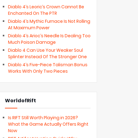
Diablo 4’s Leoric’s Crown Cannot Be
Enchanted On The PTR
Diablo 4’s Mythic Furnace Is Not Rolling
At Maximum Power
Diablo 4’s Arioc’s Needle Is Dealing Too
Much Poison Damage
Diablo 4 Can Use Your Weaker Soul
Splinter Instead Of The Stronger One
Diablo 4’s Five-Piece Talisman Bonus
Works With Only Two Pieces
WorldofRift
Is RIFT Still Worth Playing in 2026?
What the Game Actually Offers Right
Now