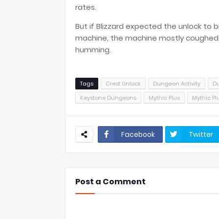
rates.
But if Blizzard expected the unlock to
machine, the machine mostly coughed, s
humming.
Tags
Crest Unlock
Dungeon Activity
D
Keystone Dungeons
Mythic Plus
Mythic Pl
Facebook
Twitter
Post a Comment