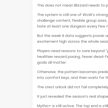
This does not mean Blizzard needs to p
The system is still one of WoW’s strong
challenge content, flexible group sizes
hate at least one dungeon every few 
But the week 9 data suggests power u
excitement high across the whole sea
Players need reasons to care beyond “
healthier reward pacing, fewer dead-fe
goals all matter.
Otherwise, the pattern becomes predict
into comfort keys, and then waits for th
The crest unlock did not fail completely
It just revealed the season’s real shape
Mythic+ is still active. The top end is sti