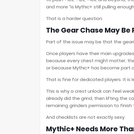
and more “is Mythic+ still pulling enoug
That is a harder question.
The Gear Chase May Be 
Part of the issue may be that the geari
Once players have their main upgrades,
because every chest might matter, they 
or because Mythic+ has become part o
That is fine for dedicated players. It is
This is why a crest unlock can feel we
already did the grind, then lifting the 
remaining grinders permission to finish 
And checklists are not exactly sexy.
Mythic+ Needs More Tha