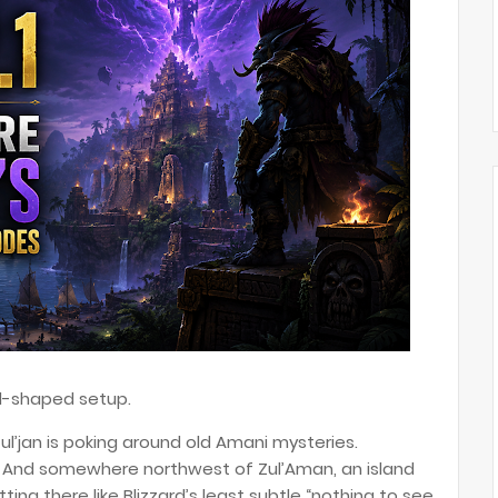
oll-shaped setup.
 Zul’jan is poking around old Amani mysteries.
t. And somewhere northwest of Zul’Aman, an island
tting there like Blizzard’s least subtle “nothing to see