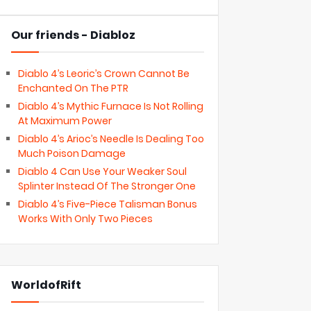
Our friends - Diabloz
Diablo 4’s Leoric’s Crown Cannot Be
Enchanted On The PTR
Diablo 4’s Mythic Furnace Is Not Rolling
At Maximum Power
Diablo 4’s Arioc’s Needle Is Dealing Too
Much Poison Damage
Diablo 4 Can Use Your Weaker Soul
Splinter Instead Of The Stronger One
Diablo 4’s Five-Piece Talisman Bonus
Works With Only Two Pieces
WorldofRift