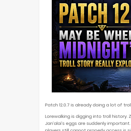
Patch 12.0.7 is already doing a lot of tr
Lorewalking is digging into troll history.
Jan’alai’s eggs are suddenly importan
players still cannot properly access is si