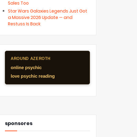
Sales Too
Star Wars Galaxies Legends Just Got
a Massive 2026 Update — and
Restuss Is Back
AROUND AZEROTH
online psychic
love psychic reading
sponsores