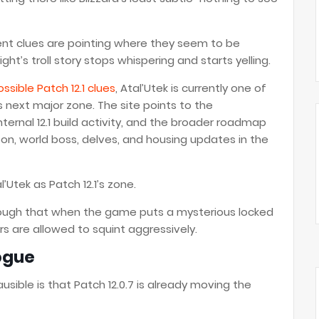
rrent clues are pointing where they seem to be
t’s troll story stops whispering and starts yelling.
ssible Patch 12.1 clues
, Atal’Utek is currently one of
 next major zone. The site points to the
ternal 12.1 build activity, and the broader roadmap
on, world boss, delves, and housing updates in the
l’Utek as Patch 12.1’s zone.
ough that when the game puts a mysterious locked
rs are allowed to squint aggressively.
logue
usible is that Patch 12.0.7 is already moving the