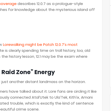
 coverage
describes 12.0.7 as a prologue-style
rches for knowledge about the mysterious island off
ow
Lorewalking might be Patch 12.0.7’s most
 is clearly spending time on troll history, loa, old
is the history lesson, 12.1 may be the exam where
e Raid Zone” Energy
ot just another distant landmass on the horizon.
rs have talked about it. Lore fans are circling it like
ously connected Atal’Utek to Ula’Tek, Kith’ix, Amani
lated trouble, which is exactly the kind of sentence
beautiful crime scene.