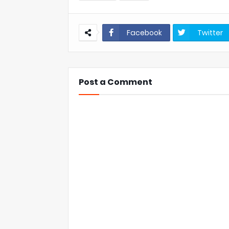
Facebook
Twitter
Post a Comment