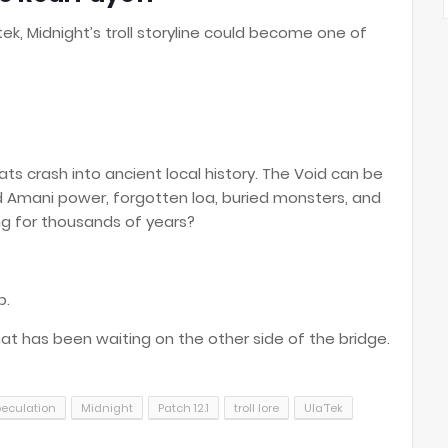
Utek, Midnight’s troll storyline could become one of
s crash into ancient local history. The Void can be
old Amani power, forgotten loa, buried monsters, and
ng for thousands of years?
p.
at has been waiting on the other side of the bridge.
peculation
Midnight
Patch 12.1
troll lore
Ula’Tek