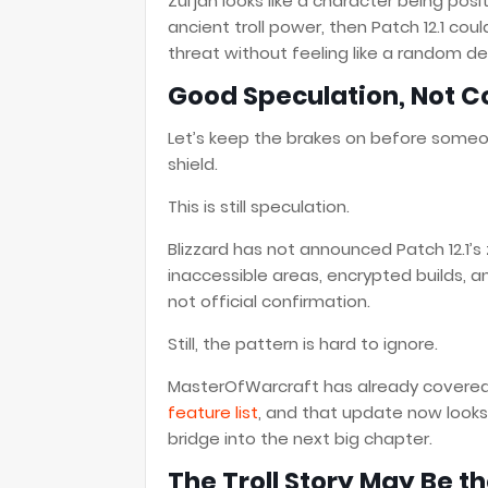
Zul’jan looks like a character being posit
ancient troll power, then Patch 12.1 cou
threat without feeling like a random de
Good Speculation, Not C
Let’s keep the brakes on before someon
shield.
This is still speculation.
Blizzard has not announced Patch 12.1’s z
inaccessible areas, encrypted builds, an
not official confirmation.
Still, the pattern is hard to ignore.
MasterOfWarcraft has already cover
feature list
, and that update now looks
bridge into the next big chapter.
The Troll Story May Be t