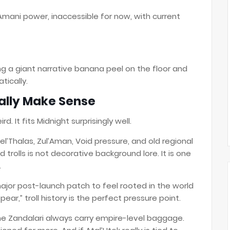
d Amani power, inaccessible for now, with current
ving a giant narrative banana peel on the floor and
tically.
ually Make Sense
rd. It fits Midnight surprisingly well.
l’Thalas, Zul’Aman, Void pressure, and old regional
 trolls is not decorative background lore. It is one
.
 major post-launch patch to feel rooted in the world
ar,” troll history is the perfect pressure point.
he Zandalari always carry empire-level baggage.