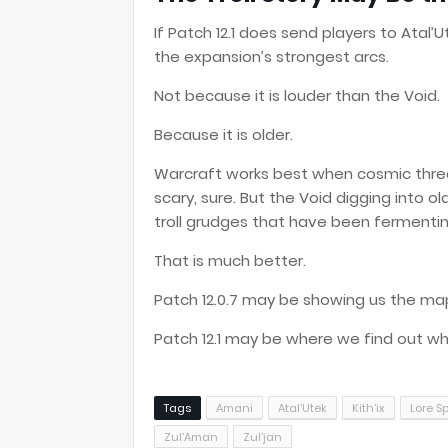
If Patch 12.1 does send players to Atal’
the expansion’s strongest arcs.
Not because it is louder than the Void.
Because it is older.
Warcraft works best when cosmic threat
scary, sure. But the Void digging into 
troll grudges that have been fermenti
That is much better.
Patch 12.0.7 may be showing us the ma
Patch 12.1 may be where we find out wh
Tags
Amani
Atal’Utek
Kith’ix
Lore S
Zul’Aman
Zul’jan