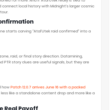
ioned for more. And if Atal’Utek really is tied to
ld connect local history with Midnight’s larger cosmic
tour.
onfirmation
e starts carving “Atal’Utek raid confirmed” into a
one, raid, or final story direction. Datamining,
d PTR story clues are useful signals, but they are
ed how
Patch 12.0.7 arrives June 16 with a packed
 less like a standalone content drop and more like a
he Real Payoff