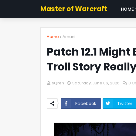
Master of Warcraft
HOME
Home
Amani
Patch 12.1 Might
Troll Story Reall
sQren
Saturday, June 06, 2026
0 
Facebook
Twitter