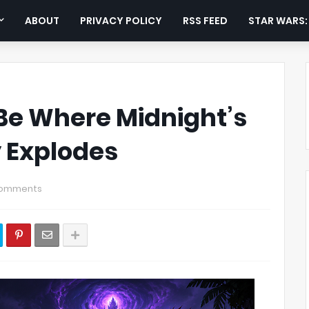
ABOUT
PRIVACY POLICY
RSS FEED
STAR WARS
 Be Where Midnight’s
y Explodes
Comments