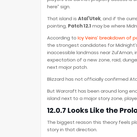
here” sign.
That island is
Atal’Utek
, and if the cu
pointing,
Patch 12.1
may be where Midnigh
According to
Icy Veins’ breakdown of po
the strongest candidates for Midnight’s
inaccessible landmass near Zul’Aman, in
expectation of a new zone, raid, dunge
next major patch.
Blizzard has not officially confirmed Ata
But Warcraft has been around long en
island next to a major story zone, playe
12.0.7 Looks Like the Pro
The biggest reason this theory feels pla
story in that direction.