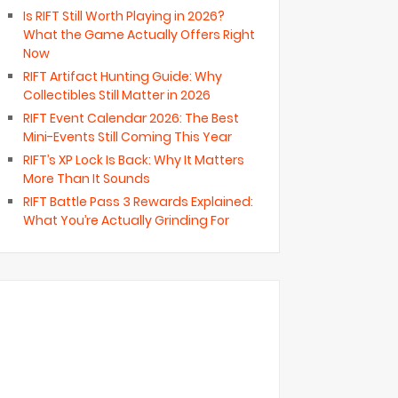
Is RIFT Still Worth Playing in 2026?
What the Game Actually Offers Right
Now
RIFT Artifact Hunting Guide: Why
Collectibles Still Matter in 2026
RIFT Event Calendar 2026: The Best
Mini-Events Still Coming This Year
RIFT’s XP Lock Is Back: Why It Matters
More Than It Sounds
RIFT Battle Pass 3 Rewards Explained:
What You’re Actually Grinding For