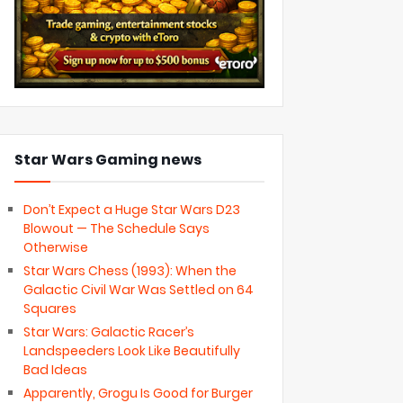
Star Wars Gaming news
Don’t Expect a Huge Star Wars D23
Blowout — The Schedule Says
Otherwise
Star Wars Chess (1993): When the
Galactic Civil War Was Settled on 64
Squares
Star Wars: Galactic Racer’s
Landspeeders Look Like Beautifully
Bad Ideas
Apparently, Grogu Is Good for Burger