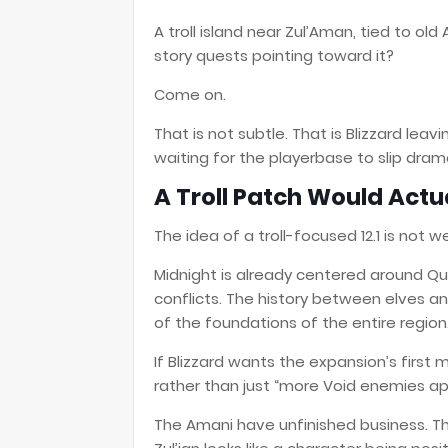
A troll island near Zul’Aman, tied to ol
story quests pointing toward it?
Come on.
That is not subtle. That is Blizzard lea
waiting for the playerbase to slip drama
A Troll Patch Would Act
The idea of a troll-focused 12.1 is not wei
Midnight is already centered around Que
conflicts. The history between elves and
of the foundations of the entire region
If Blizzard wants the expansion’s first
rather than just “more Void enemies appe
The Amani have unfinished business. T