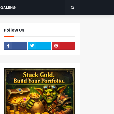
: GAMING
Follow Us