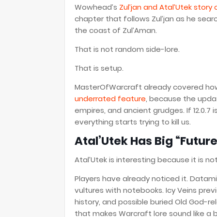
Wowhead’s
Zul’jan and Atal’Utek story
chapter that follows Zul’jan as he sea
the coast of Zul’Aman.
That is not random side-lore.
That is setup.
MasterOfWarcraft already covered h
underrated feature
, because the update
empires, and ancient grudges. If 12.0.7 
everything starts trying to kill us.
Atal’Utek Has Big “Futur
Atal’Utek is interesting because it is n
Players have already noticed it. Datamine
vultures with notebooks. Icy Veins previ
history, and possible buried Old God-re
that makes Warcraft lore sound like a 