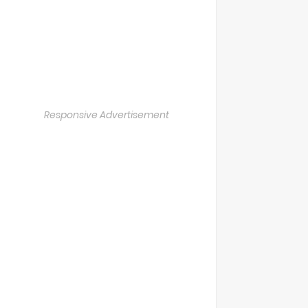
Responsive Advertisement