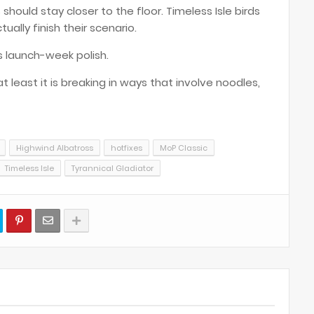
should stay closer to the floor. Timeless Isle birds
ually finish their scenario.
its launch-week polish.
t least it is breaking in ways that involve noodles,
Highwind Albatross
hotfixes
MoP Classic
Timeless Isle
Tyrannical Gladiator