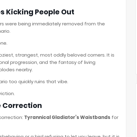
ps Kicking People Out
ayers were being immediately removed from the
ario.
one.
ziest, strangest, most oddly beloved corners. It is
sonal progression, and the fantasy of living
xplodes nearby.
io too quickly ruins that vibe.
iction.
e Correction
 correction:
Tyrannical Gladiator’s Waistbands
for
behaving or a bird refusing to let you leave, but it is