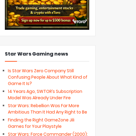
Star Wars Gaming news
Is Star Wars Zero Company Still
Confusing People About What Kind of
Game It Is?
14 Years Ago, SWTOR’s Subscription
Model Was Already Under Fire
Star Wars: Rebellion Was Far More
Ambitious Than It Had Any Right to Be
Finding the Right GameZone Jili
Games for Your Playstyle
Star Wars: Force Commander (2000):