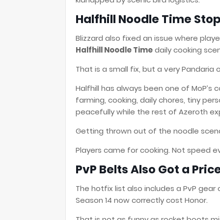
Halfhill Noodle Time Sto
Blizzard also fixed an issue where pl
Halfhill Noodle Time
daily cooking scen
That is a small fix, but a very Pandaria 
Halfhill has always been one of MoP’s co
farming, cooking, daily chores, tiny per
peacefully while the rest of Azeroth e
Getting thrown out of the noodle scenar
Players came for cooking. Not speed ev
PvP Belts Also Got a Pric
The hotfix list also includes a PvP gear
Season 14 now correctly cost Honor.
That is not as funny as rocket boots mis