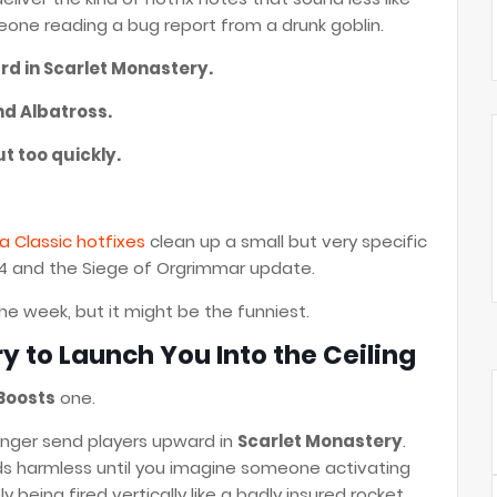
ne reading a bug report from a drunk goblin.
rd in Scarlet Monastery.
nd Albatross.
ut too quickly.
a Classic hotfixes
clean up a small but very specific
.4 and the Siege of Orgrimmar update.
he week, but it might be the funniest.
y to Launch You Into the Ceiling
 Boosts
one.
longer send players upward in
Scarlet Monastery
.
ds harmless until you imagine someone activating
being fired vertically like a badly insured rocket.