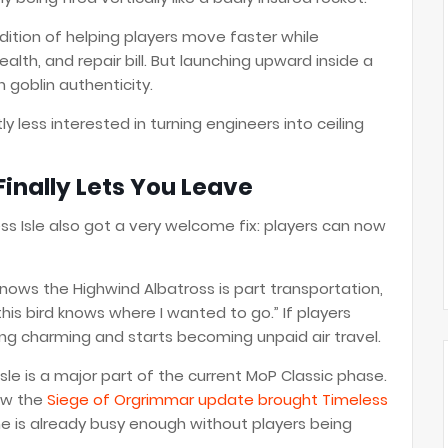
dition of helping players move faster while
ealth, and repair bill. But launching upward inside a
 goblin authenticity.
y less interested in turning engineers into ceiling
inally Lets You Leave
s Isle also got a very welcome fix: players can now
ows the Highwind Albatross is part transportation,
this bird knows where I wanted to go.” If players
ing charming and starts becoming unpaid air travel.
sle is a major part of the current MoP Classic phase.
ow the
Siege of Orgrimmar update brought Timeless
ne is already busy enough without players being