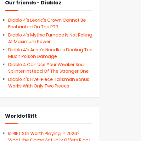
Our friends - Diabloz
Diablo 4’s Leoric’s Crown Cannot Be
Enchanted On The PTR
Diablo 4’s Mythic Furnace Is Not Rolling
At Maximum Power
Diablo 4’s Arioc’s Needle Is Dealing Too
Much Poison Damage
Diablo 4 Can Use Your Weaker Soul
Splinter Instead Of The Stronger One
Diablo 4’s Five-Piece Talisman Bonus
Works With Only Two Pieces
WorldofRift
Is RIFT Still Worth Playing in 2026?
What the Game Actually Offers Right