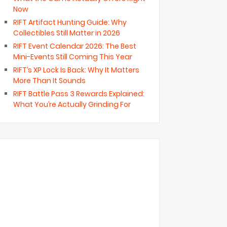
Now
RIFT Artifact Hunting Guide: Why
Collectibles Still Matter in 2026
RIFT Event Calendar 2026: The Best
Mini-Events Still Coming This Year
RIFT’s XP Lock Is Back: Why It Matters
More Than It Sounds
RIFT Battle Pass 3 Rewards Explained:
What You’re Actually Grinding For