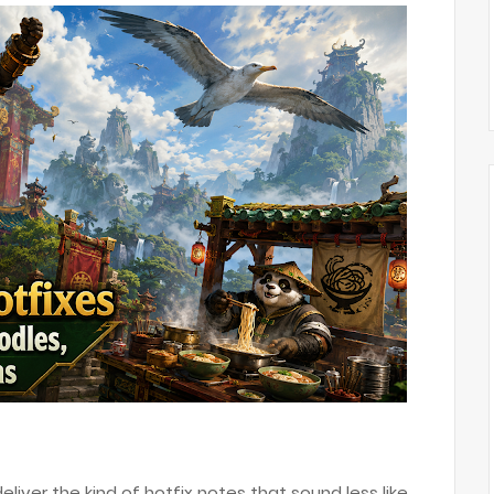
liver the kind of hotfix notes that sound less like