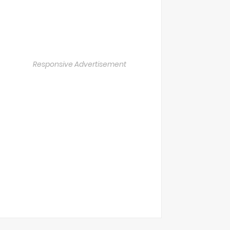
Responsive Advertisement