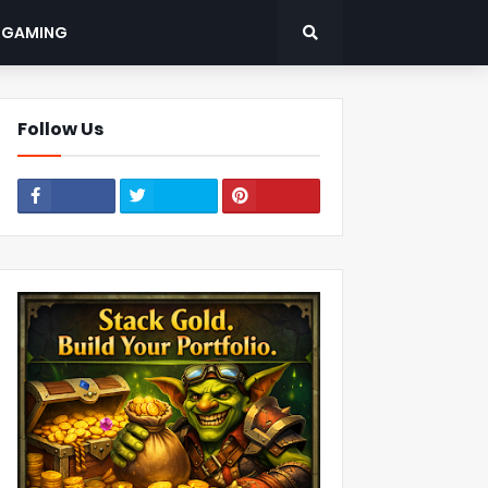
: GAMING
Follow Us