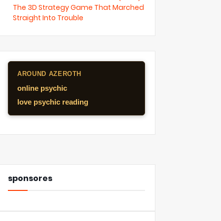
The 3D Strategy Game That Marched
Straight Into Trouble
AROUND AZEROTH
online psychic
love psychic reading
sponsores