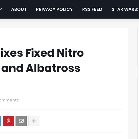
ABOUT
PRIVACY POLICY
RSS FEED
STAR WARS
ixes Fixed Nitro
, and Albatross
Comments