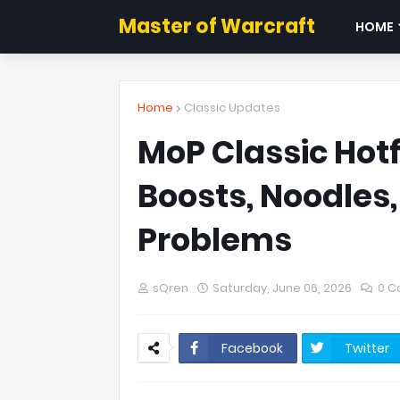
Master of Warcraft
HOME
Home
Classic Updates
MoP Classic Hotf
Boosts, Noodles
Problems
sQren
Saturday, June 06, 2026
0 
Facebook
Twitter