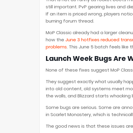
still important. PvP gearing lives and d
If an item is priced wrong, players noti
burning forum thread.
MoP Classic already had a larger clean
how the
June 3 hotfixes reduced trans
problems
. This June 5 batch feels like 
Launch Week Bugs Are Wei
None of these fixes suggest MoP Classic
They suggest exactly what usually happ
into old content, old systems meet mo
the walls, and Blizzard starts whacking
Some bugs are serious. Some are annoy
in Scarlet Monastery, which is technically
The good news is that these issues are