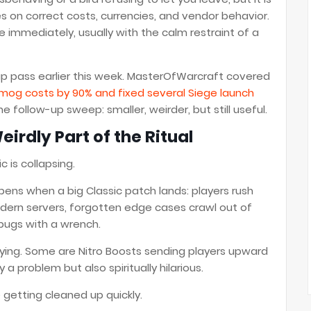
ies on correct costs, currencies, and vendor behavior.
ce immediately, usually with the calm restraint of a
up pass earlier this week. MasterOfWarcraft covered
mog costs by 90% and fixed several Siege launch
the follow-up sweep: smaller, weirder, but still useful.
rdly Part of the Ritual
 is collapsing.
ens when a big Classic patch lands: players rush
dern servers, forgotten edge cases crawl out of
 bugs with a wrench.
ing. Some are Nitro Boosts sending players upward
 a problem but also spiritually hilarious.
 getting cleaned up quickly.