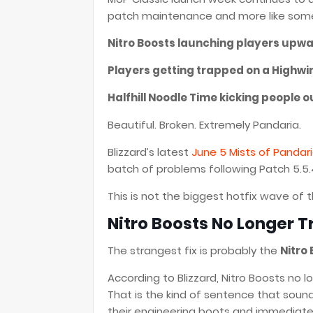
patch maintenance and more like someo
Nitro Boosts launching players upwa
Players getting trapped on a Highwi
Halfhill Noodle Time kicking people o
Beautiful. Broken. Extremely Pandaria.
Blizzard’s latest
June 5 Mists of Pandari
batch of problems following Patch 5.5
This is not the biggest hotfix wave of t
Nitro Boosts No Longer Tr
The strangest fix is probably the
Nitro
According to Blizzard, Nitro Boosts no 
That is the kind of sentence that soun
their engineering boots and immediately 