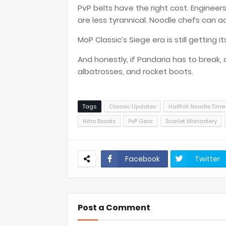
PvP belts have the right cost. Engineers 
are less tyrannical. Noodle chefs can act
MoP Classic’s Siege era is still getting 
And honestly, if Pandaria has to break, a
albatrosses, and rocket boots.
Tags
Classic Updates
Halfhill Noodle Time
Nitro Boosts
PvP Gear
Scarlet Monastery
Facebook
Twitter
Post a Comment