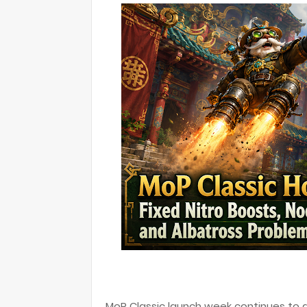
MoP Classic launch week continues to de