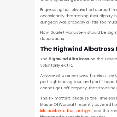
Engineering has always had a proud tra
occasionally threatening their dignity, h
dungeon was probably a little too much
Now, Scarlet Monastery should be slightl
decorations.
The Highwind Albatross F
The
Highwind Albatross
on the Timeles
voluntarily exit it.
Anyone who remembers Timeless Isle kn
part sightseeing tour, and part “I hope 
cannot get off properly, that stops be
This fix matters because the Timeless I
MasterOfWarcraft recently covered h
Isle back into the spotlight
, and the zo
kidnapped by scenic bird logistics.