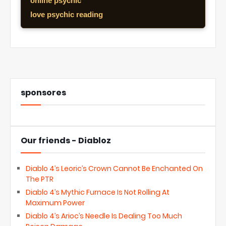
online psychic
love psychic reading
sponsores
Our friends - Diabloz
Diablo 4’s Leoric’s Crown Cannot Be Enchanted On
The PTR
Diablo 4’s Mythic Furnace Is Not Rolling At
Maximum Power
Diablo 4’s Arioc’s Needle Is Dealing Too Much