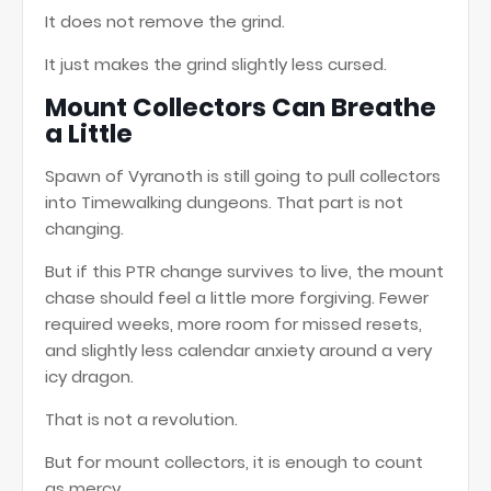
It does not remove the grind.
It just makes the grind slightly less cursed.
Mount Collectors Can Breathe
a Little
Spawn of Vyranoth is still going to pull collectors
into Timewalking dungeons. That part is not
changing.
But if this PTR change survives to live, the mount
chase should feel a little more forgiving. Fewer
required weeks, more room for missed resets,
and slightly less calendar anxiety around a very
icy dragon.
That is not a revolution.
But for mount collectors, it is enough to count
as mercy.