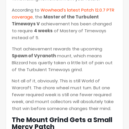
According to
Wowhead’s latest Patch 12.0.7 PTR
coverage
, the
Master of the Turbulent
Timeways V
achievement has been changed
to require
4 weeks
of Mastery of Timeways
instead of 5.
That achievement rewards the upcoming
Spawn of Vyranoth
mount, which means
Blizzard has quietly taken a little bit of pain out
of the Turbulent Timeways grind.
Not all of it, obviously. This is still World of
Warcraft. The chore wheel must turn. But one
fewer required week is still one fewer required
week, and mount collectors will absolutely take
that win before someone changes their mind.
The Mount Grind Gets a Small
Mercy Patch