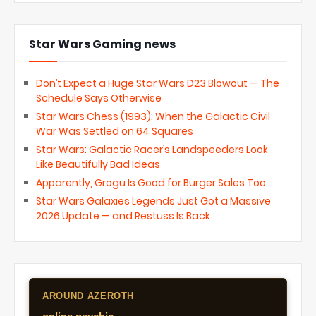
Star Wars Gaming news
Don’t Expect a Huge Star Wars D23 Blowout — The
Schedule Says Otherwise
Star Wars Chess (1993): When the Galactic Civil
War Was Settled on 64 Squares
Star Wars: Galactic Racer’s Landspeeders Look
Like Beautifully Bad Ideas
Apparently, Grogu Is Good for Burger Sales Too
Star Wars Galaxies Legends Just Got a Massive
2026 Update — and Restuss Is Back
AROUND AZEROTH