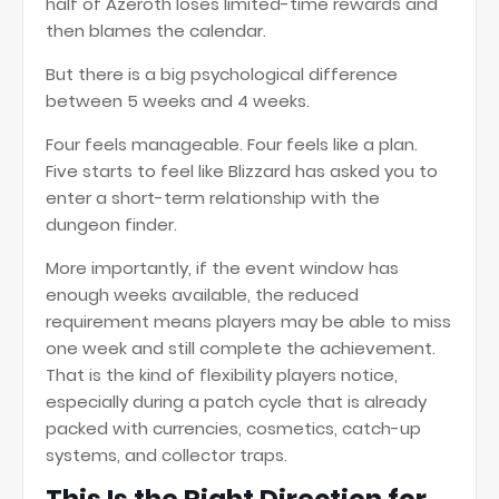
half of Azeroth loses limited-time rewards and
then blames the calendar.
But there is a big psychological difference
between 5 weeks and 4 weeks.
Four feels manageable. Four feels like a plan.
Five starts to feel like Blizzard has asked you to
enter a short-term relationship with the
dungeon finder.
More importantly, if the event window has
enough weeks available, the reduced
requirement means players may be able to miss
one week and still complete the achievement.
That is the kind of flexibility players notice,
especially during a patch cycle that is already
packed with currencies, cosmetics, catch-up
systems, and collector traps.