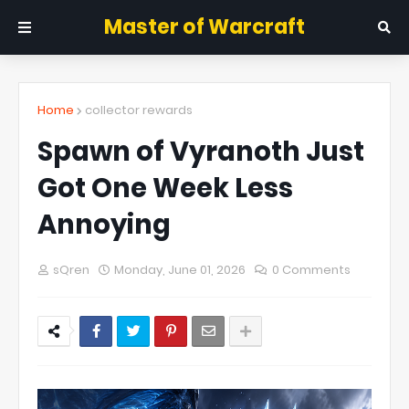
Master of Warcraft
Home
collector rewards
Spawn of Vyranoth Just
Got One Week Less
Annoying
sQren
Monday, June 01, 2026
0 Comments