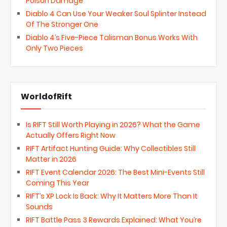
Poison Damage
Diablo 4 Can Use Your Weaker Soul Splinter Instead
Of The Stronger One
Diablo 4’s Five-Piece Talisman Bonus Works With
Only Two Pieces
WorldofRift
Is RIFT Still Worth Playing in 2026? What the Game
Actually Offers Right Now
RIFT Artifact Hunting Guide: Why Collectibles Still
Matter in 2026
RIFT Event Calendar 2026: The Best Mini-Events Still
Coming This Year
RIFT’s XP Lock Is Back: Why It Matters More Than It
Sounds
RIFT Battle Pass 3 Rewards Explained: What You’re