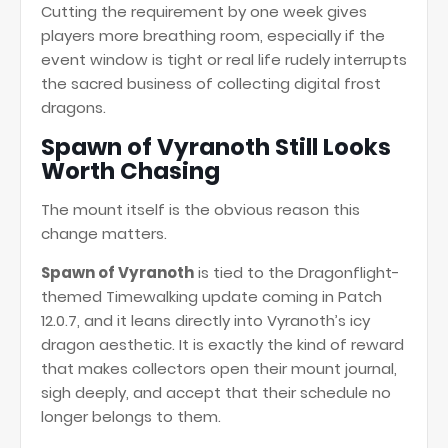
Cutting the requirement by one week gives
players more breathing room, especially if the
event window is tight or real life rudely interrupts
the sacred business of collecting digital frost
dragons.
Spawn of Vyranoth Still Looks
Worth Chasing
The mount itself is the obvious reason this
change matters.
Spawn of Vyranoth
is tied to the Dragonflight-
themed Timewalking update coming in Patch
12.0.7, and it leans directly into Vyranoth’s icy
dragon aesthetic. It is exactly the kind of reward
that makes collectors open their mount journal,
sigh deeply, and accept that their schedule no
longer belongs to them.