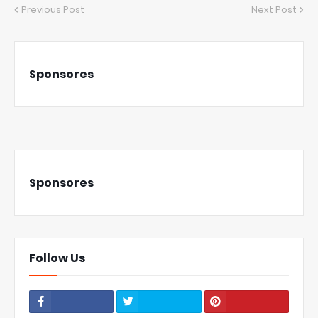
Previous Post
Next Post
Sponsores
Sponsores
Follow Us