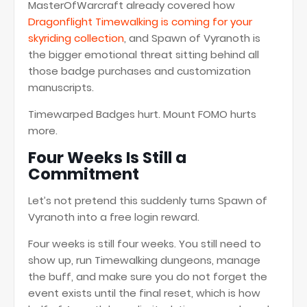
MasterOfWarcraft already covered how
Dragonflight Timewalking is coming for your
skyriding collection
, and Spawn of Vyranoth is
the bigger emotional threat sitting behind all
those badge purchases and customization
manuscripts.
Timewarped Badges hurt. Mount FOMO hurts
more.
Four Weeks Is Still a
Commitment
Let’s not pretend this suddenly turns Spawn of
Vyranoth into a free login reward.
Four weeks is still four weeks. You still need to
show up, run Timewalking dungeons, manage
the buff, and make sure you do not forget the
event exists until the final reset, which is how