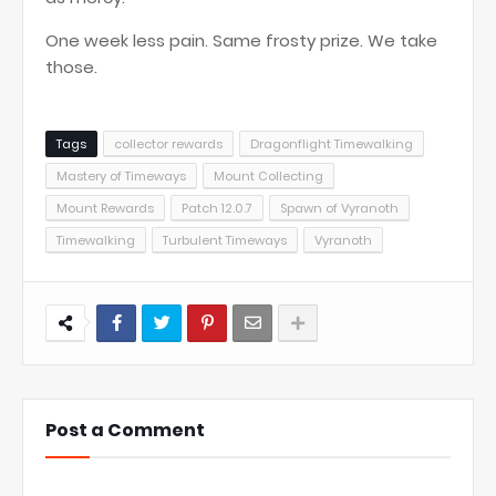
One week less pain. Same frosty prize. We take
those.
Tags
collector rewards
Dragonflight Timewalking
Mastery of Timeways
Mount Collecting
Mount Rewards
Patch 12.0.7
Spawn of Vyranoth
Timewalking
Turbulent Timeways
Vyranoth
Post a Comment