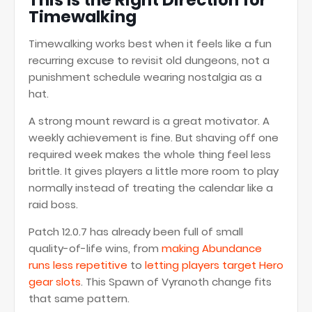
This Is the Right Direction for
Timewalking
Timewalking works best when it feels like a fun
recurring excuse to revisit old dungeons, not a
punishment schedule wearing nostalgia as a
hat.
A strong mount reward is a great motivator. A
weekly achievement is fine. But shaving off one
required week makes the whole thing feel less
brittle. It gives players a little more room to play
normally instead of treating the calendar like a
raid boss.
Patch 12.0.7 has already been full of small
quality-of-life wins, from
making Abundance
runs less repetitive
to
letting players target Hero
gear slots
. This Spawn of Vyranoth change fits
that same pattern.