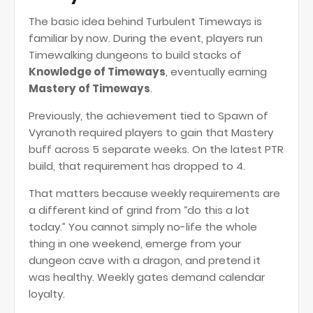
The basic idea behind Turbulent Timeways is
familiar by now. During the event, players run
Timewalking dungeons to build stacks of
Knowledge of Timeways
, eventually earning
Mastery of Timeways
.
Previously, the achievement tied to Spawn of
Vyranoth required players to gain that Mastery
buff across 5 separate weeks. On the latest PTR
build, that requirement has dropped to 4.
That matters because weekly requirements are
a different kind of grind from “do this a lot
today.” You cannot simply no-life the whole
thing in one weekend, emerge from your
dungeon cave with a dragon, and pretend it
was healthy. Weekly gates demand calendar
loyalty.