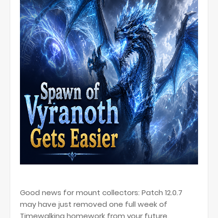
Good news for mount collectors: Patch 12.0.7
may have just removed one full week of
Timewalking homework from your future.