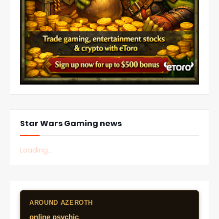
Star Wars Gaming news
Loading...
AROUND AZEROTH
online psychic