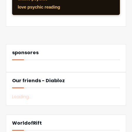
love psychic reading
sponsores
Our friends - Diabloz
Loading...
WorldofRift