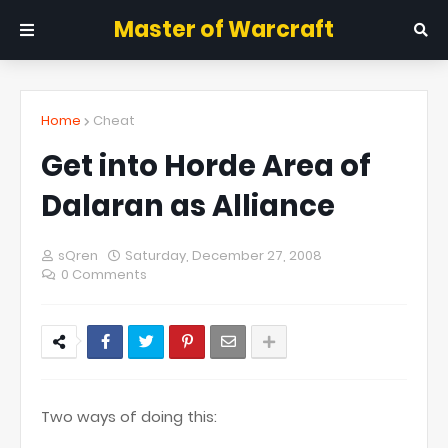
Master of Warcraft
Home
Cheat
Get into Horde Area of
Dalaran as Alliance
sQren
Saturday, December 27, 2008
0 Comments
Two ways of doing this: