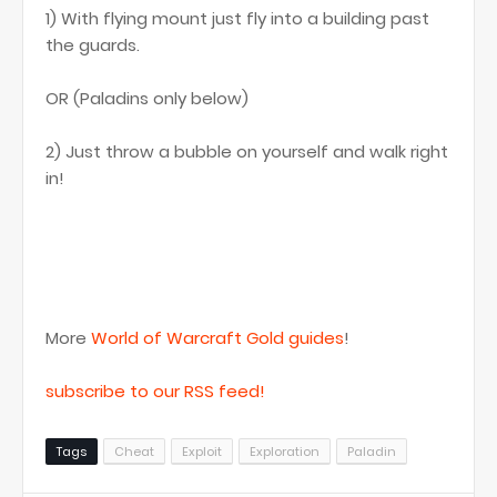
1) With flying mount just fly into a building past
the guards.
OR (Paladins only below)
2) Just throw a bubble on yourself and walk right
in!
More
World of Warcraft Gold guides
!
subscribe to our RSS feed!
Tags
Cheat
Exploit
Exploration
Paladin