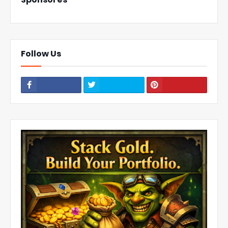
Follow Us