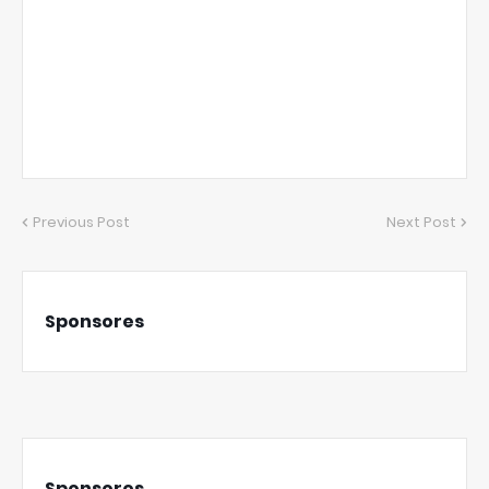
Previous Post
Next Post
Sponsores
Sponsores