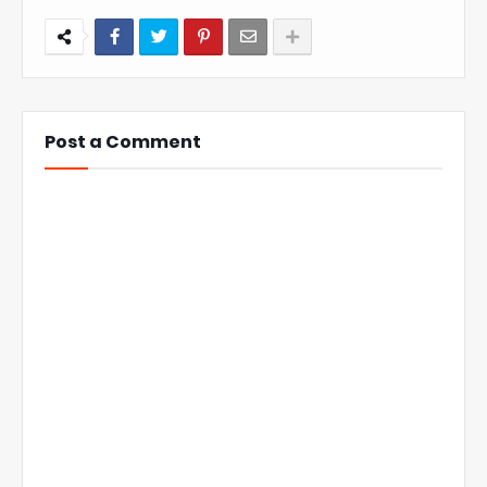
Post a Comment