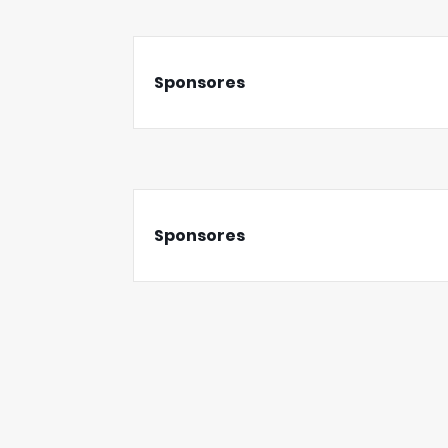
Sponsores
Sponsores