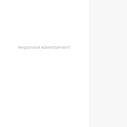
Responsive Advertisement