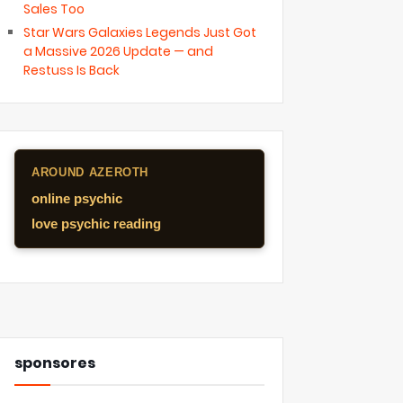
Sales Too
Star Wars Galaxies Legends Just Got
a Massive 2026 Update — and
Restuss Is Back
AROUND AZEROTH
online psychic
love psychic reading
sponsores