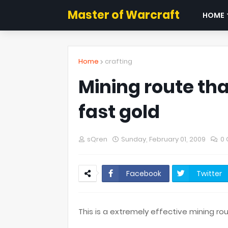
Master of Warcraft
HOME
Home
crafting
Mining route tha
fast gold
sQren
Sunday, February 01, 2009
0
Facebook
Twitter
This is a extremely effective mining 