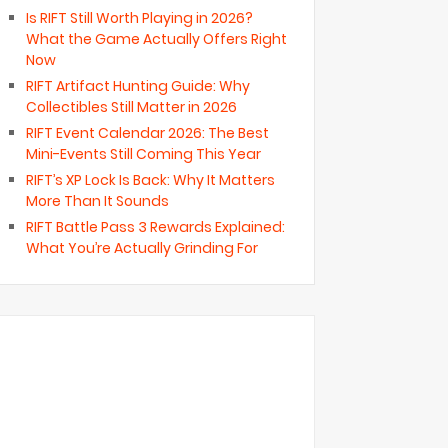
Is RIFT Still Worth Playing in 2026?
What the Game Actually Offers Right
Now
RIFT Artifact Hunting Guide: Why
Collectibles Still Matter in 2026
RIFT Event Calendar 2026: The Best
Mini-Events Still Coming This Year
RIFT’s XP Lock Is Back: Why It Matters
More Than It Sounds
RIFT Battle Pass 3 Rewards Explained:
What You’re Actually Grinding For