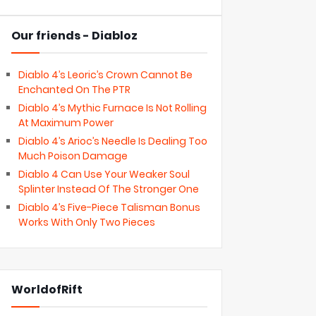
Our friends - Diabloz
Diablo 4’s Leoric’s Crown Cannot Be
Enchanted On The PTR
Diablo 4’s Mythic Furnace Is Not Rolling
At Maximum Power
Diablo 4’s Arioc’s Needle Is Dealing Too
Much Poison Damage
Diablo 4 Can Use Your Weaker Soul
Splinter Instead Of The Stronger One
Diablo 4’s Five-Piece Talisman Bonus
Works With Only Two Pieces
WorldofRift