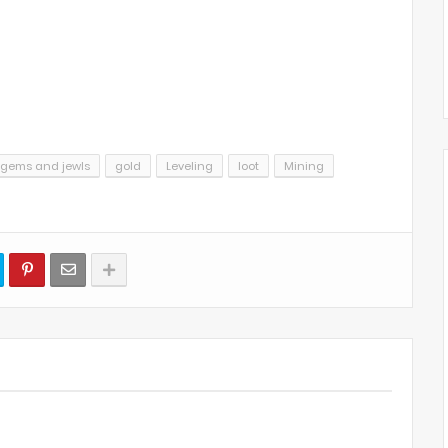
gems and jewls
gold
Leveling
loot
Mining