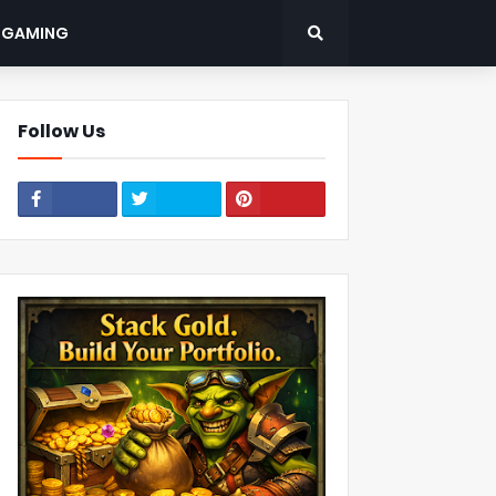
: GAMING
Follow Us