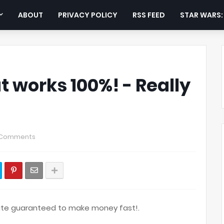
ABOUT
PRIVACY POLICY
RSS FEED
STAR WARS
t works 100%! - Really
 Comments
route guaranteed to make money fast!.