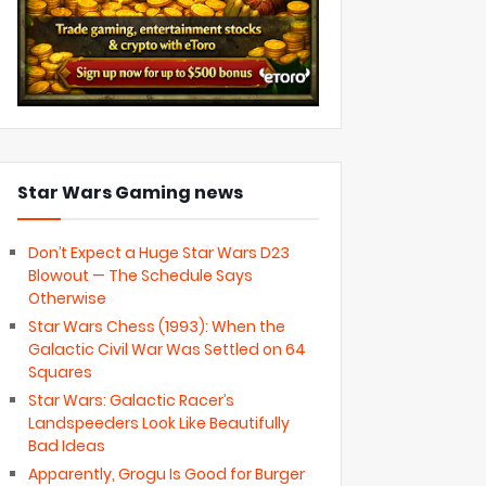
Star Wars Gaming news
Don’t Expect a Huge Star Wars D23
Blowout — The Schedule Says
Otherwise
Star Wars Chess (1993): When the
Galactic Civil War Was Settled on 64
Squares
Star Wars: Galactic Racer’s
Landspeeders Look Like Beautifully
Bad Ideas
Apparently, Grogu Is Good for Burger