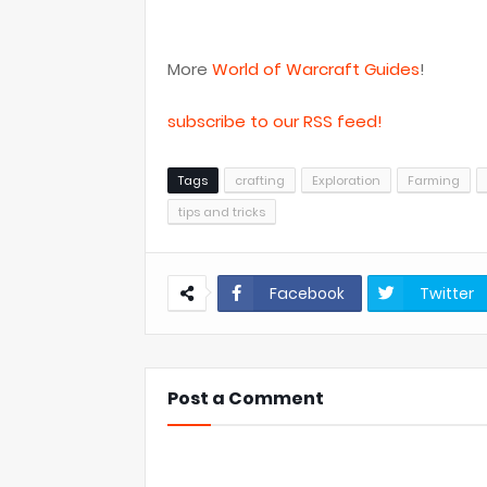
More
World of Warcraft Guides
!
subscribe to our RSS feed!
Tags
crafting
Exploration
Farming
tips and tricks
Facebook
Twitter
Post a Comment