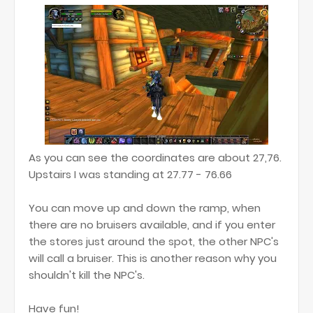
As you can see the coordinates are about 27,76.
Upstairs I was standing at 27.77 - 76.66
You can move up and down the ramp, when
there are no bruisers available, and if you enter
the stores just around the spot, the other NPC's
will call a bruiser. This is another reason why you
shouldn't kill the NPC's.
Have fun!