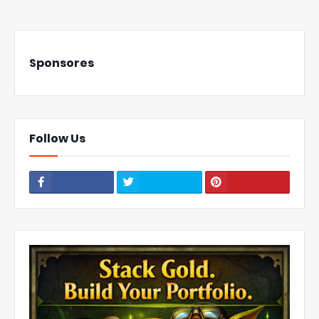
Sponsores
Follow Us