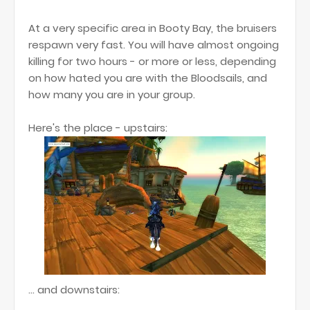
At a very specific area in Booty Bay, the bruisers
respawn very fast. You will have almost ongoing
killing for two hours - or more or less, depending
on how hated you are with the Bloodsails, and
how many you are in your group.
Here's the place - upstairs:
... and downstairs: