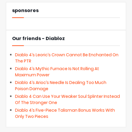
sponsores
Our friends - Diabloz
Diablo 4’s Leoric’s Crown Cannot Be Enchanted On
The PTR
Diablo 4’s Mythic Furnace Is Not Rolling At
Maximum Power
Diablo 4’s Arioc’s Needle Is Dealing Too Much
Poison Damage
Diablo 4 Can Use Your Weaker Soul Splinter Instead
Of The Stronger One
Diablo 4’s Five-Piece Talisman Bonus Works With
Only Two Pieces