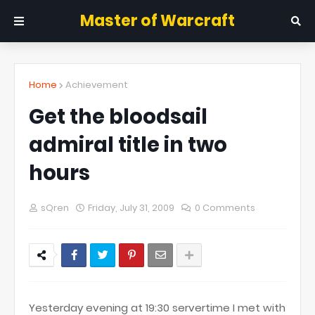
Master of Warcraft
Home
Achievement
Get the bloodsail
admiral title in two
hours
sQren
Friday, July 31, 2009
0 Comments
Yesterday evening at 19:30 servertime I met with