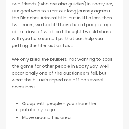
two friends (who are also guildies) in Booty Bay.
Our goal was to start our long journey against
the Bloodsail Admiral title, but in little less than
two hours, we had it! I have heard people report
about days of work, so I thought I would share
with you here some tips that can help you
getting the title just as fast.
We only killed the bruisers, not wanting to spoil
the game for other people in Booty Bay. Well,
occationally one of the auctioneers fell, but
what the h... He's ripped me off on several
occations!
Group with people - you share the
reputation you get
Move around this area