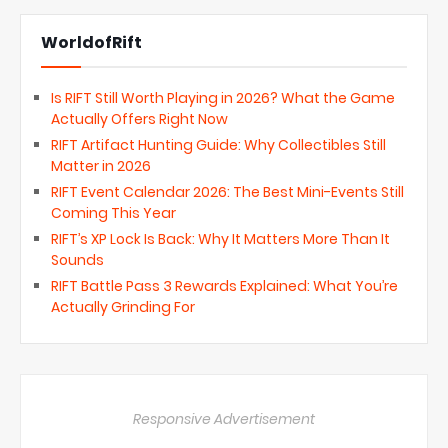
WorldofRift
Is RIFT Still Worth Playing in 2026? What the Game
Actually Offers Right Now
RIFT Artifact Hunting Guide: Why Collectibles Still
Matter in 2026
RIFT Event Calendar 2026: The Best Mini-Events Still
Coming This Year
RIFT’s XP Lock Is Back: Why It Matters More Than It
Sounds
RIFT Battle Pass 3 Rewards Explained: What You’re
Actually Grinding For
Responsive Advertisement