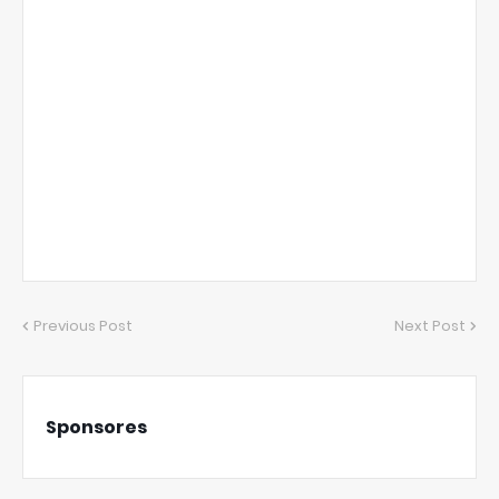
Previous Post
Next Post
Sponsores