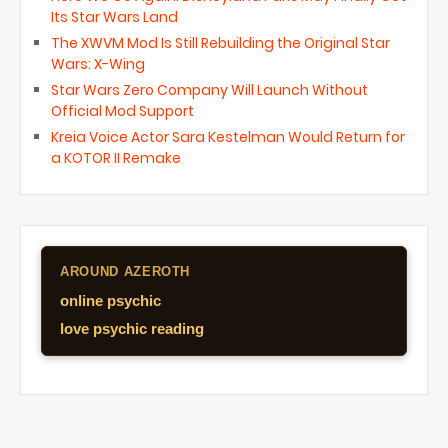
Its Star Wars Land
The XWVM Mod Is Still Rebuilding the Original Star
Wars: X-Wing
Star Wars Zero Company Will Launch Without
Official Mod Support
Kreia Voice Actor Sara Kestelman Would Return for
a KOTOR II Remake
AROUND AZEROTH
online psychic
love psychic reading