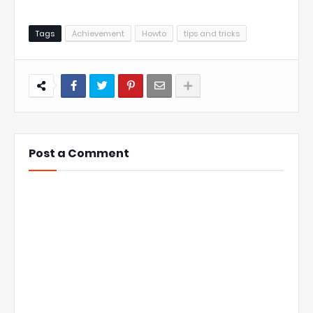
Tags
Achievement
Howto
tips and tricks
Post a Comment