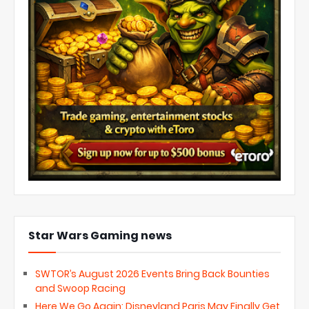
Star Wars Gaming news
SWTOR’s August 2026 Events Bring Back Bounties
and Swoop Racing
Here We Go Again: Disneyland Paris May Finally Get