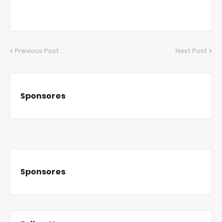
Previous Post
Next Post
Sponsores
Sponsores