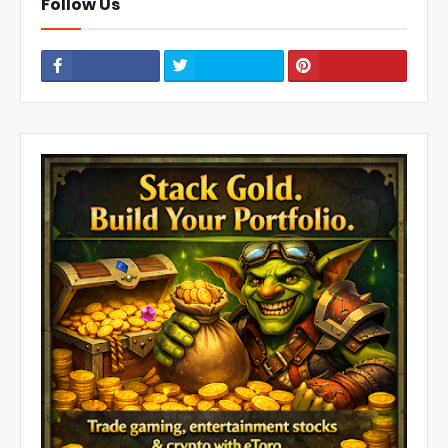
Follow Us