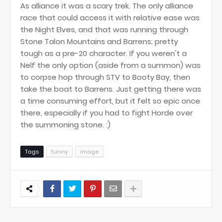
As alliance it was a scary trek. The only alliance
race that could access it with relative ease was
the Night Elves, and that was running through
Stone Talon Mountains and Barrens; pretty
tough as a pre-20 character. If you weren't a
Nelf the only option (aside from a summon) was
to corpse hop through STV to Booty Bay, then
take the boat to Barrens. Just getting there was
a time consuming effort, but it felt so epic once
there, especially if you had to fight Horde over
the summoning stone. :)
Tags
funny
image