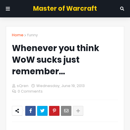
Master of Warcraft
Home
funny
Whenever you think
WoW sucks just
remember...
sQren
Wednesday, June 19, 2013
0 Comments