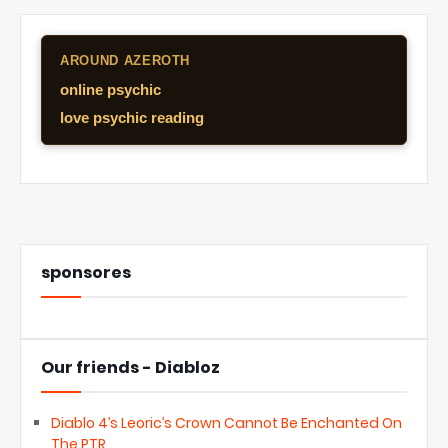
AROUND AZEROTH
online psychic
love psychic reading
sponsores
Our friends - Diabloz
Diablo 4’s Leoric’s Crown Cannot Be Enchanted On
The PTR