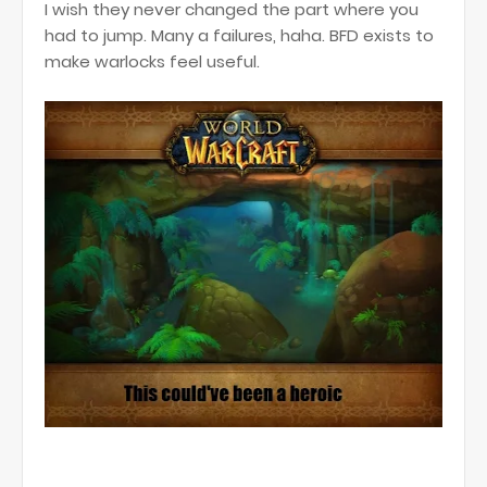
I wish they never changed the part where you
had to jump. Many a failures, haha. BFD exists to
make warlocks feel useful.