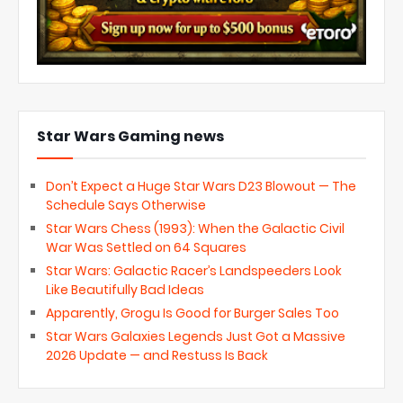
Star Wars Gaming news
Don’t Expect a Huge Star Wars D23 Blowout — The
Schedule Says Otherwise
Star Wars Chess (1993): When the Galactic Civil
War Was Settled on 64 Squares
Star Wars: Galactic Racer’s Landspeeders Look
Like Beautifully Bad Ideas
Apparently, Grogu Is Good for Burger Sales Too
Star Wars Galaxies Legends Just Got a Massive
2026 Update — and Restuss Is Back