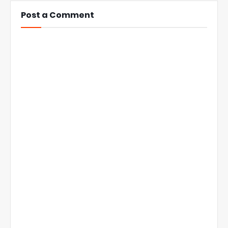
Post a Comment