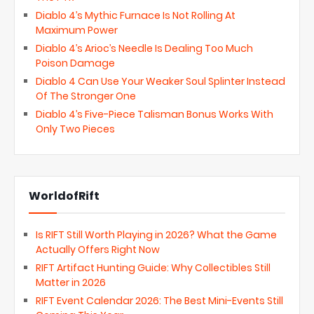
Diablo 4’s Mythic Furnace Is Not Rolling At
Maximum Power
Diablo 4’s Arioc’s Needle Is Dealing Too Much
Poison Damage
Diablo 4 Can Use Your Weaker Soul Splinter Instead
Of The Stronger One
Diablo 4’s Five-Piece Talisman Bonus Works With
Only Two Pieces
WorldofRift
Is RIFT Still Worth Playing in 2026? What the Game
Actually Offers Right Now
RIFT Artifact Hunting Guide: Why Collectibles Still
Matter in 2026
RIFT Event Calendar 2026: The Best Mini-Events Still