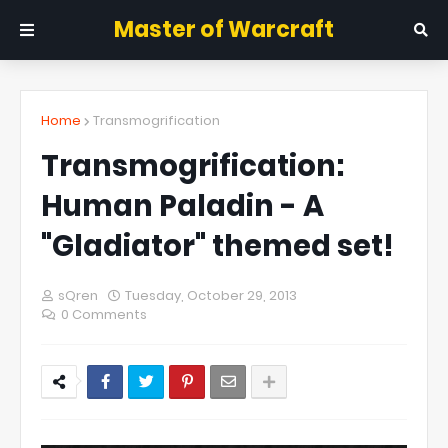
Master of Warcraft
Home
Transmogrification
Transmogrification:
Human Paladin - A
"Gladiator" themed set!
sQren
Tuesday, October 29, 2013
0 Comments