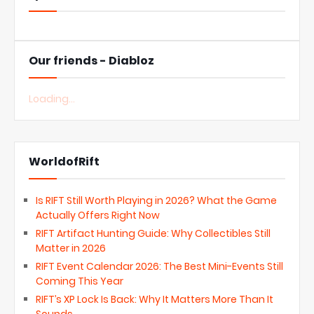
Our friends - Diabloz
Loading...
WorldofRift
Is RIFT Still Worth Playing in 2026? What the Game
Actually Offers Right Now
RIFT Artifact Hunting Guide: Why Collectibles Still
Matter in 2026
RIFT Event Calendar 2026: The Best Mini-Events Still
Coming This Year
RIFT’s XP Lock Is Back: Why It Matters More Than It