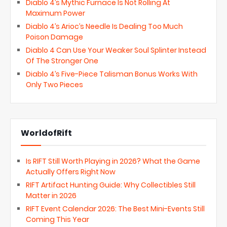
Diablo 4’s Mythic Furnace Is Not Rolling At
Maximum Power
Diablo 4’s Arioc’s Needle Is Dealing Too Much
Poison Damage
Diablo 4 Can Use Your Weaker Soul Splinter Instead
Of The Stronger One
Diablo 4’s Five-Piece Talisman Bonus Works With
Only Two Pieces
WorldofRift
Is RIFT Still Worth Playing in 2026? What the Game
Actually Offers Right Now
RIFT Artifact Hunting Guide: Why Collectibles Still
Matter in 2026
RIFT Event Calendar 2026: The Best Mini-Events Still
Coming This Year