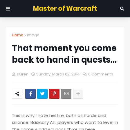
Master of Warcraft
Home
image
That moment you come
back to hand in quests...
sQren
Sunday, March 02, 2014
0 Comments
This is why I hate hellfire, both as horde and
alliance. Basically ALL players who want to level in
the game world will pass through here