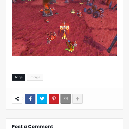
Tags
image
Post a Comment