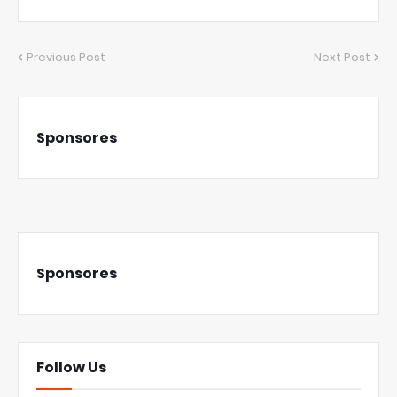
Previous Post
Next Post
Sponsores
Sponsores
Follow Us