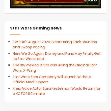
Star Wars Gaming news
SWTOR’s August 2026 Events Bring Back Bounties
and Swoop Racing
Here We Go Again: Disneyland Paris May Finally Get
Its Star Wars Land
The XWVM Mod Is Still Rebuilding the Original Star
Wars: X-Wing
Star Wars Zero Company Will Launch Without
Official Mod Support
Kreia Voice Actor Sara Kestelman Would Return for
a KOTOR II Remake