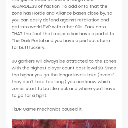
REGARDLESS of faction. To add onto that the
zone has Horde and Alliance bases close by, so
you can easily defend against retaliation and
get into world PVP with other 90s. Tack onto
THAT the fact that major cities have a portal to
The Dark Portal and you have a perfect storm
for buttfuckery.
90 gankers will always be attracted to the zones
with the highest player count post level 20. Since
the higher you go the longer levels take (even if
they don't take too long.) you can know which
zones start to bottle neck and where you'll have
to go for a fight.
Tl;DR Game mechanics caused it.