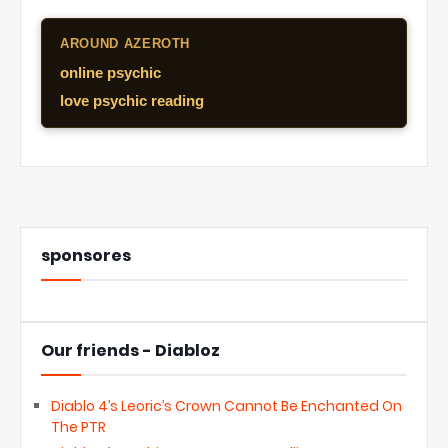
AROUND AZEROTH
online psychic
love psychic reading
sponsores
Our friends - Diabloz
Diablo 4’s Leoric’s Crown Cannot Be Enchanted On
The PTR