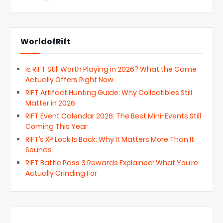
WorldofRift
Is RIFT Still Worth Playing in 2026? What the Game
Actually Offers Right Now
RIFT Artifact Hunting Guide: Why Collectibles Still
Matter in 2026
RIFT Event Calendar 2026: The Best Mini-Events Still
Coming This Year
RIFT’s XP Lock Is Back: Why It Matters More Than It
Sounds
RIFT Battle Pass 3 Rewards Explained: What You’re
Actually Grinding For