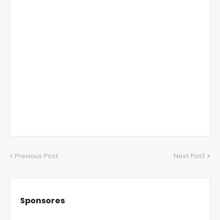
Previous Post
Next Post
Sponsores