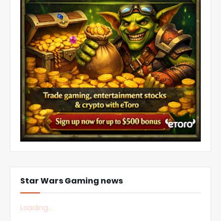
Star Wars Gaming news
Loading...