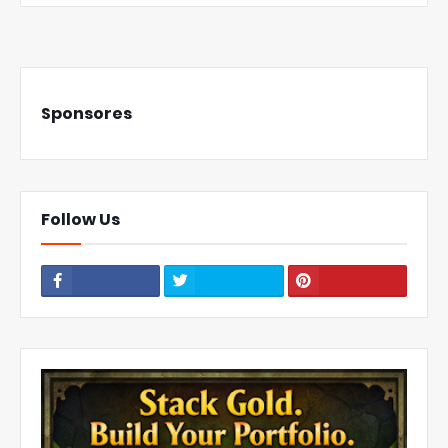
Sponsores
Follow Us