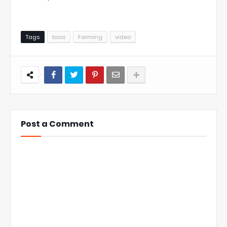
Tags
boss
Farming
video
Post a Comment