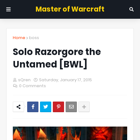
Master of Warcraft
Home
boss
Solo Razorgore the
Untamed [BWL]
sQren
Saturday, January 17, 2015
0 Comments