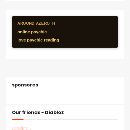
AROUND AZEROTH
online psychic
love psychic reading
sponsores
Our friends - Diabloz
Loading...