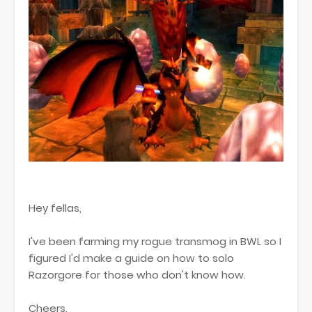
Hey fellas,
I've been farming my rogue transmog in BWL so I
figured I'd make a guide on how to solo
Razorgore for those who don't know how.
Cheers,