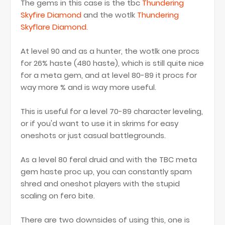
The gems in this case is the tbc
Thundering
Skyfire Diamond
and the wotlk
Thundering
Skyflare Diamond
.
At level 90 and as a hunter, the wotlk one procs
for 26% haste (480 haste), which is still quite nice
for a meta gem, and at level 80-89 it procs for
way more % and is way more useful.
This is useful for a level 70-89 character leveling,
or if you'd want to use it in skrims for easy
oneshots or just casual battlegrounds.
As a level 80 feral druid and with the TBC meta
gem haste proc up, you can constantly spam
shred and oneshot players with the stupid
scaling on fero bite.
There are two downsides of using this, one is