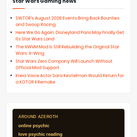
Star Wars Gaming news
SWTOR’s August 2026 Events Bring Back Bounties
and Swoop Racing
Here We Go Again: Disneyland Paris May Finally Get
Its Star Wars Land
The XWVM Mod Is Still Rebuilding the Original Star
Wars: X-Wing
Star Wars Zero Company Will Launch Without
Official Mod Support
Kreia Voice Actor Sara Kestelman Would Return for
a KOTOR II Remake
AROUND AZEROTH
online psychic
love psychic reading