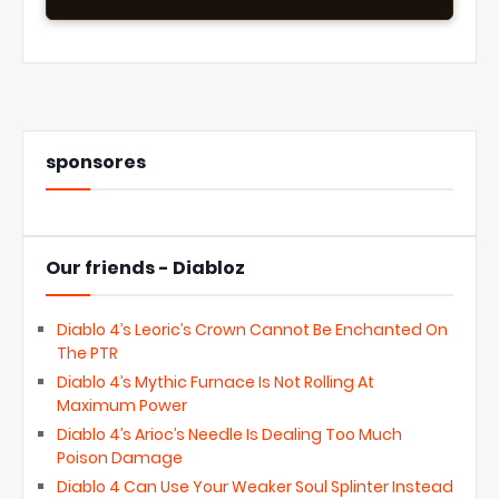
sponsores
Our friends - Diabloz
Diablo 4’s Leoric’s Crown Cannot Be Enchanted On
The PTR
Diablo 4’s Mythic Furnace Is Not Rolling At
Maximum Power
Diablo 4’s Arioc’s Needle Is Dealing Too Much
Poison Damage
Diablo 4 Can Use Your Weaker Soul Splinter Instead