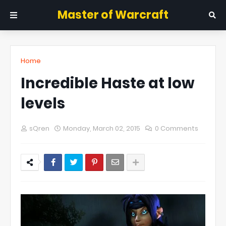
Master of Warcraft
Home
Incredible Haste at low
levels
sQren
Monday, March 02, 2015
0 Comments