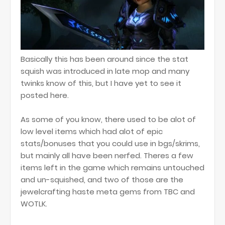
Basically this has been around since the stat
squish was introduced in late mop and many
twinks know of this, but I have yet to see it
posted here.
As some of you know, there used to be alot of
low level items which had alot of epic
stats/bonuses that you could use in bgs/skrims,
but mainly all have been nerfed. Theres a few
items left in the game which remains untouched
and un-squished, and two of those are the
jewelcrafting haste meta gems from TBC and
WOTLK.