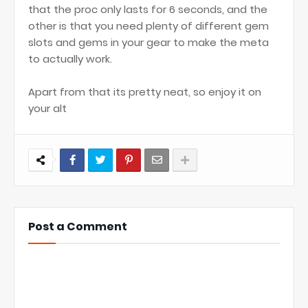
that the proc only lasts for 6 seconds, and the
other is that you need plenty of different gem
slots and gems in your gear to make the meta
to actually work.
Apart from that its pretty neat, so enjoy it on
your alt
Post a Comment