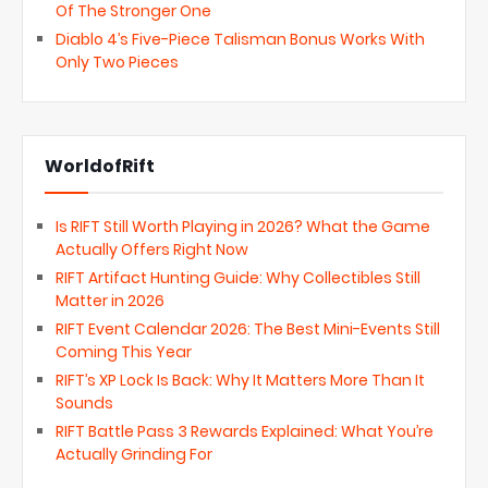
Of The Stronger One
Diablo 4’s Five-Piece Talisman Bonus Works With
Only Two Pieces
WorldofRift
Is RIFT Still Worth Playing in 2026? What the Game
Actually Offers Right Now
RIFT Artifact Hunting Guide: Why Collectibles Still
Matter in 2026
RIFT Event Calendar 2026: The Best Mini-Events Still
Coming This Year
RIFT’s XP Lock Is Back: Why It Matters More Than It
Sounds
RIFT Battle Pass 3 Rewards Explained: What You’re
Actually Grinding For