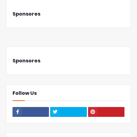
Sponsores
Sponsores
Follow Us