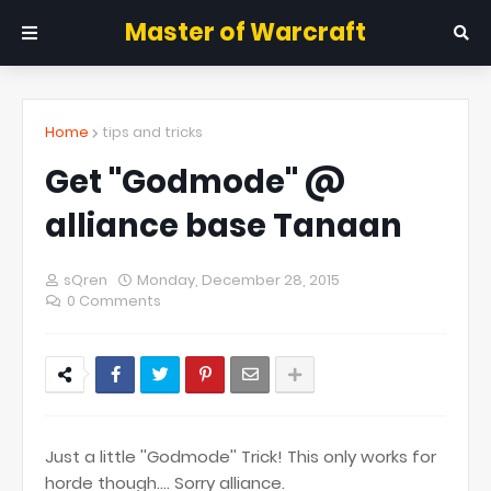
Master of Warcraft
Home
tips and tricks
Get ''Godmode'' @
alliance base Tanaan
sQren
Monday, December 28, 2015
0 Comments
Just a little ''Godmode'' Trick! This only works for
horde though.... Sorry alliance.