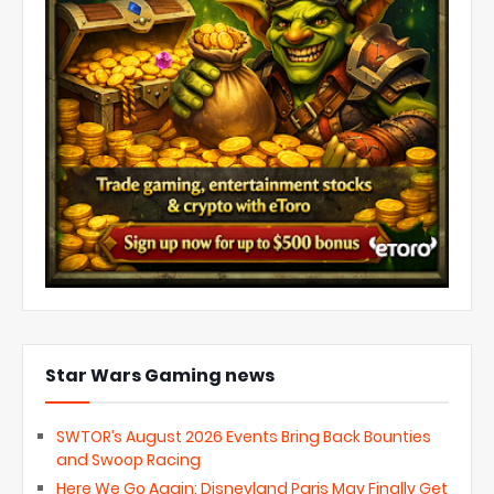
Star Wars Gaming news
SWTOR’s August 2026 Events Bring Back Bounties
and Swoop Racing
Here We Go Again: Disneyland Paris May Finally Get