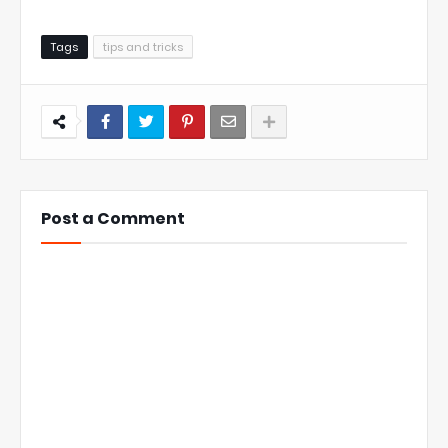
Tags
tips and tricks
Post a Comment