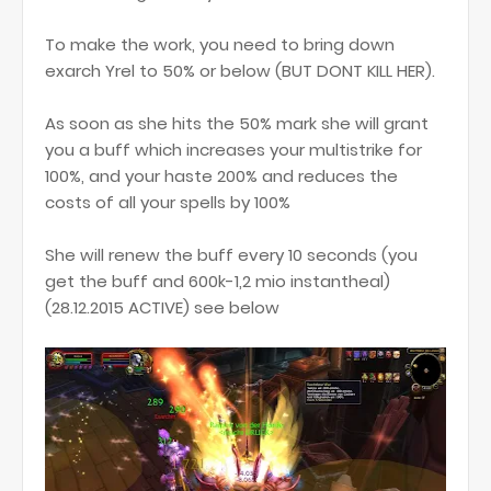
To make the work, you need to bring down
exarch Yrel to 50% or below (BUT DONT KILL HER).
As soon as she hits the 50% mark she will grant
you a buff which increases your multistrike for
100%, and your haste 200% and reduces the
costs of all your spells by 100%
She will renew the buff every 10 seconds (you
get the buff and 600k-1,2 mio instantheal)
(28.12.2015 ACTIVE) see below