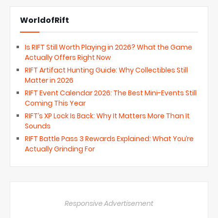
WorldofRift
Is RIFT Still Worth Playing in 2026? What the Game
Actually Offers Right Now
RIFT Artifact Hunting Guide: Why Collectibles Still
Matter in 2026
RIFT Event Calendar 2026: The Best Mini-Events Still
Coming This Year
RIFT’s XP Lock Is Back: Why It Matters More Than It
Sounds
RIFT Battle Pass 3 Rewards Explained: What You’re
Actually Grinding For
Responsive Advertisement