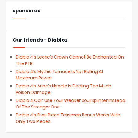
sponsores
Our friends - Diabloz
Diablo 4’s Leoric’s Crown Cannot Be Enchanted On
The PTR
Diablo 4’s Mythic Furnace Is Not Rolling At
Maximum Power
Diablo 4’s Arioc’s Needle Is Dealing Too Much
Poison Damage
Diablo 4 Can Use Your Weaker Soul Splinter Instead
Of The Stronger One
Diablo 4’s Five-Piece Talisman Bonus Works With
Only Two Pieces