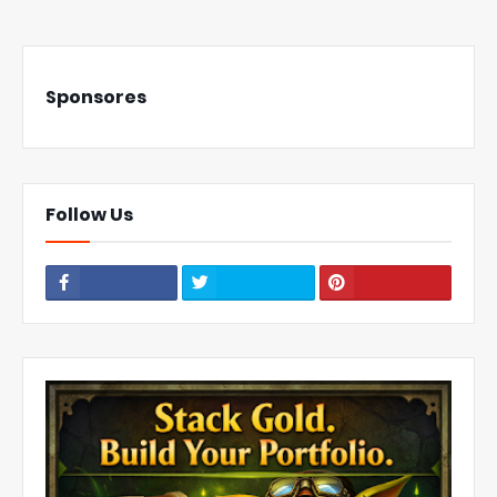
Sponsores
Follow Us