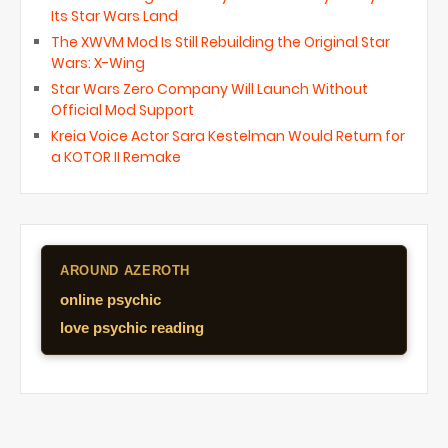
Its Star Wars Land
The XWVM Mod Is Still Rebuilding the Original Star
Wars: X-Wing
Star Wars Zero Company Will Launch Without
Official Mod Support
Kreia Voice Actor Sara Kestelman Would Return for
a KOTOR II Remake
AROUND AZEROTH
online psychic
love psychic reading