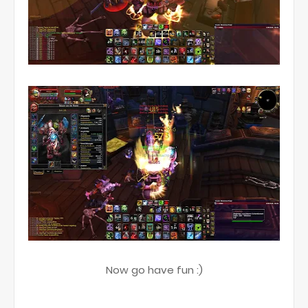
Now go have fun :)