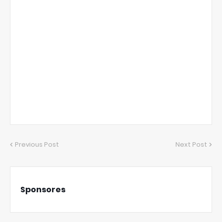
Previous Post
Next Post
Sponsores