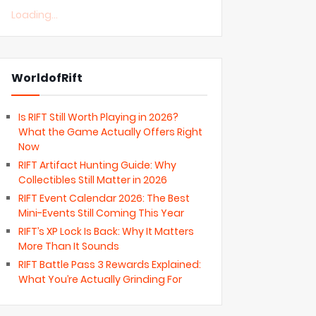
Loading...
WorldofRift
Is RIFT Still Worth Playing in 2026?
What the Game Actually Offers Right
Now
RIFT Artifact Hunting Guide: Why
Collectibles Still Matter in 2026
RIFT Event Calendar 2026: The Best
Mini-Events Still Coming This Year
RIFT’s XP Lock Is Back: Why It Matters
More Than It Sounds
RIFT Battle Pass 3 Rewards Explained:
What You’re Actually Grinding For