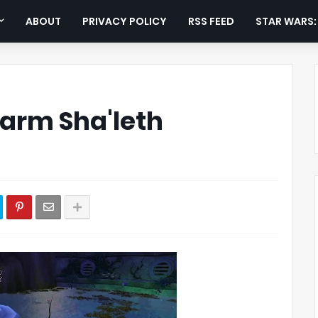
ABOUT
PRIVACY POLICY
RSS FEED
STAR WARS
Farm Sha'leth