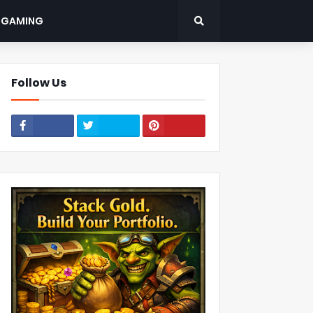
: GAMING
Follow Us