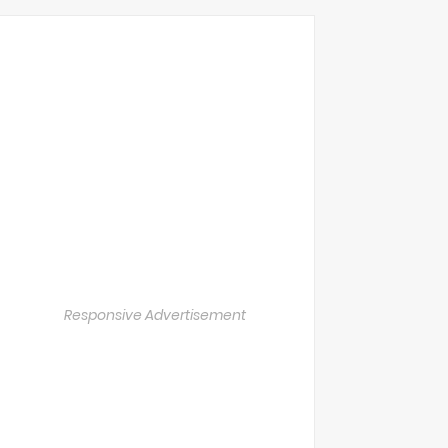
Responsive Advertisement