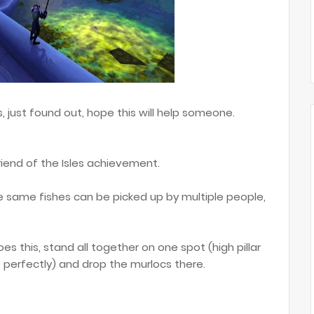
 just found out, hope this will help someone.
friend of the Isles achievement.
 same fishes can be picked up by multiple people,
es this, stand all together on one spot (high pillar
 perfectly) and drop the murlocs there.