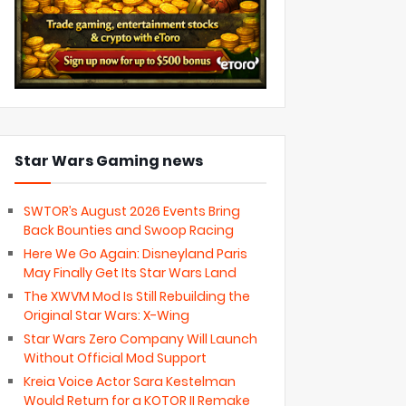
Star Wars Gaming news
SWTOR’s August 2026 Events Bring
Back Bounties and Swoop Racing
Here We Go Again: Disneyland Paris
May Finally Get Its Star Wars Land
The XWVM Mod Is Still Rebuilding the
Original Star Wars: X-Wing
Star Wars Zero Company Will Launch
Without Official Mod Support
Kreia Voice Actor Sara Kestelman
Would Return for a KOTOR II Remake