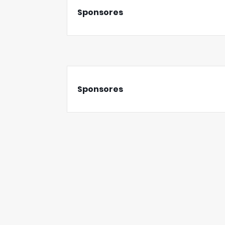
Sponsores
Sponsores