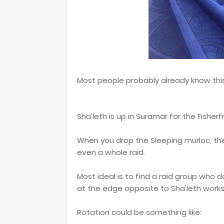
Most people probably already know this,
Sha'leth is up in Suramar for the Fisher
When you drop the Sleeping murloc, the
even a whole raid.
Most ideal is to find a raid group who do
at the edge opposite to Sha'leth works
Rotation could be something like: