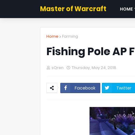
Master of Warcraft
HOME
Home
Farming
Fishing Pole AP 
sQren
Thursday, May 24, 2018
Facebook
Twitter