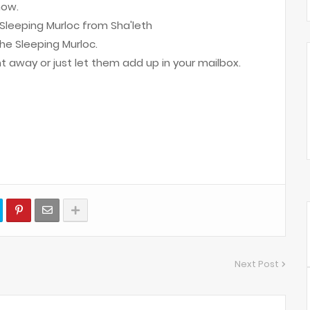
now.
Sleeping Murloc from Sha'leth
he Sleeping Murloc.
ht away or just let them add up in your mailbox.
Next Post