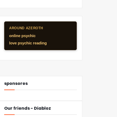
AROUND AZEROTH
online psychic
love psychic reading
sponsores
Our friends - Diabloz