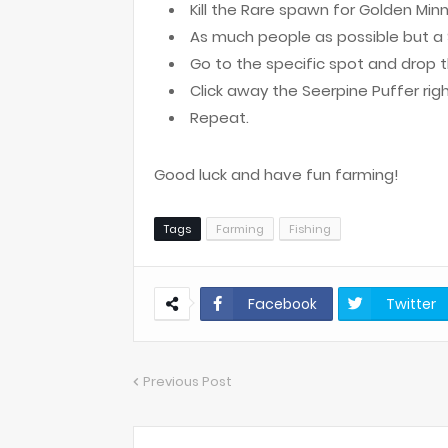
Kill the Rare spawn for Golden Min
As much people as possible but a 
Go to the specific spot and drop t
Click away the Seerpine Puffer rig
Repeat.
Good luck and have fun farming!
Tags
Farming
Fishing
Facebook
Twitter
Previous Post