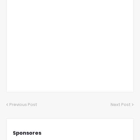
Previous Post
Next Post
Sponsores