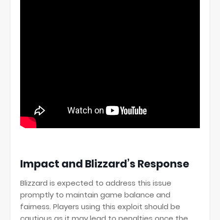
Impact and Blizzard’s Response
Blizzard is expected to address this issue
promptly to maintain game balance and
fairness. Players using this exploit should be
cautious as it may lead to penalties once the