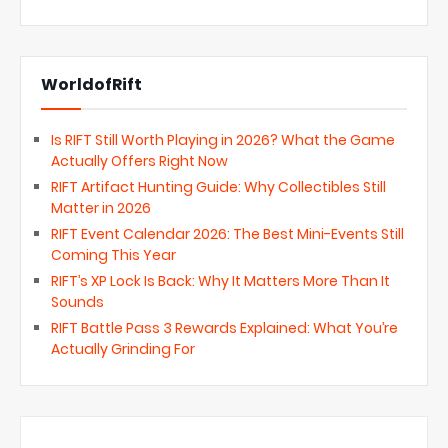
WorldofRift
Is RIFT Still Worth Playing in 2026? What the Game
Actually Offers Right Now
RIFT Artifact Hunting Guide: Why Collectibles Still
Matter in 2026
RIFT Event Calendar 2026: The Best Mini-Events Still
Coming This Year
RIFT’s XP Lock Is Back: Why It Matters More Than It
Sounds
RIFT Battle Pass 3 Rewards Explained: What You’re
Actually Grinding For