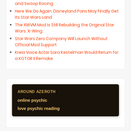
and Swoop Racing
Here We Go Again: Disneyland Paris May Finally Get
Its Star Wars Land
The XWVM Mod Is Still Rebuilding the Original Star
Wars: X-Wing
Star Wars Zero Company Will Launch Without
Official Mod Support
Kreia Voice Actor Sara Kestelman Would Return for
a KOTOR II Remake
AROUND AZEROTH
online psychic
love psychic reading