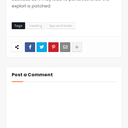
exploit is patched.
Tags
healing
tips and tricks
Post a Comment