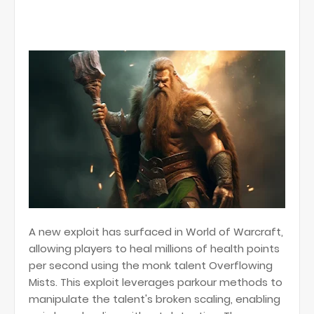
A new exploit has surfaced in World of Warcraft,
allowing players to heal millions of health points
per second using the monk talent Overflowing
Mists. This exploit leverages parkour methods to
manipulate the talent's broken scaling, enabling