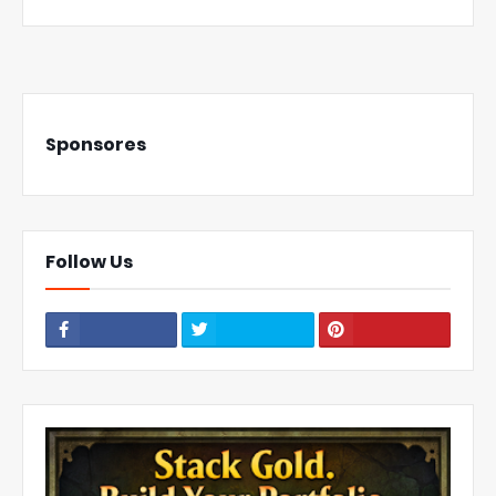
Sponsores
Follow Us