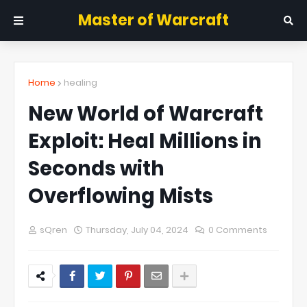
Master of Warcraft
Home
healing
New World of Warcraft
Exploit: Heal Millions in
Seconds with
Overflowing Mists
sQren
Thursday, July 04, 2024
0 Comments