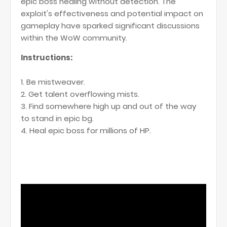
epic boss healing without detection. The
exploit's effectiveness and potential impact on
gameplay have sparked significant discussions
within the WoW community.
Instructions:
1. Be mistweaver.
2. Get talent overflowing mists.
3. Find somewhere high up and out of the way
to stand in epic bg.
4. Heal epic boss for millions of HP.