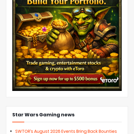
Star Wars Gaming news
SWTOR’s August 2026 Events Bring Back Bounties