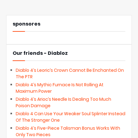
sponsores
Our friends - Diabloz
Diablo 4’s Leoric’s Crown Cannot Be Enchanted On
The PTR
Diablo 4’s Mythic Furnace Is Not Rolling At
Maximum Power
Diablo 4’s Arioc’s Needle Is Dealing Too Much
Poison Damage
Diablo 4 Can Use Your Weaker Soul Splinter Instead
Of The Stronger One
Diablo 4’s Five-Piece Talisman Bonus Works With
Only Two Pieces