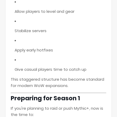
Allow players to level and gear
Stabilize servers
Apply early hotfixes
Give casual players time to catch up
This staggered structure has become standard
for modern WoW expansions.
Preparing for Season 1
If you're planning to raid or push Mythic+, now is
the time to: