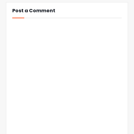
Post a Comment