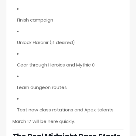
Finish campaign
Unlock Haranir (if desired)
Gear through Heroics and Mythic 0
Learn dungeon routes
Test new class rotations and Apex talents
March 17 will be here quickly.