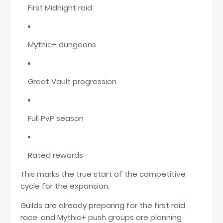
First Midnight raid
Mythic+ dungeons
Great Vault progression
Full PvP season
Rated rewards
This marks the true start of the competitive
cycle for the expansion.
Guilds are already preparing for the first raid
race, and Mythic+ push groups are planning