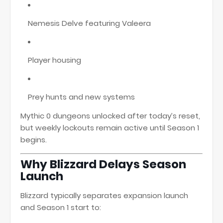
Nemesis Delve featuring Valeera
Player housing
Prey hunts and new systems
Mythic 0 dungeons unlocked after today’s reset,
but weekly lockouts remain active until Season 1
begins.
Why Blizzard Delays Season
Launch
Blizzard typically separates expansion launch
and Season 1 start to: