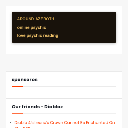
AROUND AZEROTH
online psychic
love psychic reading
sponsores
Our friends - Diabloz
Diablo 4’s Leoric’s Crown Cannot Be Enchanted On