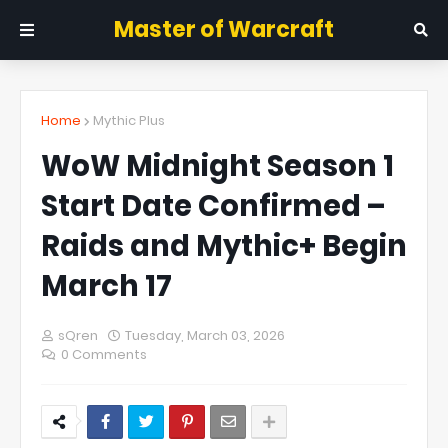
Master of Warcraft
Home
Mythic Plus
WoW Midnight Season 1
Start Date Confirmed –
Raids and Mythic+ Begin
March 17
sQren
Tuesday, March 03, 2026
0 Comments