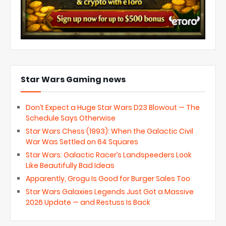
Star Wars Gaming news
Don’t Expect a Huge Star Wars D23 Blowout — The
Schedule Says Otherwise
Star Wars Chess (1993): When the Galactic Civil
War Was Settled on 64 Squares
Star Wars: Galactic Racer’s Landspeeders Look
Like Beautifully Bad Ideas
Apparently, Grogu Is Good for Burger Sales Too
Star Wars Galaxies Legends Just Got a Massive
2026 Update — and Restuss Is Back