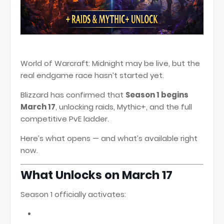
World of Warcraft: Midnight
may be live, but the
real endgame race hasn’t started yet.
Blizzard has confirmed that
Season 1 begins
March 17
, unlocking raids, Mythic+, and the full
competitive PvE ladder.
Here’s what opens — and what’s available right
now.
What Unlocks on March 17
Season 1 officially activates: