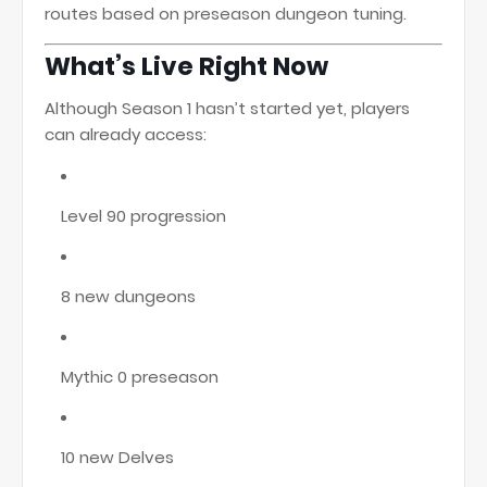
routes based on preseason dungeon tuning.
What’s Live Right Now
Although Season 1 hasn’t started yet, players
can already access:
Level 90 progression
8 new dungeons
Mythic 0 preseason
10 new Delves