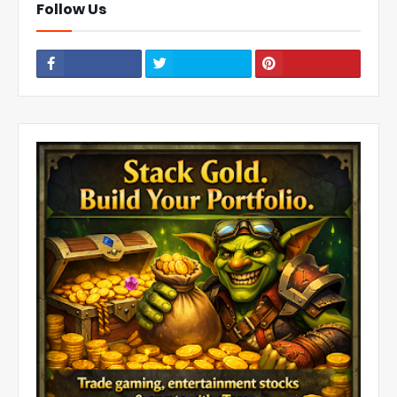
Follow Us