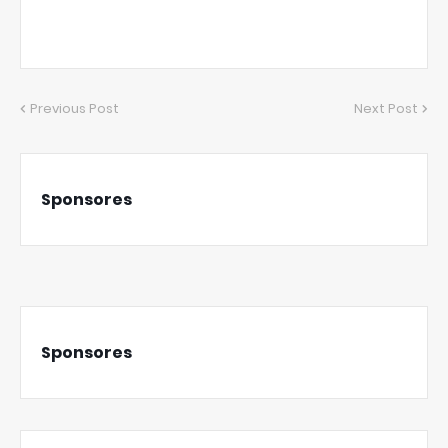
Previous Post
Next Post
Sponsores
Sponsores