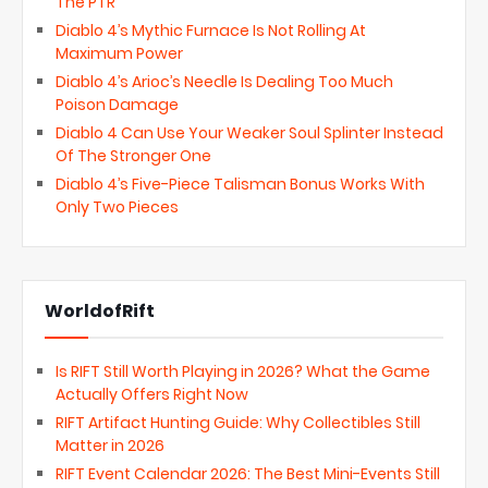
The PTR
Diablo 4’s Mythic Furnace Is Not Rolling At
Maximum Power
Diablo 4’s Arioc’s Needle Is Dealing Too Much
Poison Damage
Diablo 4 Can Use Your Weaker Soul Splinter Instead
Of The Stronger One
Diablo 4’s Five-Piece Talisman Bonus Works With
Only Two Pieces
WorldofRift
Is RIFT Still Worth Playing in 2026? What the Game
Actually Offers Right Now
RIFT Artifact Hunting Guide: Why Collectibles Still
Matter in 2026
RIFT Event Calendar 2026: The Best Mini-Events Still