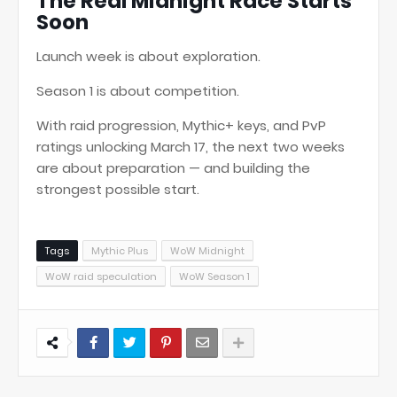
The Real Midnight Race Starts
Soon
Launch week is about exploration.
Season 1 is about competition.
With raid progression, Mythic+ keys, and PvP
ratings unlocking March 17, the next two weeks
are about preparation — and building the
strongest possible start.
Tags
Mythic Plus
WoW Midnight
WoW raid speculation
WoW Season 1