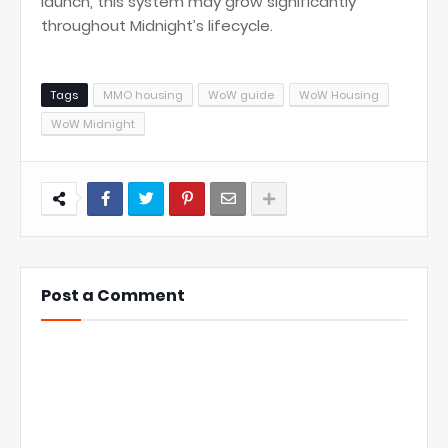
launch, this system may grow significantly
throughout Midnight’s lifecycle.
Tags
MMO housing
WoW guide
WoW Housing
WoW Midnight
Post a Comment