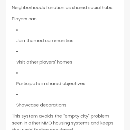
Neighborhoods function as shared social hubs.
Players can:
Join themed communities
Visit other players’ homes
Participate in shared objectives
Showcase decorations
This system avoids the “empty city” problem
seen in other MMO housing systems and keeps
the world feeling populated.