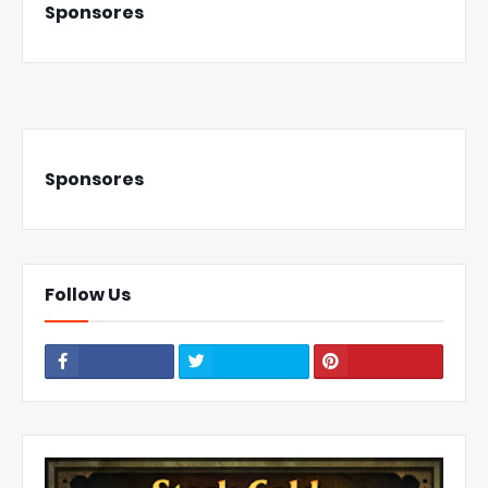
Sponsores
Sponsores
Follow Us