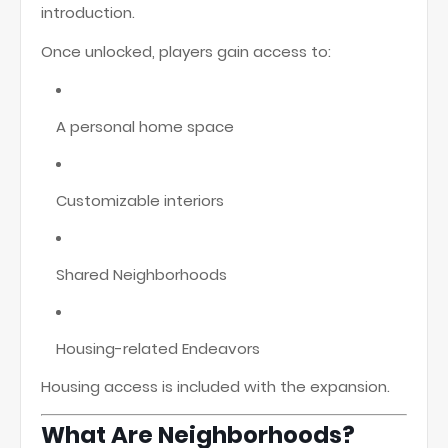
introduction.
Once unlocked, players gain access to:
A personal home space
Customizable interiors
Shared Neighborhoods
Housing-related Endeavors
Housing access is included with the expansion.
What Are Neighborhoods?