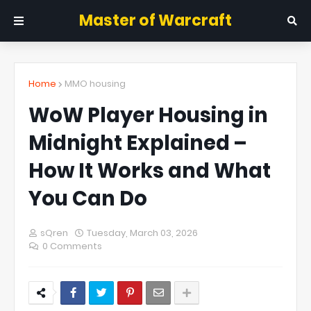
Master of Warcraft
Home
MMO housing
WoW Player Housing in
Midnight Explained –
How It Works and What
You Can Do
sQren
Tuesday, March 03, 2026
0 Comments