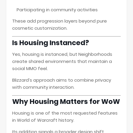
Participating in community activities
These add progression layers beyond pure
cosmetic customization.
Is Housing Instanced?
Yes, housing is instanced, but Neighborhoods
create shared environments that maintain a
social MMO feel.
Blizzard’s approach aims to combine privacy
with community interaction.
Why Housing Matters for WoW
Housing is one of the most requested features
in World of Warcraft history.
Its addition signals a broader design shift