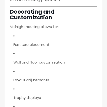
Decorating and
Customization
Midnight housing allows for:
Furniture placement
Wall and floor customization
Layout adjustments
Trophy displays