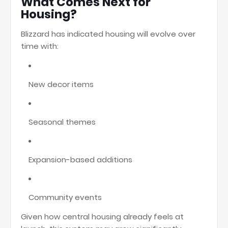
What Comes Next for
Housing?
Blizzard has indicated housing will evolve over
time with:
New decor items
Seasonal themes
Expansion-based additions
Community events
Given how central housing already feels at