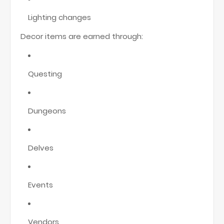
Lighting changes
Decor items are earned through:
Questing
Dungeons
Delves
Events
Vendors