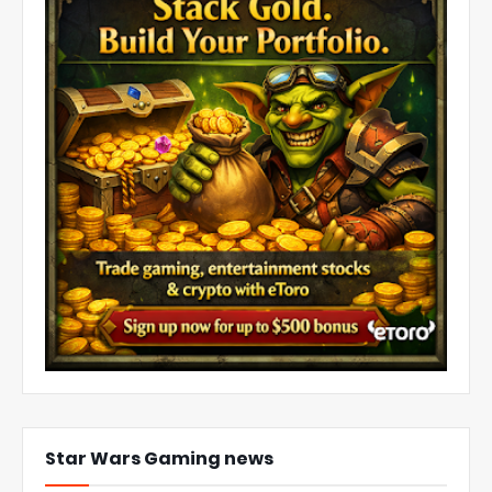
Star Wars Gaming news