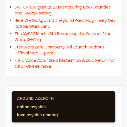
SWTOR’s August 2026 Events Bring Back Bounties
and Swoop Racing
Here We Go Again: Disneyland Paris May Finally Get
Its Star Wars Land
The XWVM Mod Is Still Rebuilding the Original Star
Wars: X-Wing
Star Wars Zero Company Will Launch Without
Official Mod Support
Kreia Voice Actor Sara Kestelman Would Return for
a KOTOR II Remake
AROUND AZEROTH
online psychic
love psychic reading