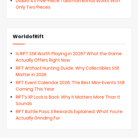
Diablo 4’s Five-Piece Talisman Bonus Works With
Only Two Pieces
WorldofRift
Is RIFT Still Worth Playing in 2026? What the Game
Actually Offers Right Now
RIFT Artifact Hunting Guide: Why Collectibles Still
Matter in 2026
RIFT Event Calendar 2026: The Best Mini-Events Still
Coming This Year
RIFT’s XP Lock Is Back: Why It Matters More Than It
Sounds
RIFT Battle Pass 3 Rewards Explained: What You’re
Actually Grinding For