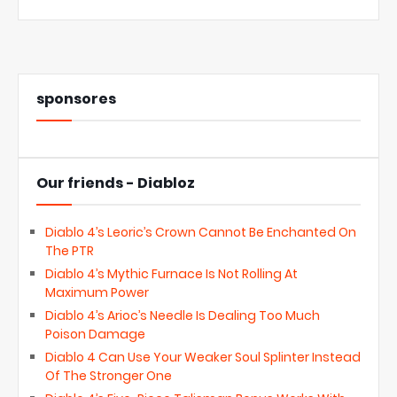
sponsores
Our friends - Diabloz
Diablo 4’s Leoric’s Crown Cannot Be Enchanted On
The PTR
Diablo 4’s Mythic Furnace Is Not Rolling At
Maximum Power
Diablo 4’s Arioc’s Needle Is Dealing Too Much
Poison Damage
Diablo 4 Can Use Your Weaker Soul Splinter Instead
Of The Stronger One