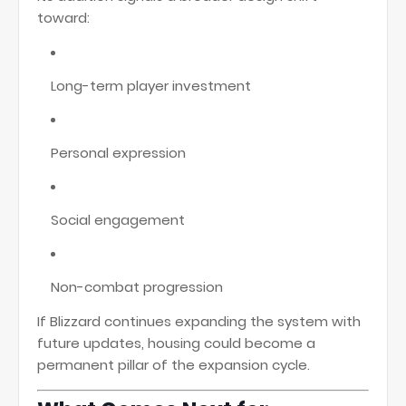
toward:
Long-term player investment
Personal expression
Social engagement
Non-combat progression
If Blizzard continues expanding the system with
future updates, housing could become a
permanent pillar of the expansion cycle.