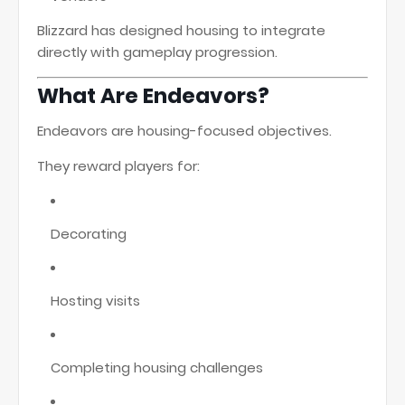
Blizzard has designed housing to integrate
directly with gameplay progression.
What Are Endeavors?
Endeavors are housing-focused objectives.
They reward players for:
Decorating
Hosting visits
Completing housing challenges