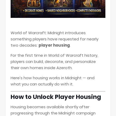
World of Warcraft: Midnight
introduces
something players have requested for nearly
two decades:
player housing
.
For the first time in
World of Warcraft
history,
players can build, decorate, and personalize
their own homes inside Azeroth.
Here’s how housing works in Midnight — and
what you can actually do with it.
How to Unlock Player Housing
Housing becomes available shortly after
progressing through the Midnight campaign