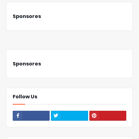
Sponsores
Sponsores
Follow Us