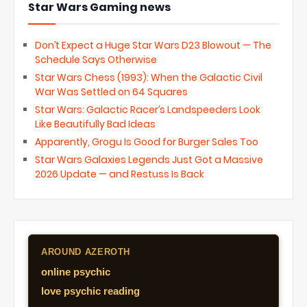
Star Wars Gaming news
Don’t Expect a Huge Star Wars D23 Blowout — The
Schedule Says Otherwise
Star Wars Chess (1993): When the Galactic Civil
War Was Settled on 64 Squares
Star Wars: Galactic Racer’s Landspeeders Look
Like Beautifully Bad Ideas
Apparently, Grogu Is Good for Burger Sales Too
Star Wars Galaxies Legends Just Got a Massive
2026 Update — and Restuss Is Back
AROUND AZEROTH
online psychic
love psychic reading