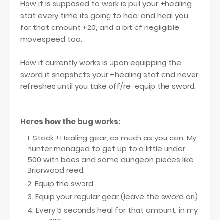
How it is supposed to work is pull your +healing
stat every time its going to heal and heal you
for that amount +20, and a bit of negligible
movespeed too.
How it currently works is upon equipping the
sword it snapshots your +healing stat and never
refreshes until you take off/re-equip the sword.
Heres how the bug works:
Stack +Healing gear, as much as you can. My
hunter managed to get up to a little under
500 with boes and some dungeon pieces like
Briarwood reed.
Equip the sword
Equip your regular gear (leave the sword on)
Every 5 seconds heal for that amount, in my