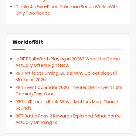
Diablo 4’s Five-Piece Talisman Bonus Works With
Only Two Pieces
WorldofRift
Is RIFT Still Worth Playing in 2026? What the Game
Actually Offers Right Now
RIFT Artifact Hunting Guide: Why Collectibles Still
Matter in 2026
RIFT Event Calendar 2026: The Best Mini-Events Still
Coming This Year
RIFT’s XP Lock Is Back: Why It Matters More Than It
Sounds
RIFT Battle Pass 3 Rewards Explained: What You’re
Actually Grinding For