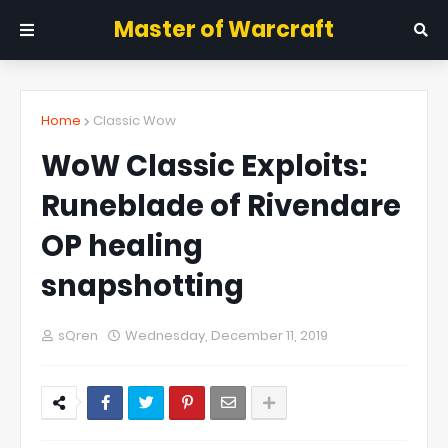
Master of Warcraft
Home
Classic Wow
WoW Classic Exploits:
Runeblade of Rivendare
OP healing
snapshotting
sQren
Wednesday, December 11, 2019