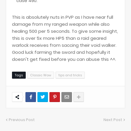
case 490.
This is absolutely nuts in PVP as I have near full
damage from my ranged weapon while also
healing 500 per 5 seconds. To give some insight,
this is over 5x more HP5 than a raid geared
warlock receives from saccing their void walker.
Good luck farming the sword and hopefully it
doesn't get fixed before you can abuse this ^^.
Tags
Classic Wow
tips and tricks
Previous Post
Next Post