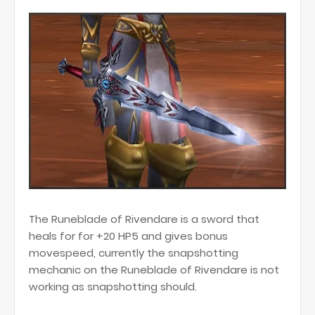
The Runeblade of Rivendare is a sword that
heals for for +20 HP5 and gives bonus
movespeed, currently the snapshotting
mechanic on the Runeblade of Rivendare is not
working as snapshotting should.