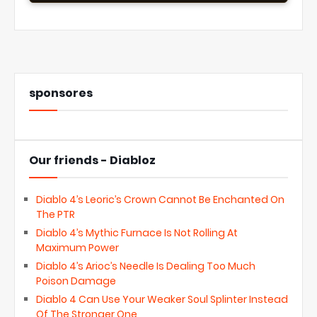
sponsores
Our friends - Diabloz
Diablo 4’s Leoric’s Crown Cannot Be Enchanted On
The PTR
Diablo 4’s Mythic Furnace Is Not Rolling At
Maximum Power
Diablo 4’s Arioc’s Needle Is Dealing Too Much
Poison Damage
Diablo 4 Can Use Your Weaker Soul Splinter Instead
Of The Stronger One